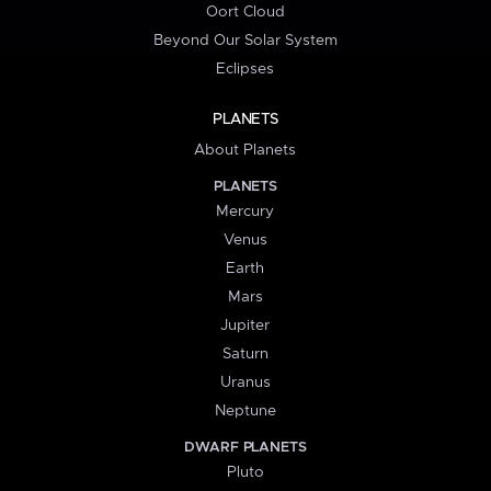
Oort Cloud
Beyond Our Solar System
Eclipses
PLANETS
About Planets
PLANETS
Mercury
Venus
Earth
Mars
Jupiter
Saturn
Uranus
Neptune
DWARF PLANETS
Pluto