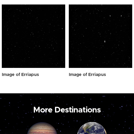
Image of Erriapus
Image of Erriapus
More Destinations