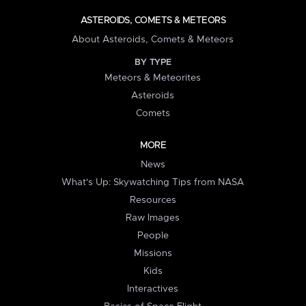
ASTEROIDS, COMETS & METEORS
About Asteroids, Comets & Meteors
BY TYPE
Meteors & Meteorites
Asteroids
Comets
MORE
News
What's Up: Skywatching Tips from NASA
Resources
Raw Images
People
Missions
Kids
Interactives