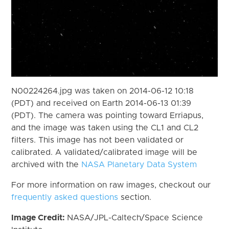
N00224264.jpg was taken on 2014-06-12 10:18
(PDT) and received on Earth 2014-06-13 01:39
(PDT). The camera was pointing toward Erriapus,
and the image was taken using the CL1 and CL2
filters. This image has not been validated or
calibrated. A validated/calibrated image will be
archived with the
NASA Planetary Data System
For more information on raw images, checkout our
frequently asked questions
section.
Image Credit:
NASA/JPL-Caltech/Space Science