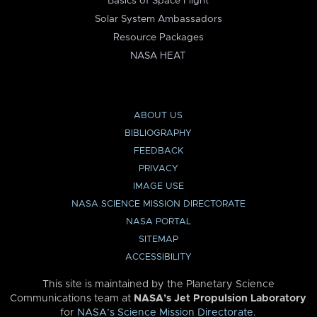
Basics of Space Flight
Solar System Ambassadors
Resource Packages
NASA HEAT
ABOUT US
BIBLIOGRAPHY
FEEDBACK
PRIVACY
IMAGE USE
NASA SCIENCE MISSION DIRECTORATE
NASA PORTAL
SITEMAP
ACCESSIBILITY
This site is maintained by the Planetary Science
Communications team at
NASA’s Jet Propulsion Laboratory
for
NASA’s Science Mission Directorate
.