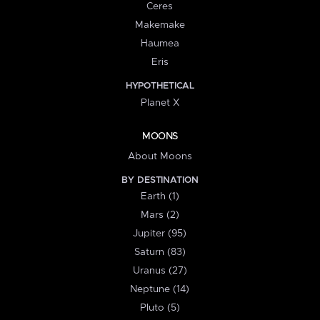
Ceres
Makemake
Haumea
Eris
HYPOTHETICAL
Planet X
MOONS
About Moons
BY DESTINATION
Earth (1)
Mars (2)
Jupiter (95)
Saturn (83)
Uranus (27)
Neptune (14)
Pluto (5)