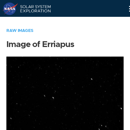
Skip
Navigation
RAW IMAGES
Image of Erriapus