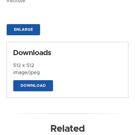
Institute
ENLARGE
Downloads
512 x 512
image/jpeg
DOWNLOAD
Related