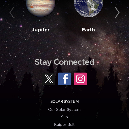
Jupiter
Earth
M
Stay Connected
SOLAR SYSTEM
Our Solar System
Sun
Kuiper Belt