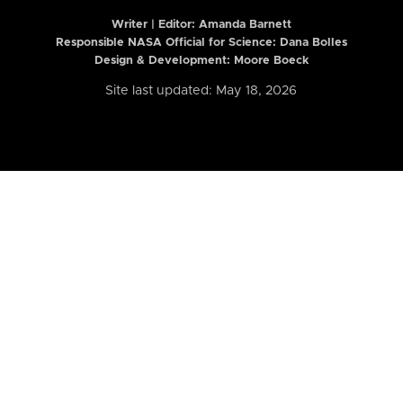
Writer | Editor:
Amanda Barnett
Responsible NASA Official for Science: Dana Bolles
Design & Development: Moore Boeck
Site last updated: May 18, 2026