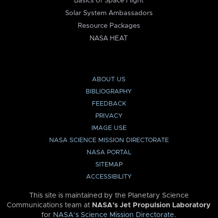
Basics of Space Flight
Solar System Ambassadors
Resource Packages
NASA HEAT
ABOUT US
BIBLIOGRAPHY
FEEDBACK
PRIVACY
IMAGE USE
NASA SCIENCE MISSION DIRECTORATE
NASA PORTAL
SITEMAP
ACCESSIBILITY
This site is maintained by the Planetary Science
Communications team at
NASA’s Jet Propulsion Laboratory
for
NASA’s Science Mission Directorate
.