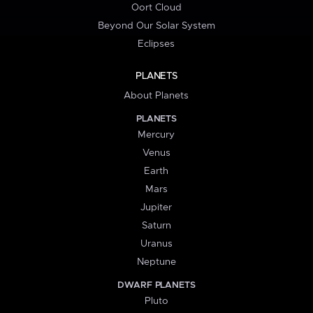
Oort Cloud
Beyond Our Solar System
Eclipses
PLANETS
About Planets
PLANETS
Mercury
Venus
Earth
Mars
Jupiter
Saturn
Uranus
Neptune
DWARF PLANETS
Pluto