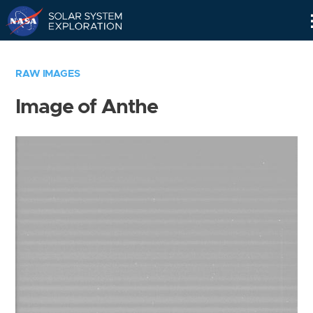
Skip
Navigation
RAW IMAGES
Image of Anthe