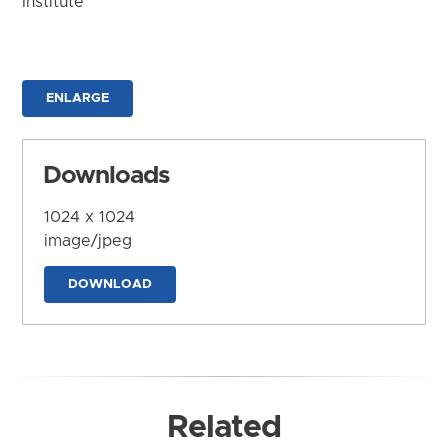
Institute
ENLARGE
Downloads
1024 x 1024
image/jpeg
DOWNLOAD
Related