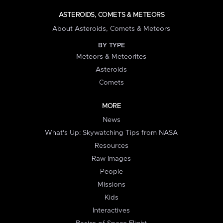
ASTEROIDS, COMETS & METEORS
About Asteroids, Comets & Meteors
BY TYPE
Meteors & Meteorites
Asteroids
Comets
MORE
News
What's Up: Skywatching Tips from NASA
Resources
Raw Images
People
Missions
Kids
Interactives