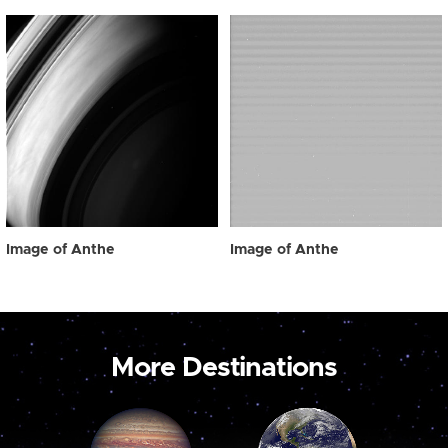
Image of Anthe
Image of Anthe
More Destinations