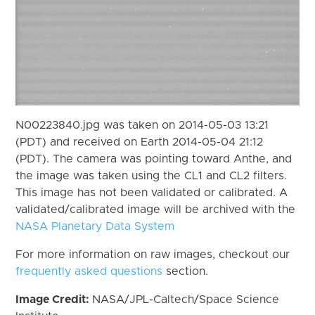
N00223840.jpg was taken on 2014-05-03 13:21
(PDT) and received on Earth 2014-05-04 21:12
(PDT). The camera was pointing toward Anthe, and
the image was taken using the CL1 and CL2 filters.
This image has not been validated or calibrated. A
validated/calibrated image will be archived with the
NASA Planetary Data System
For more information on raw images, checkout our
frequently asked questions
section.
Image Credit:
NASA/JPL-Caltech/Space Science