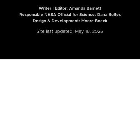
Writer | Editor:
Amanda Barnett
Responsible NASA Official for Science: Dana Bolles
Design & Development: Moore Boeck
Site last updated: May 18, 2026