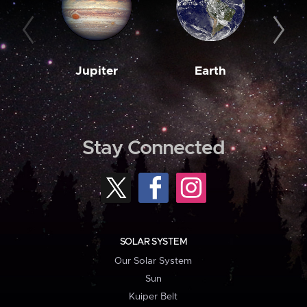
Jupiter
Earth
M
Stay Connected
SOLAR SYSTEM
Our Solar System
Sun
Kuiper Belt