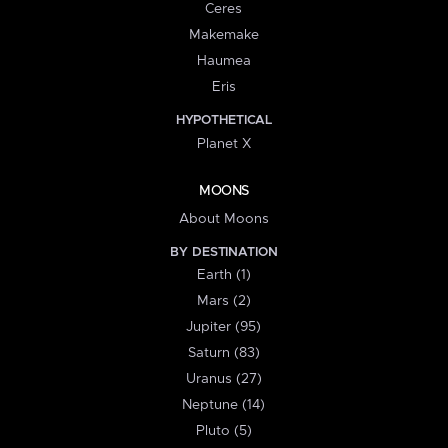
Ceres
Makemake
Haumea
Eris
HYPOTHETICAL
Planet X
MOONS
About Moons
BY DESTINATION
Earth (1)
Mars (2)
Jupiter (95)
Saturn (83)
Uranus (27)
Neptune (14)
Pluto (5)