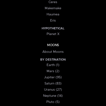
Ceres
Makemake
Haumea
Eris
HYPOTHETICAL
Planet X
MOONS
About Moons
BY DESTINATION
Earth (1)
Mars (2)
Jupiter (95)
Saturn (83)
Uranus (27)
Neptune (14)
Pluto (5)