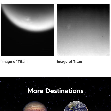
Image of Titan
Image of Titan
More Destinations