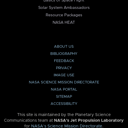
Basics of Space Flight
Solar System Ambassadors
Resource Packages
NASA HEAT
ABOUT US
BIBLIOGRAPHY
FEEDBACK
PRIVACY
IMAGE USE
NASA SCIENCE MISSION DIRECTORATE
NASA PORTAL
SITEMAP
ACCESSIBILITY
This site is maintained by the Planetary Science
Communications team at
NASA’s Jet Propulsion Laboratory
for
NASA’s Science Mission Directorate
.