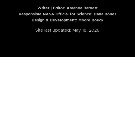
Writer | Editor:
Amanda Barnett
Responsible NASA Official for Science: Dana Bolles
Design & Development: Moore Boeck
Site last updated: May 18, 2026