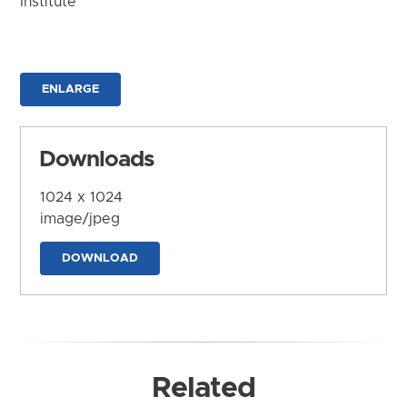
Institute
ENLARGE
Downloads
1024 x 1024
image/jpeg
DOWNLOAD
Related