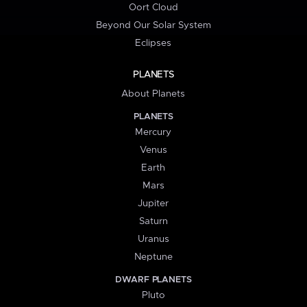
Oort Cloud
Beyond Our Solar System
Eclipses
PLANETS
About Planets
PLANETS
Mercury
Venus
Earth
Mars
Jupiter
Saturn
Uranus
Neptune
DWARF PLANETS
Pluto