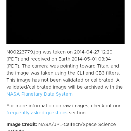
N00223779.jpg was taken on 2014-04-27 12:20
(PDT) and received on Earth 2014-05-01 03:34
(PDT). The camera was pointing toward Titan, and
the image was taken using the CL1 and CB3 filters.
This image has not been validated or calibrated. A
validated/calibrated image will be archived with the
NASA Planetary Data System
For more information on raw images, checkout our
frequently asked questions
section.
Image Credit:
NASA/JPL-Caltech/Space Science