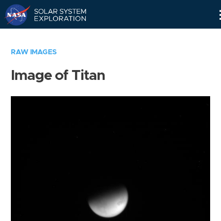
Skip
Navigation
RAW IMAGES
Image of Titan