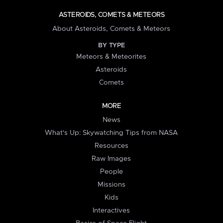
ASTEROIDS, COMETS & METEORS
About Asteroids, Comets & Meteors
BY TYPE
Meteors & Meteorites
Asteroids
Comets
MORE
News
What's Up: Skywatching Tips from NASA
Resources
Raw Images
People
Missions
Kids
Interactives