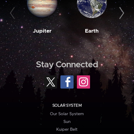
Jupiter
Earth
M
Stay Connected
SOLAR SYSTEM
Our Solar System
Sun
Kuiper Belt