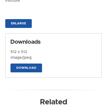
Institute
ENLARGE
Downloads
512 x 512
image/jpeg
DOWNLOAD
Related