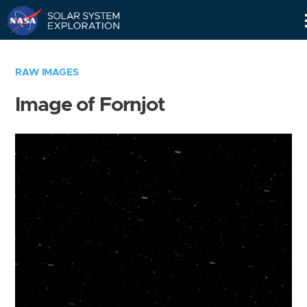
Skip
Navigation
RAW IMAGES
Image of Fornjot