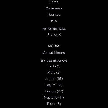
Ceres
Makemake
Haumea
Eris
HYPOTHETICAL
Planet X
MOONS
About Moons
BY DESTINATION
Earth (1)
Mars (2)
Jupiter (95)
Saturn (83)
Uranus (27)
Neptune (14)
Pluto (5)