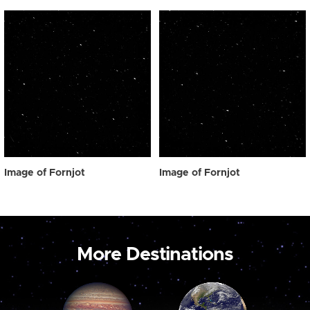
Image of Fornjot
Image of Fornjot
More Destinations