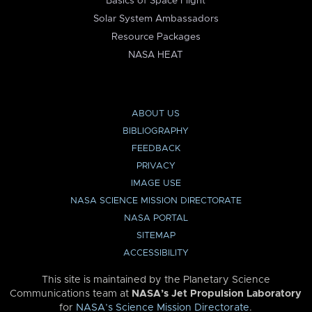
Basics of Space Flight
Solar System Ambassadors
Resource Packages
NASA HEAT
ABOUT US
BIBLIOGRAPHY
FEEDBACK
PRIVACY
IMAGE USE
NASA SCIENCE MISSION DIRECTORATE
NASA PORTAL
SITEMAP
ACCESSIBILITY
This site is maintained by the Planetary Science
Communications team at
NASA’s Jet Propulsion Laboratory
for
NASA’s Science Mission Directorate
.