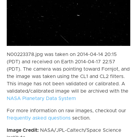
N00223378.jpg was taken on 2014-04-14 20:15
(PDT) and received on Earth 2014-04-17 22:57
(PDT). The camera was pointing toward Fornjot, and
the image was taken using the CL1 and CL2 filters.
This image has not been validated or calibrated. A
validated/calibrated image will be archived with the
NASA Planetary Data System
For more information on raw images, checkout our
frequently asked questions
section.
Image Credit:
NASA/JPL-Caltech/Space Science