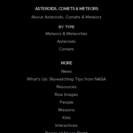
ASTEROIDS, COMETS & METEORS
About Asteroids, Comets & Meteors
BY TYPE
Meteors & Meteorites
Asteroids
Comets
MORE
News
What's Up: Skywatching Tips from NASA
Resources
Raw Images
People
Missions
Kids
Interactives