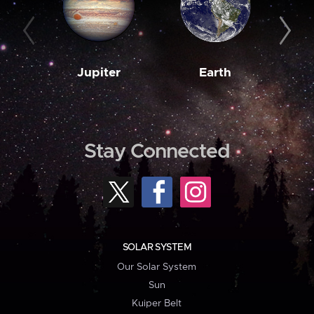
Jupiter
Earth
M
Stay Connected
SOLAR SYSTEM
Our Solar System
Sun
Kuiper Belt