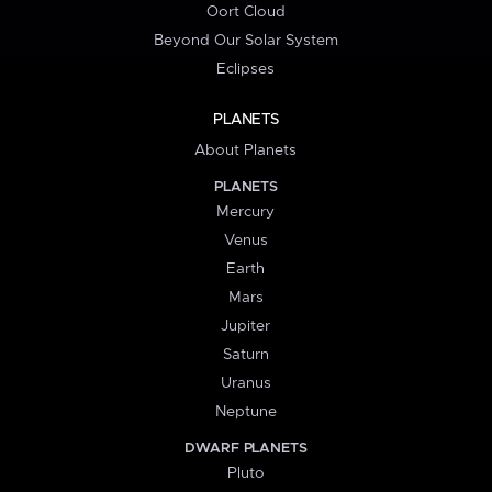
Oort Cloud
Beyond Our Solar System
Eclipses
PLANETS
About Planets
PLANETS
Mercury
Venus
Earth
Mars
Jupiter
Saturn
Uranus
Neptune
DWARF PLANETS
Pluto