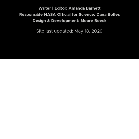
Writer | Editor:
Amanda Barnett
Responsible NASA Official for Science: Dana Bolles
Design & Development: Moore Boeck
Site last updated: May 18, 2026