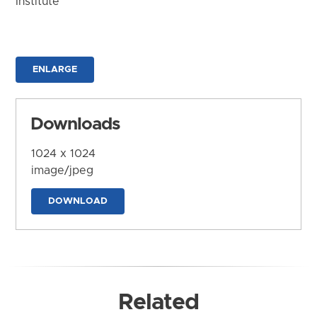
Institute
ENLARGE
Downloads
1024 x 1024
image/jpeg
DOWNLOAD
Related