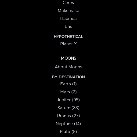
Ceres
Makemake
Haumea
Eris
HYPOTHETICAL
Planet X
MOONS
About Moons
BY DESTINATION
Earth (1)
Mars (2)
Jupiter (95)
Saturn (83)
Uranus (27)
Neptune (14)
Pluto (5)