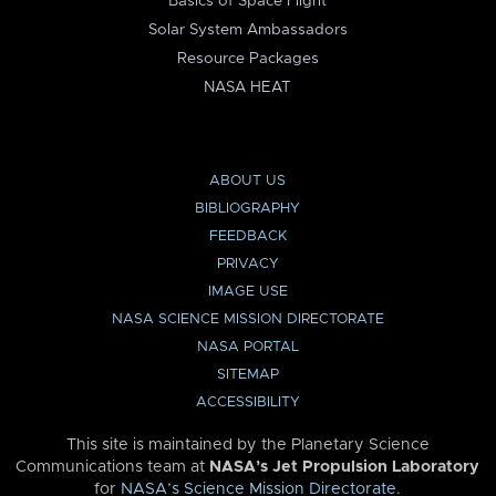
Basics of Space Flight
Solar System Ambassadors
Resource Packages
NASA HEAT
ABOUT US
BIBLIOGRAPHY
FEEDBACK
PRIVACY
IMAGE USE
NASA SCIENCE MISSION DIRECTORATE
NASA PORTAL
SITEMAP
ACCESSIBILITY
This site is maintained by the Planetary Science
Communications team at
NASA’s Jet Propulsion Laboratory
for
NASA’s Science Mission Directorate
.