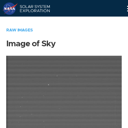
Skip
Navigation
RAW IMAGES
Image of Sky