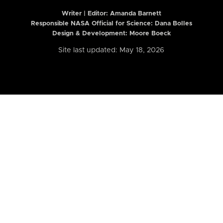
Writer | Editor:
Amanda Barnett
Responsible NASA Official for Science: Dana Bolles
Design & Development: Moore Boeck
Site last updated: May 18, 2026