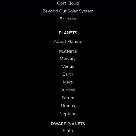
Oort Cloud
Beyond Our Solar System
Eclipses
PLANETS
About Planets
PLANETS
Mercury
Venus
Earth
Mars
Jupiter
Saturn
Uranus
Neptune
DWARF PLANETS
Pluto