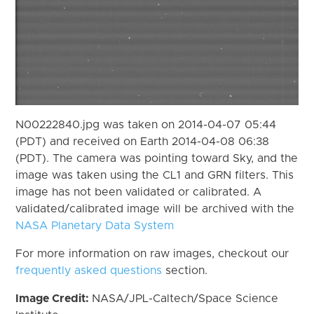
N00222840.jpg was taken on 2014-04-07 05:44
(PDT) and received on Earth 2014-04-08 06:38
(PDT). The camera was pointing toward Sky, and the
image was taken using the CL1 and GRN filters. This
image has not been validated or calibrated. A
validated/calibrated image will be archived with the
NASA Planetary Data System
For more information on raw images, checkout our
frequently asked questions
section.
Image Credit:
NASA/JPL-Caltech/Space Science