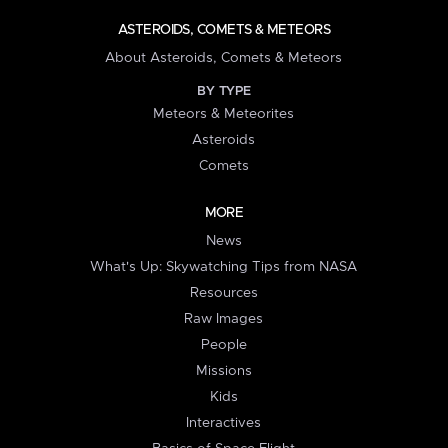
ASTEROIDS, COMETS & METEORS
About Asteroids, Comets & Meteors
BY TYPE
Meteors & Meteorites
Asteroids
Comets
MORE
News
What's Up: Skywatching Tips from NASA
Resources
Raw Images
People
Missions
Kids
Interactives