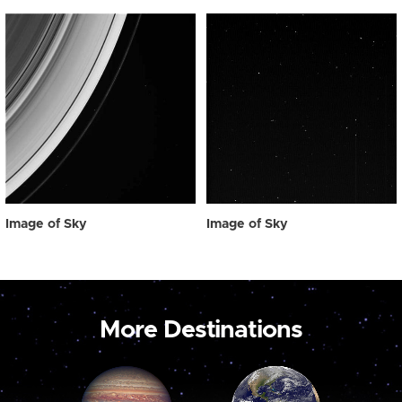
Image of Sky
Image of Sky
More Destinations