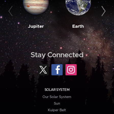
Jupiter
Earth
M
Stay Connected
SOLAR SYSTEM
Our Solar System
Sun
Kuiper Belt