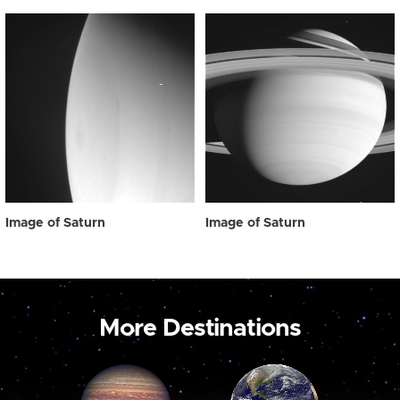
Image of Saturn
Image of Saturn
More Destinations