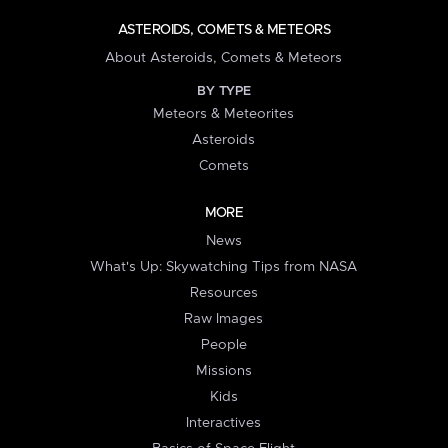
ASTEROIDS, COMETS & METEORS
About Asteroids, Comets & Meteors
BY TYPE
Meteors & Meteorites
Asteroids
Comets
MORE
News
What's Up: Skywatching Tips from NASA
Resources
Raw Images
People
Missions
Kids
Interactives