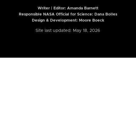
Writer | Editor:
Amanda Barnett
Responsible NASA Official for Science: Dana Bolles
Design & Development: Moore Boeck
Site last updated: May 18, 2026