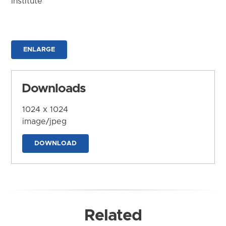
Institute
ENLARGE
Downloads
1024 x 1024
image/jpeg
DOWNLOAD
Related