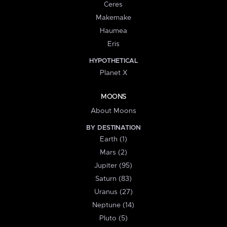
Ceres
Makemake
Haumea
Eris
HYPOTHETICAL
Planet X
MOONS
About Moons
BY DESTINATION
Earth (1)
Mars (2)
Jupiter (95)
Saturn (83)
Uranus (27)
Neptune (14)
Pluto (5)