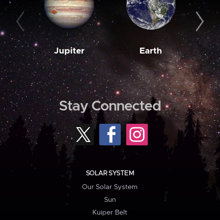
Jupiter
Earth
M
Stay Connected
SOLAR SYSTEM
Our Solar System
Sun
Kuiper Belt