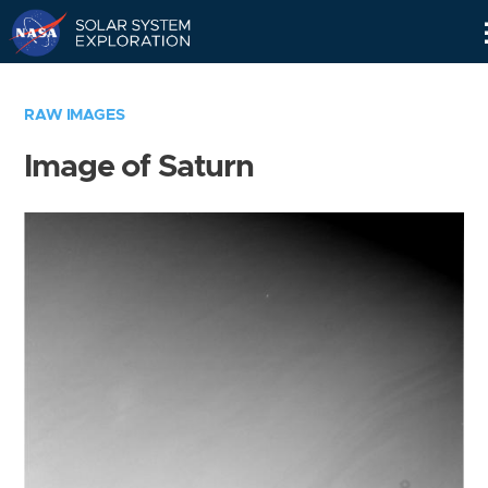
Skip
Navigation
RAW IMAGES
Image of Saturn