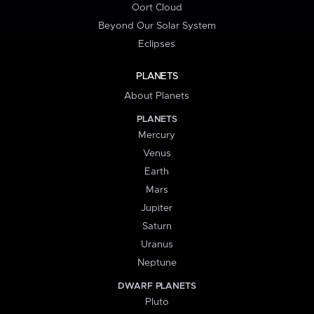
Oort Cloud
Beyond Our Solar System
Eclipses
PLANETS
About Planets
PLANETS
Mercury
Venus
Earth
Mars
Jupiter
Saturn
Uranus
Neptune
DWARF PLANETS
Pluto