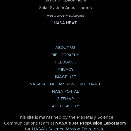
Basics of Space Flight
Solar System Ambassadors
Resource Packages
NASA HEAT
ABOUT US
BIBLIOGRAPHY
FEEDBACK
PRIVACY
IMAGE USE
NASA SCIENCE MISSION DIRECTORATE
NASA PORTAL
SITEMAP
ACCESSIBILITY
This site is maintained by the Planetary Science
Communications team at
NASA’s Jet Propulsion Laboratory
for
NASA’s Science Mission Directorate
.