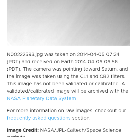
N00222593.jpg was taken on 2014-04-05 07:34
(PDT) and received on Earth 2014-04-06 06:56
(PDT). The camera was pointing toward Saturn, and
the image was taken using the CL1 and CB2 filters.
This image has not been validated or calibrated. A
validated/calibrated image will be archived with the
NASA Planetary Data System
For more information on raw images, checkout our
frequently asked questions
section.
Image Credit:
NASA/JPL-Caltech/Space Science