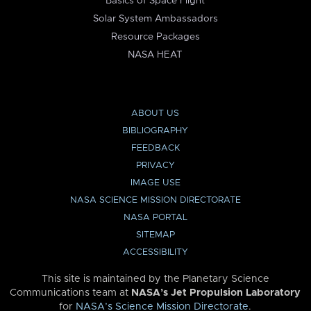
Basics of Space Flight
Solar System Ambassadors
Resource Packages
NASA HEAT
ABOUT US
BIBLIOGRAPHY
FEEDBACK
PRIVACY
IMAGE USE
NASA SCIENCE MISSION DIRECTORATE
NASA PORTAL
SITEMAP
ACCESSIBILITY
This site is maintained by the Planetary Science
Communications team at
NASA’s Jet Propulsion Laboratory
for
NASA’s Science Mission Directorate
.