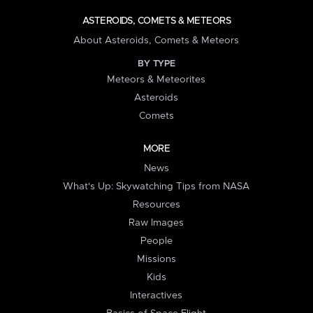
ASTEROIDS, COMETS & METEORS
About Asteroids, Comets & Meteors
BY TYPE
Meteors & Meteorites
Asteroids
Comets
MORE
News
What's Up: Skywatching Tips from NASA
Resources
Raw Images
People
Missions
Kids
Interactives