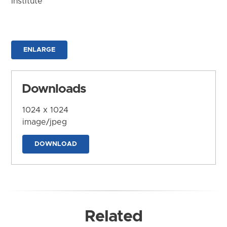
Institute
ENLARGE
Downloads
1024 x 1024
image/jpeg
DOWNLOAD
Related