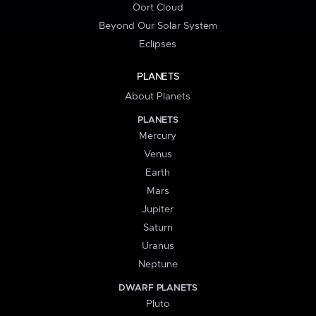
Oort Cloud
Beyond Our Solar System
Eclipses
PLANETS
About Planets
PLANETS
Mercury
Venus
Earth
Mars
Jupiter
Saturn
Uranus
Neptune
DWARF PLANETS
Pluto