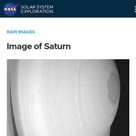
Skip
Navigation
RAW IMAGES
Image of Saturn