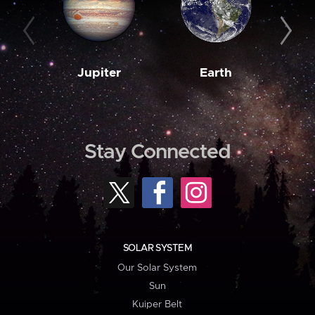
Jupiter
Earth
M
Stay Connected
SOLAR SYSTEM
Our Solar System
Sun
Kuiper Belt