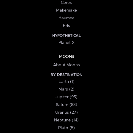
Ceres
Makemake
Haumea
Eris
HYPOTHETICAL
Planet X
MOONS
About Moons
BY DESTINATION
Earth (1)
Mars (2)
Jupiter (95)
Saturn (83)
Uranus (27)
Neptune (14)
Pluto (5)