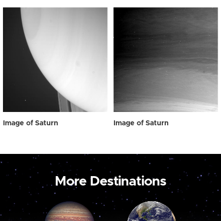
Image of Saturn
Image of Saturn
More Destinations