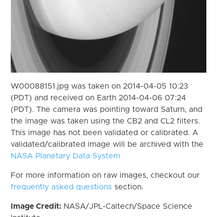
W00088151.jpg was taken on 2014-04-05 10:23
(PDT) and received on Earth 2014-04-06 07:24
(PDT). The camera was pointing toward Saturn, and
the image was taken using the CB2 and CL2 filters.
This image has not been validated or calibrated. A
validated/calibrated image will be archived with the
NASA Planetary Data System
For more information on raw images, checkout our
frequently asked questions
section.
Image Credit:
NASA/JPL-Caltech/Space Science