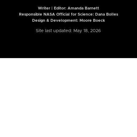
Writer | Editor:
Amanda Barnett
Responsible NASA Official for Science: Dana Bolles
Design & Development: Moore Boeck
Site last updated: May 18, 2026