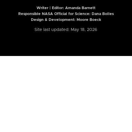
Writer | Editor:
Amanda Barnett
Responsible NASA Official for Science: Dana Bolles
Design & Development: Moore Boeck
Site last updated: May 18, 2026