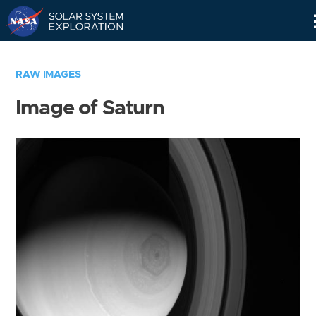
Skip
Navigation
RAW IMAGES
Image of Saturn