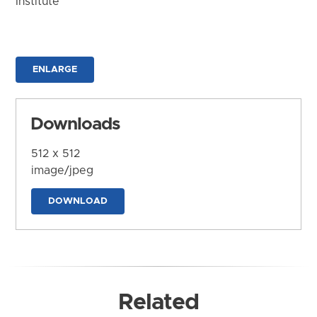
Institute
ENLARGE
Downloads
512 x 512
image/jpeg
DOWNLOAD
Related