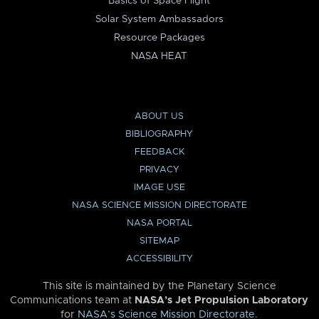
Basics of Space Flight
Solar System Ambassadors
Resource Packages
NASA HEAT
ABOUT US
BIBLIOGRAPHY
FEEDBACK
PRIVACY
IMAGE USE
NASA SCIENCE MISSION DIRECTORATE
NASA PORTAL
SITEMAP
ACCESSIBILITY
This site is maintained by the Planetary Science
Communications team at
NASA’s Jet Propulsion Laboratory
for
NASA’s Science Mission Directorate
.