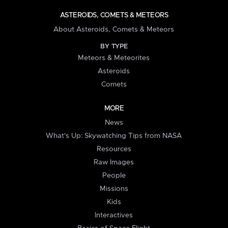
ASTEROIDS, COMETS & METEORS
About Asteroids, Comets & Meteors
BY TYPE
Meteors & Meteorites
Asteroids
Comets
MORE
News
What's Up: Skywatching Tips from NASA
Resources
Raw Images
People
Missions
Kids
Interactives