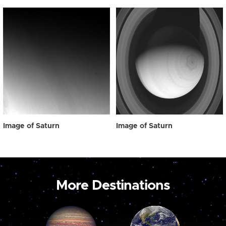
Image of Saturn
Image of Saturn
More Destinations