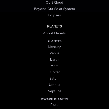
Oort Cloud
Beyond Our Solar System
Eclipses
PLANETS
About Planets
PLANETS
Mercury
Venus
Earth
Mars
Jupiter
Saturn
Uranus
Neptune
DWARF PLANETS
Pluto