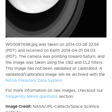
W00087698.jpg was taken on 2014-03-28 22:56
(PDT) and received on Earth 2014-04-01 04:03
(PDT). The camera was pointing toward Saturn, and
the image was taken using the CB2 and CL2 filters.
This image has not been validated or calibrated. A
validated/calibrated image will be archived with the
NASA Planetary Data System
For more information on raw images, checkout our
frequently asked questions
section.
Image Credit:
NASA/JPL-Caltech/Space Science