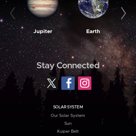
Jupiter
Earth
M
Stay Connected
SOLAR SYSTEM
Our Solar System
Sun
Kuiper Belt