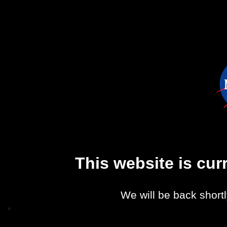
This website is cu
We will be back shortl