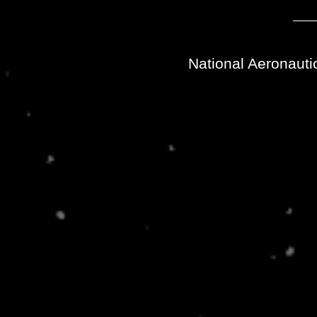
National Aeronauti