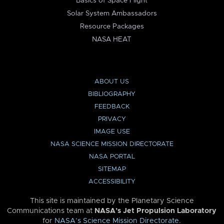
Basics of Space Flight
Solar System Ambassadors
Resource Packages
NASA HEAT
ABOUT US
BIBLIOGRAPHY
FEEDBACK
PRIVACY
IMAGE USE
NASA SCIENCE MISSION DIRECTORATE
NASA PORTAL
SITEMAP
ACCESSIBILITY
This site is maintained by the Planetary Science
Communications team at
NASA’s Jet Propulsion Laboratory
for
NASA’s Science Mission Directorate
.