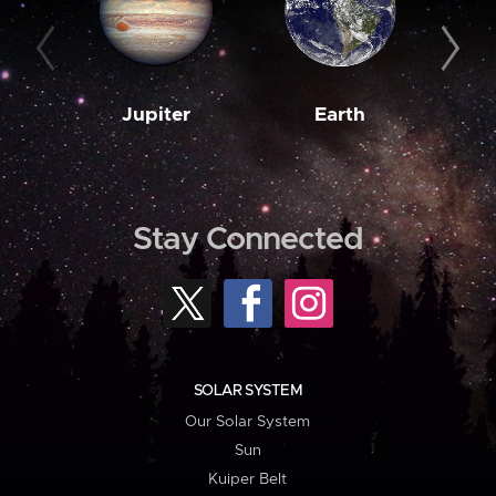
Jupiter
Earth
M
Stay Connected
SOLAR SYSTEM
Our Solar System
Sun
Kuiper Belt