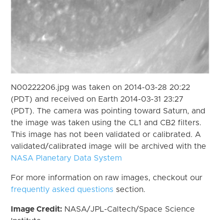
N00222206.jpg was taken on 2014-03-28 20:22
(PDT) and received on Earth 2014-03-31 23:27
(PDT). The camera was pointing toward Saturn, and
the image was taken using the CL1 and CB2 filters.
This image has not been validated or calibrated. A
validated/calibrated image will be archived with the
NASA Planetary Data System
For more information on raw images, checkout our
frequently asked questions
section.
Image Credit:
NASA/JPL-Caltech/Space Science