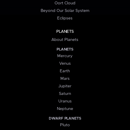
Oort Cloud
Beyond Our Solar System
Eclipses
PLANETS
About Planets
PLANETS
Mercury
Venus
Earth
Mars
Jupiter
Saturn
Uranus
Neptune
DWARF PLANETS
Pluto