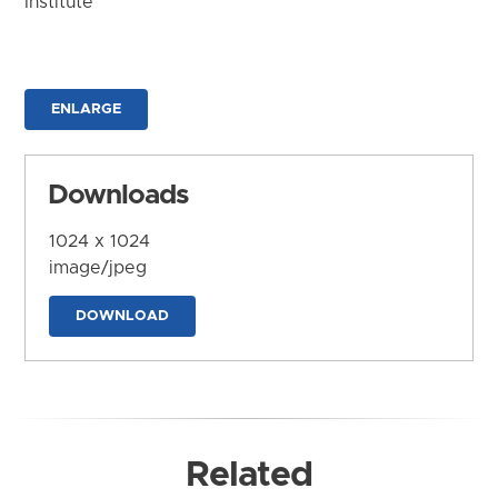
Institute
ENLARGE
Downloads
1024 x 1024
image/jpeg
DOWNLOAD
Related