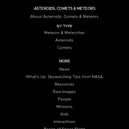
ASTEROIDS, COMETS & METEORS
About Asteroids, Comets & Meteors
BY TYPE
Meteors & Meteorites
Asteroids
Comets
MORE
News
What's Up: Skywatching Tips from NASA
Resources
Raw Images
People
Missions
Kids
Interactives