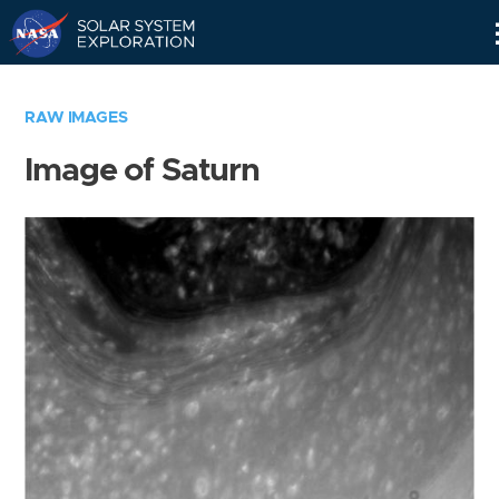
Skip
Navigation
RAW IMAGES
Image of Saturn