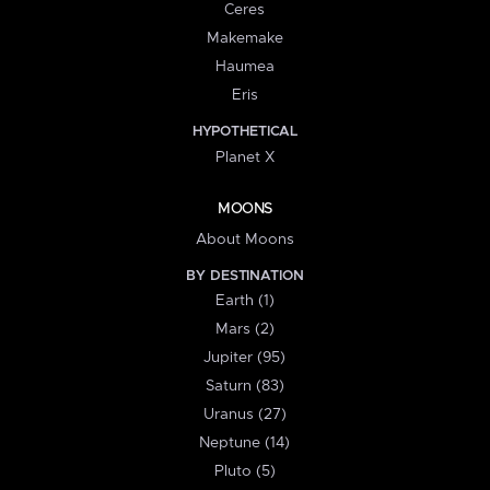
Ceres
Makemake
Haumea
Eris
HYPOTHETICAL
Planet X
MOONS
About Moons
BY DESTINATION
Earth (1)
Mars (2)
Jupiter (95)
Saturn (83)
Uranus (27)
Neptune (14)
Pluto (5)