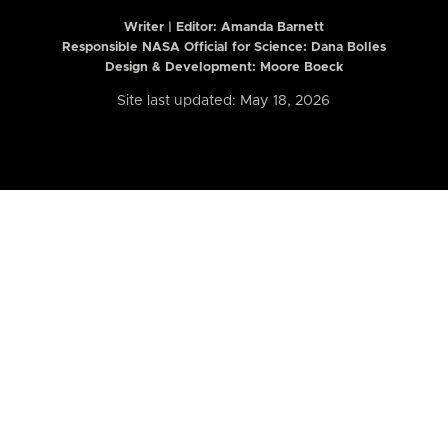
Writer | Editor:
Amanda Barnett
Responsible NASA Official for Science: Dana Bolles
Design & Development: Moore Boeck
Site last updated: May 18, 2026