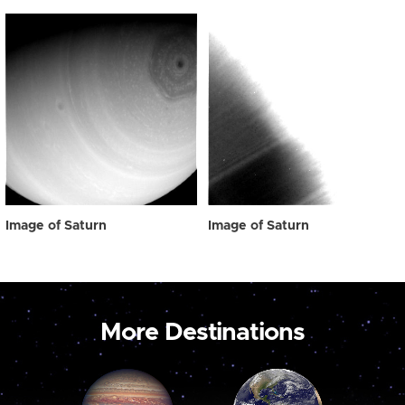
Image of Saturn
Image of Saturn
More Destinations