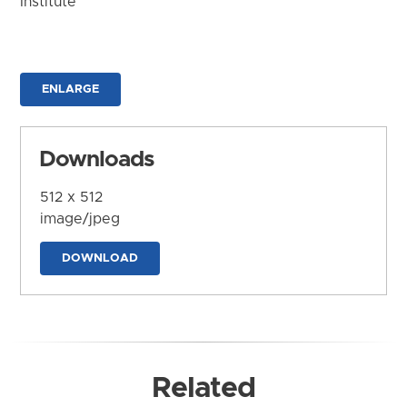
Institute
ENLARGE
Downloads
512 x 512
image/jpeg
DOWNLOAD
Related