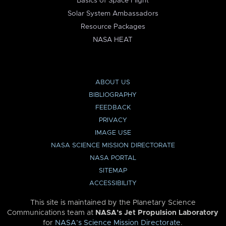
Basics of Space Flight
Solar System Ambassadors
Resource Packages
NASA HEAT
ABOUT US
BIBLIOGRAPHY
FEEDBACK
PRIVACY
IMAGE USE
NASA SCIENCE MISSION DIRECTORATE
NASA PORTAL
SITEMAP
ACCESSIBILITY
This site is maintained by the Planetary Science
Communications team at
NASA’s Jet Propulsion Laboratory
for
NASA’s Science Mission Directorate
.