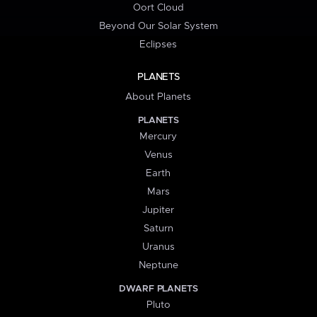
Oort Cloud
Beyond Our Solar System
Eclipses
PLANETS
About Planets
PLANETS
Mercury
Venus
Earth
Mars
Jupiter
Saturn
Uranus
Neptune
DWARF PLANETS
Pluto