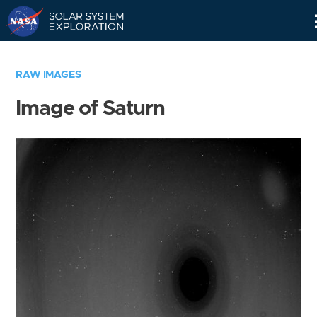
Skip
Navigation
RAW IMAGES
Image of Saturn