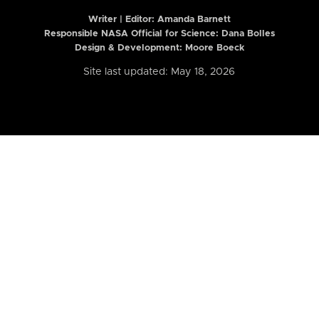
Writer | Editor:
Amanda Barnett
Responsible NASA Official for Science: Dana Bolles
Design & Development: Moore Boeck
Site last updated: May 18, 2026