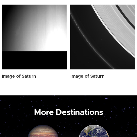
Image of Saturn
Image of Saturn
More Destinations