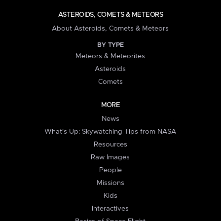
ASTEROIDS, COMETS & METEORS
About Asteroids, Comets & Meteors
BY TYPE
Meteors & Meteorites
Asteroids
Comets
MORE
News
What's Up: Skywatching Tips from NASA
Resources
Raw Images
People
Missions
Kids
Interactives