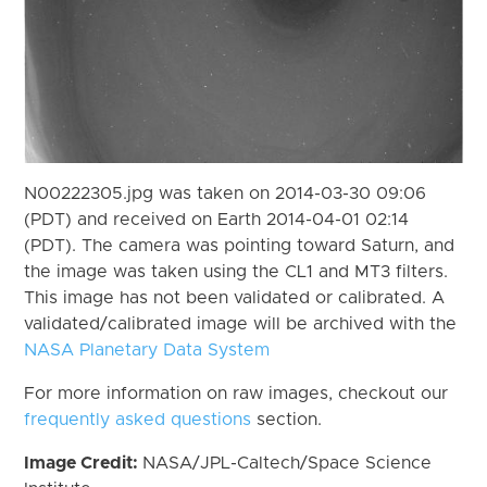
N00222305.jpg was taken on 2014-03-30 09:06
(PDT) and received on Earth 2014-04-01 02:14
(PDT). The camera was pointing toward Saturn, and
the image was taken using the CL1 and MT3 filters.
This image has not been validated or calibrated. A
validated/calibrated image will be archived with the
NASA Planetary Data System
For more information on raw images, checkout our
frequently asked questions
section.
Image Credit:
NASA/JPL-Caltech/Space Science