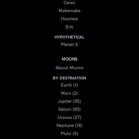
Ceres
Makemake
Haumea
Eris
HYPOTHETICAL
Planet X
MOONS
About Moons
BY DESTINATION
Earth (1)
Mars (2)
Jupiter (95)
Saturn (83)
Uranus (27)
Neptune (14)
Pluto (5)