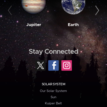
Jupiter
Earth
M
Stay Connected
SOLAR SYSTEM
Our Solar System
Sun
Kuiper Belt