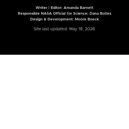
Writer | Editor:
Amanda Barnett
Responsible NASA Official for Science: Dana Bolles
Design & Development: Moore Boeck
Site last updated: May 18, 2026