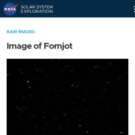
Skip
Navigation
RAW IMAGES
Image of Fornjot