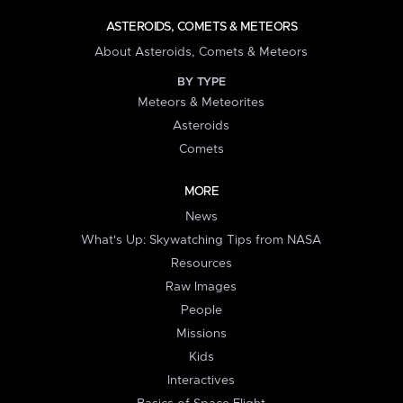
ASTEROIDS, COMETS & METEORS
About Asteroids, Comets & Meteors
BY TYPE
Meteors & Meteorites
Asteroids
Comets
MORE
News
What's Up: Skywatching Tips from NASA
Resources
Raw Images
People
Missions
Kids
Interactives