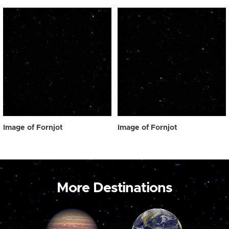
Image of Fornjot
Image of Fornjot
More Destinations