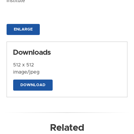
Institute
ENLARGE
Downloads
512 x 512
image/jpeg
DOWNLOAD
Related