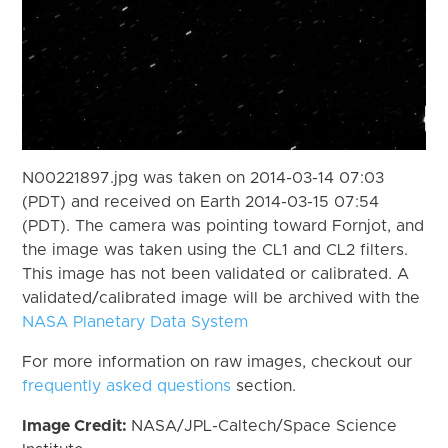
N00221897.jpg was taken on 2014-03-14 07:03
(PDT) and received on Earth 2014-03-15 07:54
(PDT). The camera was pointing toward Fornjot, and
the image was taken using the CL1 and CL2 filters.
This image has not been validated or calibrated. A
validated/calibrated image will be archived with the
NASA Planetary Data System
For more information on raw images, checkout our
frequently asked questions
section.
Image Credit:
NASA/JPL-Caltech/Space Science