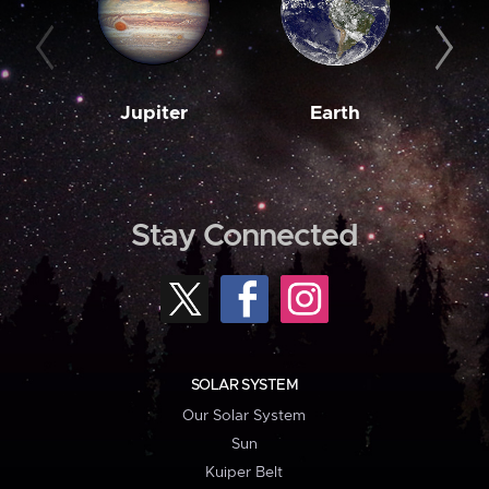
Jupiter
Earth
M
Stay Connected
SOLAR SYSTEM
Our Solar System
Sun
Kuiper Belt