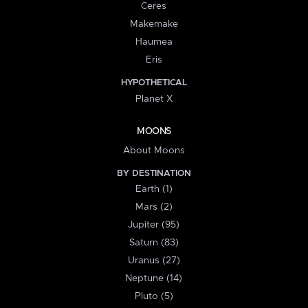
Ceres
Makemake
Haumea
Eris
HYPOTHETICAL
Planet X
MOONS
About Moons
BY DESTINATION
Earth (1)
Mars (2)
Jupiter (95)
Saturn (83)
Uranus (27)
Neptune (14)
Pluto (5)