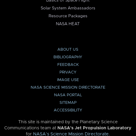
Basics of Space Flight
Solar System Ambassadors
Resource Packages
NASA HEAT
ABOUT US
BIBLIOGRAPHY
FEEDBACK
PRIVACY
IMAGE USE
NASA SCIENCE MISSION DIRECTORATE
NASA PORTAL
SITEMAP
ACCESSIBILITY
This site is maintained by the Planetary Science
Communications team at
NASA’s Jet Propulsion Laboratory
for
NASA’s Science Mission Directorate
.