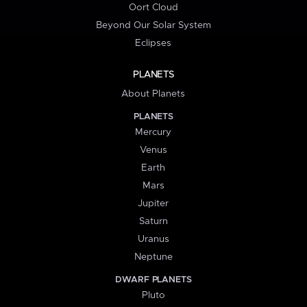
Oort Cloud
Beyond Our Solar System
Eclipses
PLANETS
About Planets
PLANETS
Mercury
Venus
Earth
Mars
Jupiter
Saturn
Uranus
Neptune
DWARF PLANETS
Pluto