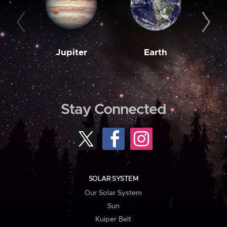
Jupiter
Earth
M
Stay Connected
SOLAR SYSTEM
Our Solar System
Sun
Kuiper Belt