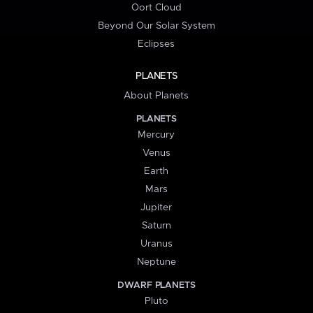
Oort Cloud
Beyond Our Solar System
Eclipses
PLANETS
About Planets
PLANETS
Mercury
Venus
Earth
Mars
Jupiter
Saturn
Uranus
Neptune
DWARF PLANETS
Pluto