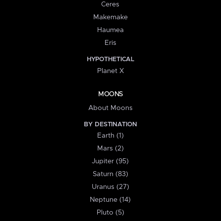
Ceres
Makemake
Haumea
Eris
HYPOTHETICAL
Planet X
MOONS
About Moons
BY DESTINATION
Earth (1)
Mars (2)
Jupiter (95)
Saturn (83)
Uranus (27)
Neptune (14)
Pluto (5)