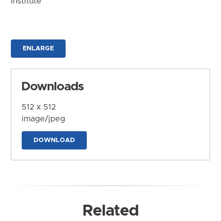
Institute
ENLARGE
Downloads
512 x 512
image/jpeg
DOWNLOAD
Related