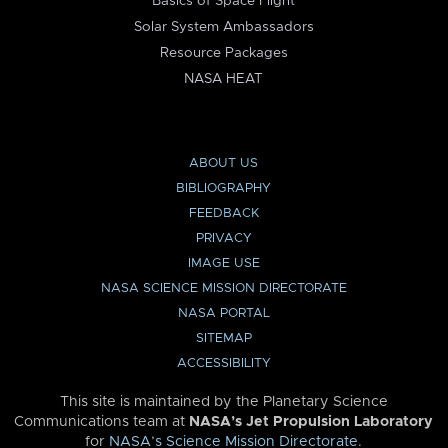
Basics of Space Flight
Solar System Ambassadors
Resource Packages
NASA HEAT
ABOUT US
BIBLIOGRAPHY
FEEDBACK
PRIVACY
IMAGE USE
NASA SCIENCE MISSION DIRECTORATE
NASA PORTAL
SITEMAP
ACCESSIBILITY
This site is maintained by the Planetary Science
Communications team at
NASA’s Jet Propulsion Laboratory
for
NASA’s Science Mission Directorate
.