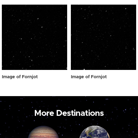
Image of Fornjot
Image of Fornjot
More Destinations