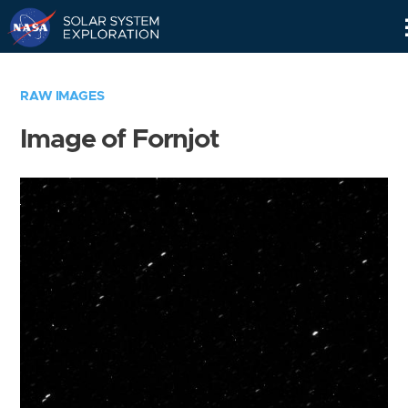
Skip
Navigation
RAW IMAGES
Image of Fornjot