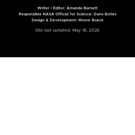
Writer | Editor:
Amanda Barnett
Responsible NASA Official for Science: Dana Bolles
Design & Development: Moore Boeck
Site last updated: May 18, 2026