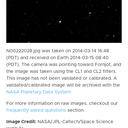
N00222028.jpg was taken on 2014-03-14 16:48
(PDT) and received on Earth 2014-03-15 08:40
(PDT). The camera was pointing toward Fornjot, and
the image was taken using the CL1 and CL2 filters.
This image has not been validated or calibrated. A
validated/calibrated image will be archived with the
NASA Planetary Data System
For more information on raw images, checkout our
frequently asked questions
section.
Image Credit:
NASA/JPL-Caltech/Space Science