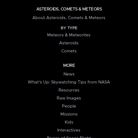
ASTEROIDS, COMETS & METEORS
About Asteroids, Comets & Meteors
BY TYPE
Meteors & Meteorites
Asteroids
Comets
MORE
News
What's Up: Skywatching Tips from NASA
Resources
Raw Images
People
Missions
Kids
Interactives