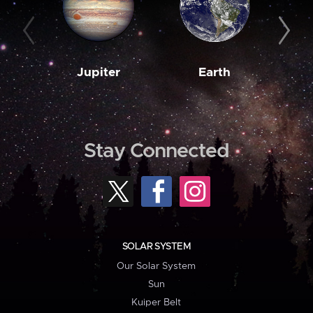
Jupiter
Earth
M
Stay Connected
SOLAR SYSTEM
Our Solar System
Sun
Kuiper Belt