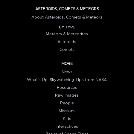
ASTEROIDS, COMETS & METEORS
About Asteroids, Comets & Meteors
BY TYPE
Meteors & Meteorites
Asteroids
Comets
MORE
News
What's Up: Skywatching Tips from NASA
Resources
Raw Images
People
Missions
Kids
Interactives