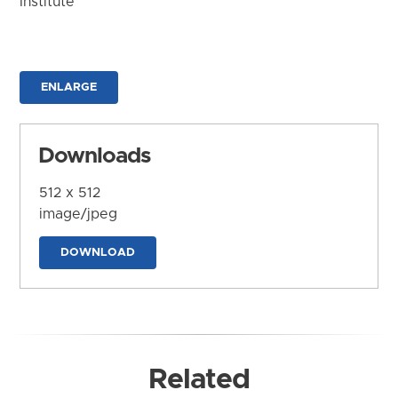
Institute
ENLARGE
Downloads
512 x 512
image/jpeg
DOWNLOAD
Related