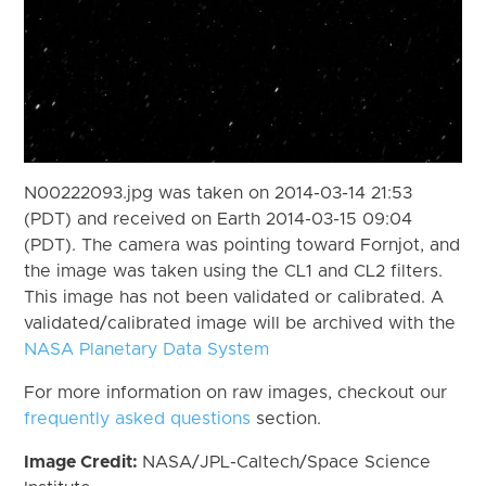
N00222093.jpg was taken on 2014-03-14 21:53
(PDT) and received on Earth 2014-03-15 09:04
(PDT). The camera was pointing toward Fornjot, and
the image was taken using the CL1 and CL2 filters.
This image has not been validated or calibrated. A
validated/calibrated image will be archived with the
NASA Planetary Data System
For more information on raw images, checkout our
frequently asked questions
section.
Image Credit:
NASA/JPL-Caltech/Space Science