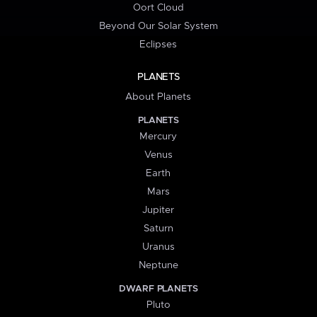
Oort Cloud
Beyond Our Solar System
Eclipses
PLANETS
About Planets
PLANETS
Mercury
Venus
Earth
Mars
Jupiter
Saturn
Uranus
Neptune
DWARF PLANETS
Pluto