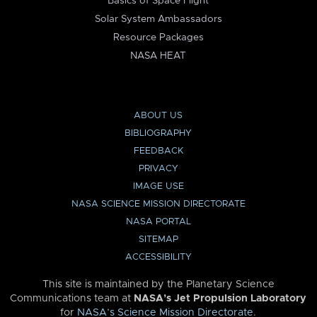
Basics of Space Flight
Solar System Ambassadors
Resource Packages
NASA HEAT
ABOUT US
BIBLIOGRAPHY
FEEDBACK
PRIVACY
IMAGE USE
NASA SCIENCE MISSION DIRECTORATE
NASA PORTAL
SITEMAP
ACCESSIBILITY
This site is maintained by the Planetary Science
Communications team at
NASA’s Jet Propulsion Laboratory
for
NASA’s Science Mission Directorate
.