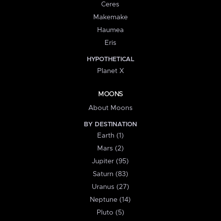
Ceres
Makemake
Haumea
Eris
HYPOTHETICAL
Planet X
MOONS
About Moons
BY DESTINATION
Earth (1)
Mars (2)
Jupiter (95)
Saturn (83)
Uranus (27)
Neptune (14)
Pluto (5)