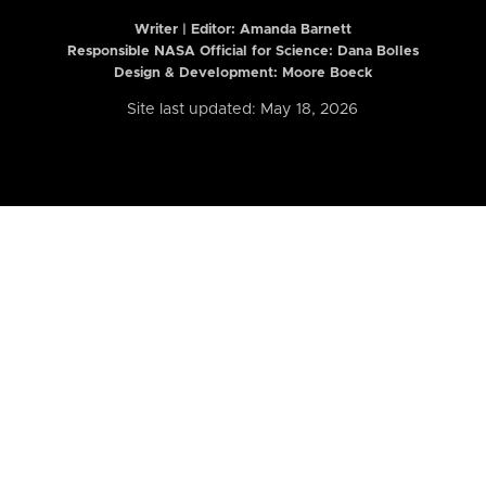
Writer | Editor:
Amanda Barnett
Responsible NASA Official for Science: Dana Bolles
Design & Development: Moore Boeck
Site last updated: May 18, 2026