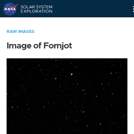
Skip
Navigation
RAW IMAGES
Image of Fornjot