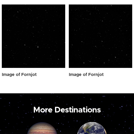
Image of Fornjot
Image of Fornjot
More Destinations