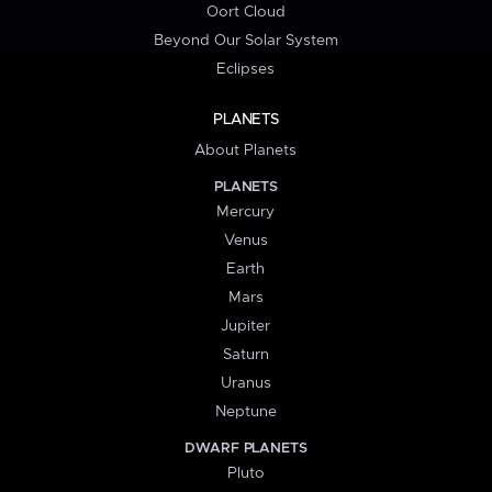
Oort Cloud
Beyond Our Solar System
Eclipses
PLANETS
About Planets
PLANETS
Mercury
Venus
Earth
Mars
Jupiter
Saturn
Uranus
Neptune
DWARF PLANETS
Pluto