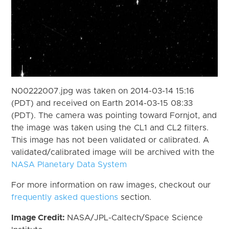
N00222007.jpg was taken on 2014-03-14 15:16
(PDT) and received on Earth 2014-03-15 08:33
(PDT). The camera was pointing toward Fornjot, and
the image was taken using the CL1 and CL2 filters.
This image has not been validated or calibrated. A
validated/calibrated image will be archived with the
NASA Planetary Data System
For more information on raw images, checkout our
frequently asked questions
section.
Image Credit:
NASA/JPL-Caltech/Space Science