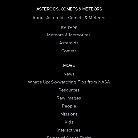
ASTEROIDS, COMETS & METEORS
About Asteroids, Comets & Meteors
BY TYPE
Meteors & Meteorites
Asteroids
Comets
MORE
News
What's Up: Skywatching Tips from NASA
Resources
Raw Images
People
Missions
Kids
Interactives