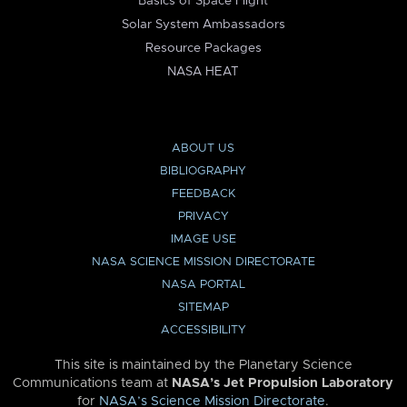
Basics of Space Flight
Solar System Ambassadors
Resource Packages
NASA HEAT
ABOUT US
BIBLIOGRAPHY
FEEDBACK
PRIVACY
IMAGE USE
NASA SCIENCE MISSION DIRECTORATE
NASA PORTAL
SITEMAP
ACCESSIBILITY
This site is maintained by the Planetary Science
Communications team at
NASA’s Jet Propulsion Laboratory
for
NASA’s Science Mission Directorate
.