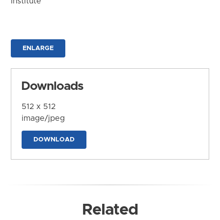
Institute
ENLARGE
Downloads
512 x 512
image/jpeg
DOWNLOAD
Related