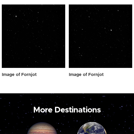
Image of Fornjot
Image of Fornjot
More Destinations