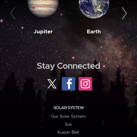
Jupiter
Earth
M
Stay Connected
SOLAR SYSTEM
Our Solar System
Sun
Kuiper Belt