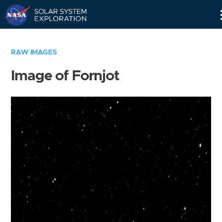
Skip
Navigation
RAW IMAGES
Image of Fornjot