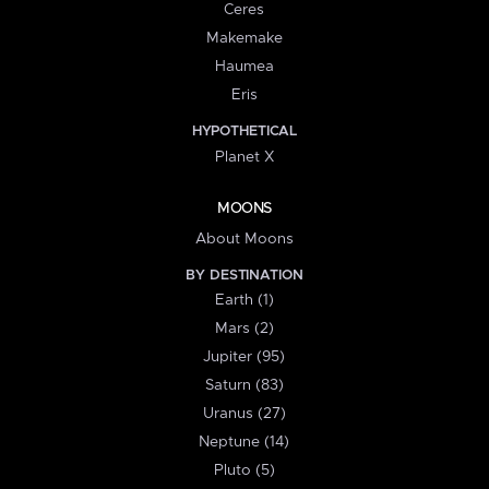
Ceres
Makemake
Haumea
Eris
HYPOTHETICAL
Planet X
MOONS
About Moons
BY DESTINATION
Earth (1)
Mars (2)
Jupiter (95)
Saturn (83)
Uranus (27)
Neptune (14)
Pluto (5)