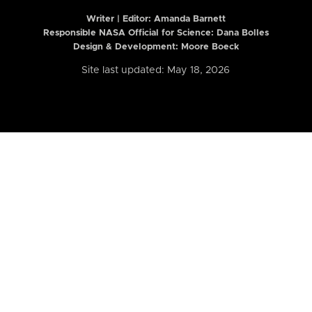
Writer | Editor:
Amanda Barnett
Responsible NASA Official for Science: Dana Bolles
Design & Development: Moore Boeck
Site last updated: May 18, 2026