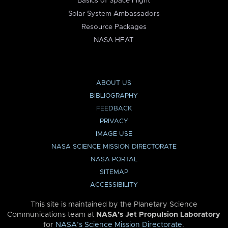
Basics of Space Flight
Solar System Ambassadors
Resource Packages
NASA HEAT
ABOUT US
BIBLIOGRAPHY
FEEDBACK
PRIVACY
IMAGE USE
NASA SCIENCE MISSION DIRECTORATE
NASA PORTAL
SITEMAP
ACCESSIBILITY
This site is maintained by the Planetary Science
Communications team at
NASA’s Jet Propulsion Laboratory
for
NASA’s Science Mission Directorate
.