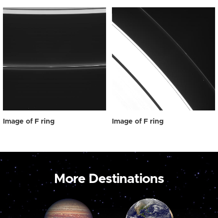
Image of F ring
Image of F ring
More Destinations