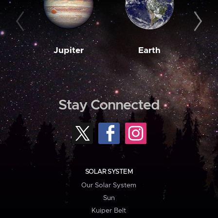
Jupiter
Earth
M
Stay Connected
SOLAR SYSTEM
Our Solar System
Sun
Kuiper Belt