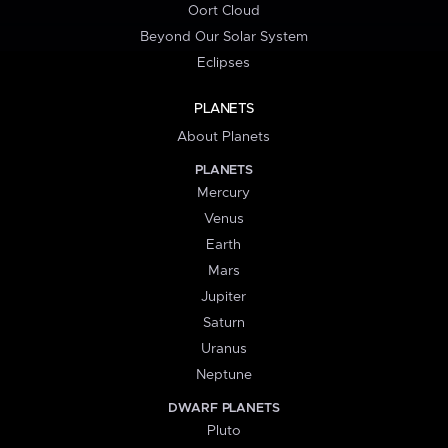
Oort Cloud
Beyond Our Solar System
Eclipses
PLANETS
About Planets
PLANETS
Mercury
Venus
Earth
Mars
Jupiter
Saturn
Uranus
Neptune
DWARF PLANETS
Pluto