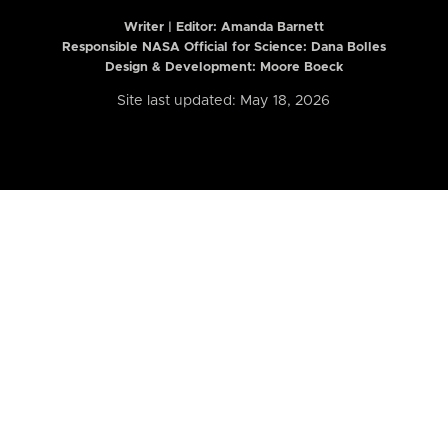
Writer | Editor:
Amanda Barnett
Responsible NASA Official for Science: Dana Bolles
Design & Development: Moore Boeck
Site last updated: May 18, 2026