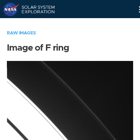
Skip
Navigation
RAW IMAGES
Image of F ring