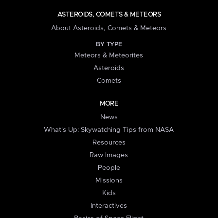
ASTEROIDS, COMETS & METEORS
About Asteroids, Comets & Meteors
BY TYPE
Meteors & Meteorites
Asteroids
Comets
MORE
News
What's Up: Skywatching Tips from NASA
Resources
Raw Images
People
Missions
Kids
Interactives