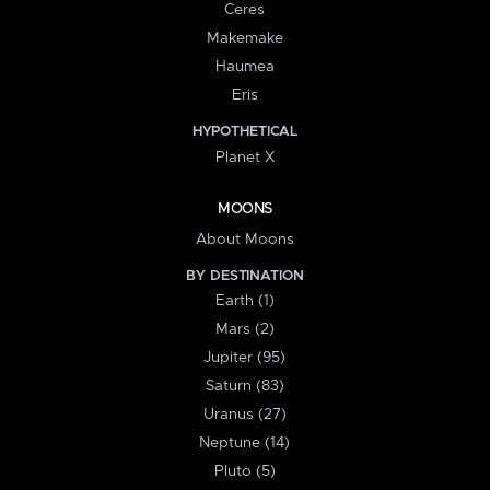
Ceres
Makemake
Haumea
Eris
HYPOTHETICAL
Planet X
MOONS
About Moons
BY DESTINATION
Earth (1)
Mars (2)
Jupiter (95)
Saturn (83)
Uranus (27)
Neptune (14)
Pluto (5)