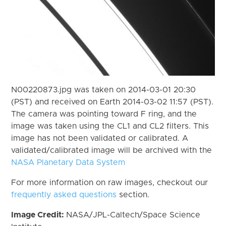
N00220873.jpg was taken on 2014-03-01 20:30
(PST) and received on Earth 2014-03-02 11:57 (PST).
The camera was pointing toward F ring, and the
image was taken using the CL1 and CL2 filters. This
image has not been validated or calibrated. A
validated/calibrated image will be archived with the
NASA Planetary Data System
For more information on raw images, checkout our
frequently asked questions
section.
Image Credit:
NASA/JPL-Caltech/Space Science