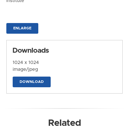
Institute
ENLARGE
Downloads
1024 x 1024
image/jpeg
DOWNLOAD
Related