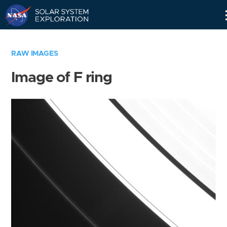
Skip
Navigation
RAW IMAGES
Image of F ring