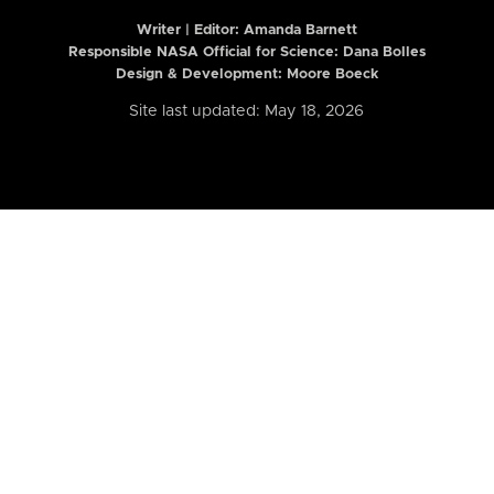
Writer | Editor:
Amanda Barnett
Responsible NASA Official for Science: Dana Bolles
Design & Development: Moore Boeck
Site last updated: May 18, 2026