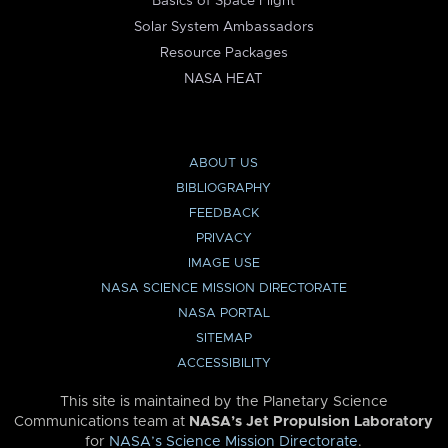
Basics of Space Flight
Solar System Ambassadors
Resource Packages
NASA HEAT
ABOUT US
BIBLIOGRAPHY
FEEDBACK
PRIVACY
IMAGE USE
NASA SCIENCE MISSION DIRECTORATE
NASA PORTAL
SITEMAP
ACCESSIBILITY
This site is maintained by the Planetary Science
Communications team at
NASA’s Jet Propulsion Laboratory
for
NASA’s Science Mission Directorate
.