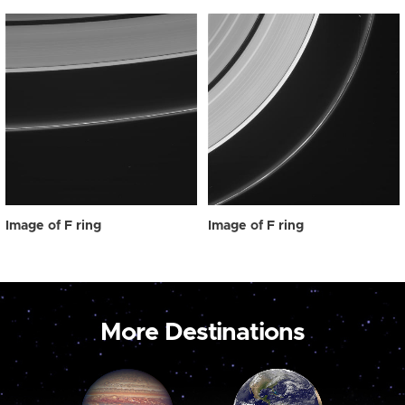
Image of F ring
Image of F ring
More Destinations