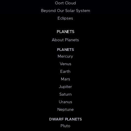
Oort Cloud
Beyond Our Solar System
Eclipses
PLANETS
About Planets
PLANETS
Mercury
Venus
Earth
Mars
Jupiter
Saturn
Uranus
Neptune
DWARF PLANETS
Pluto