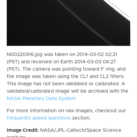
N00220916.jpg was taken on 2014-03-02 02:21
(PST) and received on Earth 2014-03-03 06:27
(PST). The camera was pointing toward F ring, and
the image was taken using the CL1 and CL2 filters.
This image has not been validated or calibrated. A
validated/calibrated image will be archived with the
NASA Planetary Data System
For more information on raw images, checkout our
frequently asked questions
section.
Image Credit:
NASA/JPL-Caltech/Space Science