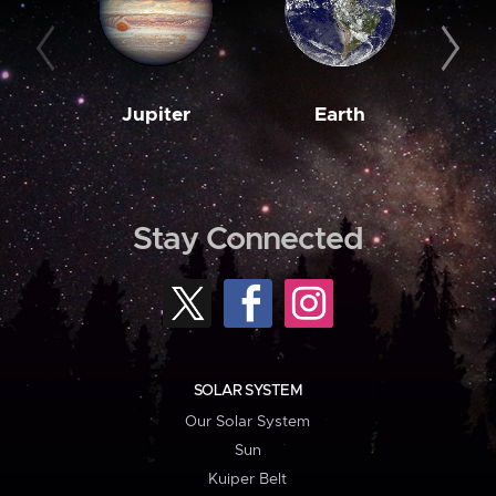
Jupiter
Earth
M
Stay Connected
SOLAR SYSTEM
Our Solar System
Sun
Kuiper Belt