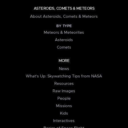
ASTEROIDS, COMETS & METEORS
About Asteroids, Comets & Meteors
BY TYPE
Meteors & Meteorites
Asteroids
Comets
MORE
News
What's Up: Skywatching Tips from NASA
Resources
Raw Images
People
Missions
Kids
Interactives