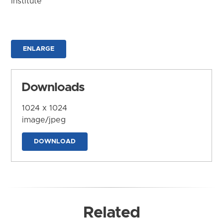
Institute
ENLARGE
Downloads
1024 x 1024
image/jpeg
DOWNLOAD
Related