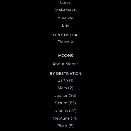
Ceres
Makemake
Haumea
Eris
HYPOTHETICAL
Planet X
MOONS
About Moons
BY DESTINATION
Earth (1)
Mars (2)
Jupiter (95)
Saturn (83)
Uranus (27)
Neptune (14)
Pluto (5)