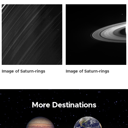
Image of Saturn-rings
Image of Saturn-rings
More Destinations