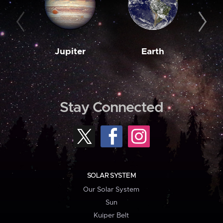
Jupiter
Earth
M
Stay Connected
SOLAR SYSTEM
Our Solar System
Sun
Kuiper Belt