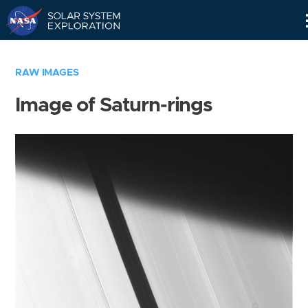
Skip
Navigation
RAW IMAGES
Image of Saturn-rings