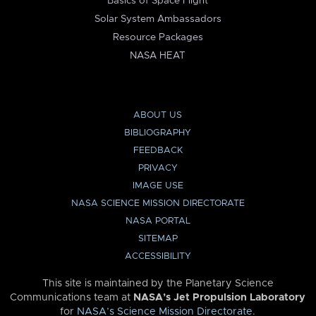
Basics of Space Flight
Solar System Ambassadors
Resource Packages
NASA HEAT
ABOUT US
BIBLIOGRAPHY
FEEDBACK
PRIVACY
IMAGE USE
NASA SCIENCE MISSION DIRECTORATE
NASA PORTAL
SITEMAP
ACCESSIBILITY
This site is maintained by the Planetary Science
Communications team at
NASA’s Jet Propulsion Laboratory
for
NASA’s Science Mission Directorate
.