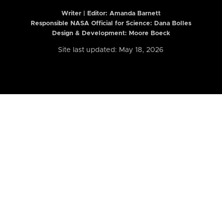
Writer | Editor:
Amanda Barnett
Responsible NASA Official for Science: Dana Bolles
Design & Development: Moore Boeck
Site last updated: May 18, 2026