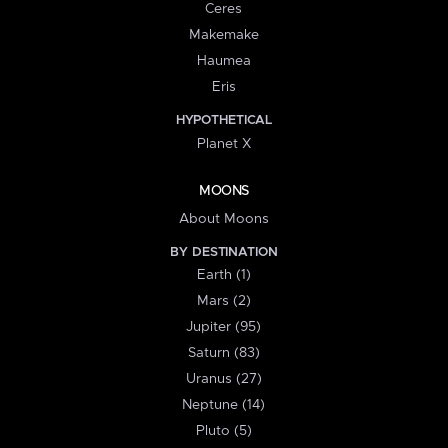
Ceres
Makemake
Haumea
Eris
HYPOTHETICAL
Planet X
MOONS
About Moons
BY DESTINATION
Earth (1)
Mars (2)
Jupiter (95)
Saturn (83)
Uranus (27)
Neptune (14)
Pluto (5)