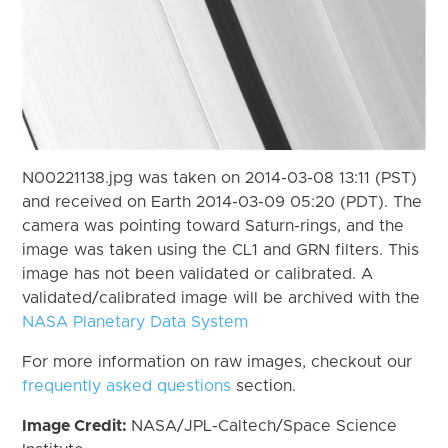
N00221138.jpg was taken on 2014-03-08 13:11 (PST)
and received on Earth 2014-03-09 05:20 (PDT). The
camera was pointing toward Saturn-rings, and the
image was taken using the CL1 and GRN filters. This
image has not been validated or calibrated. A
validated/calibrated image will be archived with the
NASA Planetary Data System
For more information on raw images, checkout our
frequently asked questions
section.
Image Credit:
NASA/JPL-Caltech/Space Science