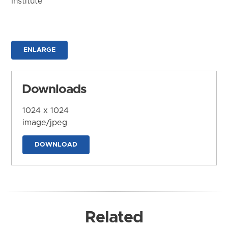
Institute
ENLARGE
Downloads
1024 x 1024
image/jpeg
DOWNLOAD
Related