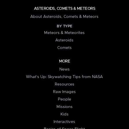
ASTEROIDS, COMETS & METEORS
About Asteroids, Comets & Meteors
BY TYPE
Meteors & Meteorites
Asteroids
Comets
MORE
News
What's Up: Skywatching Tips from NASA
Resources
Raw Images
People
Missions
Kids
Interactives