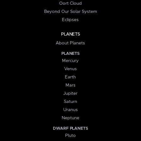
Oort Cloud
Beyond Our Solar System
Eclipses
PLANETS
About Planets
PLANETS
Mercury
Venus
Earth
Mars
Jupiter
Saturn
Uranus
Neptune
DWARF PLANETS
Pluto