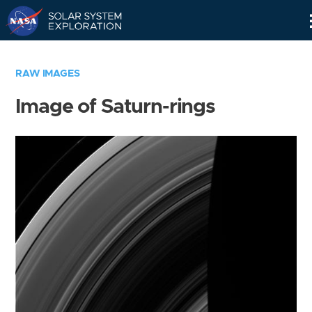
Skip
Navigation
RAW IMAGES
Image of Saturn-rings