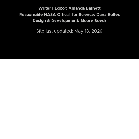
Writer | Editor:
Amanda Barnett
Responsible NASA Official for Science: Dana Bolles
Design & Development: Moore Boeck
Site last updated: May 18, 2026