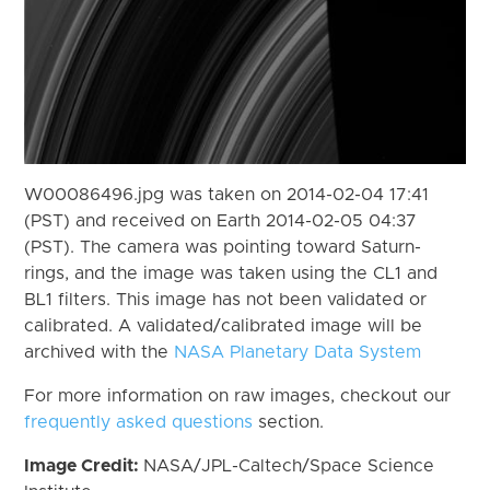
W00086496.jpg was taken on 2014-02-04 17:41
(PST) and received on Earth 2014-02-05 04:37
(PST). The camera was pointing toward Saturn-
rings, and the image was taken using the CL1 and
BL1 filters. This image has not been validated or
calibrated. A validated/calibrated image will be
archived with the
NASA Planetary Data System
For more information on raw images, checkout our
frequently asked questions
section.
Image Credit:
NASA/JPL-Caltech/Space Science