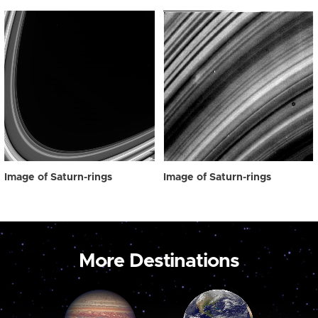
Image of Saturn-rings
Image of Saturn-rings
More Destinations