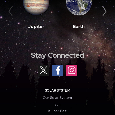
Jupiter
Earth
M
Stay Connected
SOLAR SYSTEM
Our Solar System
Sun
Kuiper Belt