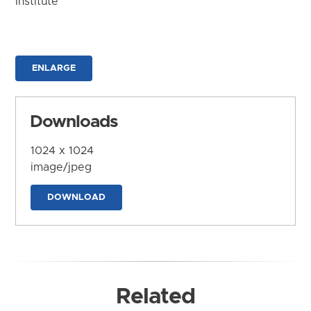
Institute
ENLARGE
Downloads
1024 x 1024
image/jpeg
DOWNLOAD
Related