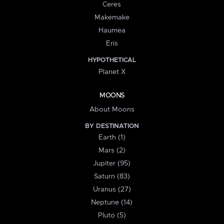
Ceres
Makemake
Haumea
Eris
HYPOTHETICAL
Planet X
MOONS
About Moons
BY DESTINATION
Earth (1)
Mars (2)
Jupiter (95)
Saturn (83)
Uranus (27)
Neptune (14)
Pluto (5)