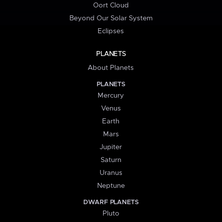
Oort Cloud
Beyond Our Solar System
Eclipses
PLANETS
About Planets
PLANETS
Mercury
Venus
Earth
Mars
Jupiter
Saturn
Uranus
Neptune
DWARF PLANETS
Pluto