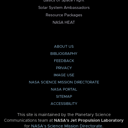
Basics of Space Flight
Solar System Ambassadors
Resource Packages
NASA HEAT
ABOUT US
BIBLIOGRAPHY
FEEDBACK
PRIVACY
IMAGE USE
NASA SCIENCE MISSION DIRECTORATE
NASA PORTAL
SITEMAP
ACCESSIBILITY
This site is maintained by the Planetary Science
Communications team at
NASA’s Jet Propulsion Laboratory
for
NASA’s Science Mission Directorate
.