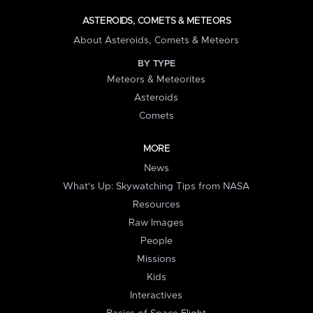
ASTEROIDS, COMETS & METEORS
About Asteroids, Comets & Meteors
BY TYPE
Meteors & Meteorites
Asteroids
Comets
MORE
News
What's Up: Skywatching Tips from NASA
Resources
Raw Images
People
Missions
Kids
Interactives