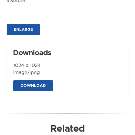
Institute
ENLARGE
Downloads
1024 x 1024
image/jpeg
DOWNLOAD
Related