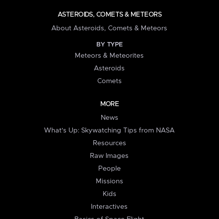
ASTEROIDS, COMETS & METEORS
About Asteroids, Comets & Meteors
BY TYPE
Meteors & Meteorites
Asteroids
Comets
MORE
News
What's Up: Skywatching Tips from NASA
Resources
Raw Images
People
Missions
Kids
Interactives