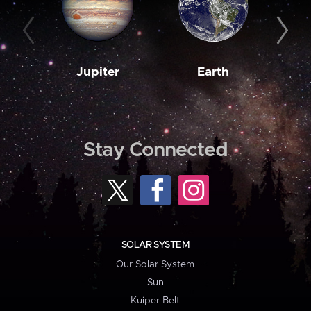
Jupiter
Earth
M
Stay Connected
SOLAR SYSTEM
Our Solar System
Sun
Kuiper Belt