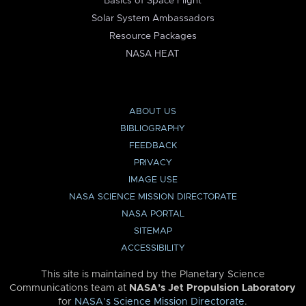
Basics of Space Flight
Solar System Ambassadors
Resource Packages
NASA HEAT
ABOUT US
BIBLIOGRAPHY
FEEDBACK
PRIVACY
IMAGE USE
NASA SCIENCE MISSION DIRECTORATE
NASA PORTAL
SITEMAP
ACCESSIBILITY
This site is maintained by the Planetary Science
Communications team at
NASA’s Jet Propulsion Laboratory
for
NASA’s Science Mission Directorate
.