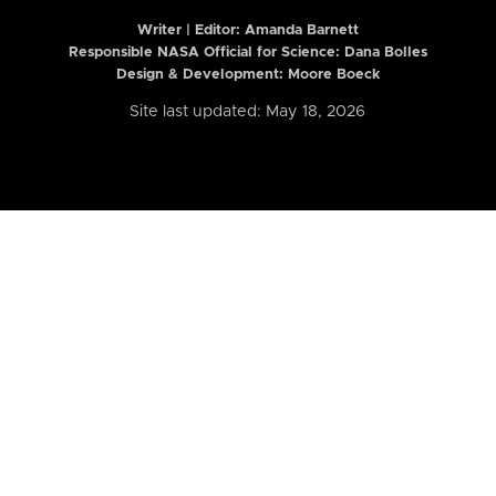
Writer | Editor:
Amanda Barnett
Responsible NASA Official for Science: Dana Bolles
Design & Development: Moore Boeck
Site last updated: May 18, 2026