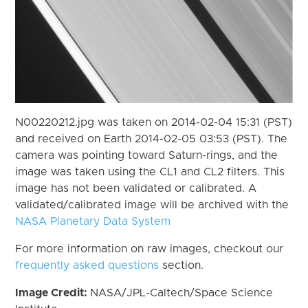
N00220212.jpg was taken on 2014-02-04 15:31 (PST)
and received on Earth 2014-02-05 03:53 (PST). The
camera was pointing toward Saturn-rings, and the
image was taken using the CL1 and CL2 filters. This
image has not been validated or calibrated. A
validated/calibrated image will be archived with the
NASA Planetary Data System
For more information on raw images, checkout our
frequently asked questions
section.
Image Credit:
NASA/JPL-Caltech/Space Science