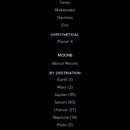
Ceres
Makemake
Haumea
Eris
HYPOTHETICAL
Planet X
MOONS
About Moons
BY DESTINATION
Earth (1)
Mars (2)
Jupiter (95)
Saturn (83)
Uranus (27)
Neptune (14)
Pluto (5)