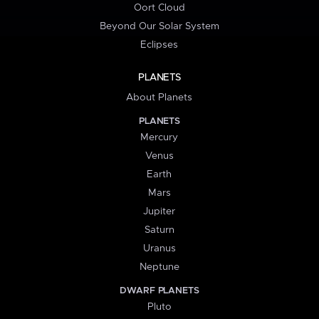
Oort Cloud
Beyond Our Solar System
Eclipses
PLANETS
About Planets
PLANETS
Mercury
Venus
Earth
Mars
Jupiter
Saturn
Uranus
Neptune
DWARF PLANETS
Pluto