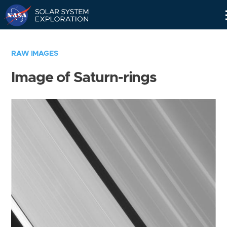
Skip
Navigation
RAW IMAGES
Image of Saturn-rings