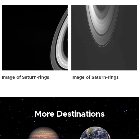
Image of Saturn-rings
Image of Saturn-rings
More Destinations