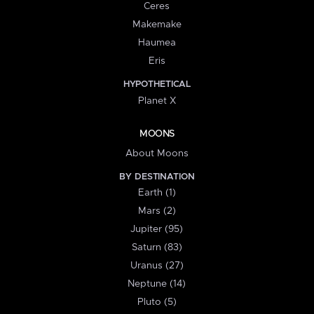
Ceres
Makemake
Haumea
Eris
HYPOTHETICAL
Planet X
MOONS
About Moons
BY DESTINATION
Earth (1)
Mars (2)
Jupiter (95)
Saturn (83)
Uranus (27)
Neptune (14)
Pluto (5)