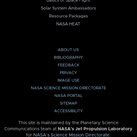
Basics of Space Flight
Solar System Ambassadors
Resource Packages
NASA HEAT
ABOUT US
BIBLIOGRAPHY
FEEDBACK
PRIVACY
IMAGE USE
NASA SCIENCE MISSION DIRECTORATE
NASA PORTAL
SITEMAP
ACCESSIBILITY
This site is maintained by the Planetary Science
Communications team at
NASA’s Jet Propulsion Laboratory
for
NASA’s Science Mission Directorate
.