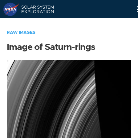
Skip
Navigation
RAW IMAGES
Image of Saturn-rings