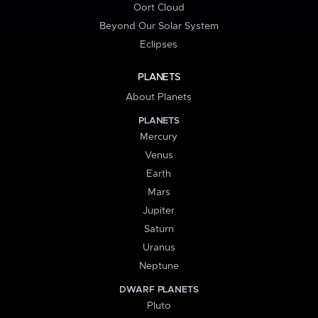
Oort Cloud
Beyond Our Solar System
Eclipses
PLANETS
About Planets
PLANETS
Mercury
Venus
Earth
Mars
Jupiter
Saturn
Uranus
Neptune
DWARF PLANETS
Pluto