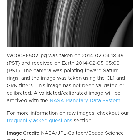
W00086502.jpg was taken on 2014-02-04 18:49
(PST) and received on Earth 2014-02-05 05:08
(PST). The camera was pointing toward Saturn-
rings, and the image was taken using the CL1 and
GRN filters. This image has not been validated or
calibrated. A validated/calibrated image will be
archived with the
NASA Planetary Data System
For more information on raw images, checkout our
frequently asked questions
section.
Image Credit:
NASA/JPL-Caltech/Space Science