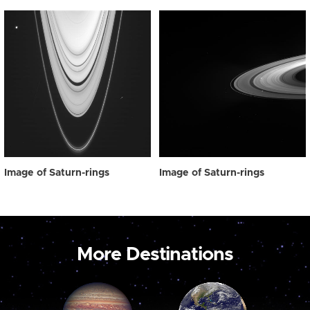
Image of Saturn-rings
Image of Saturn-rings
More Destinations