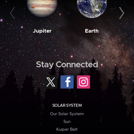
Jupiter
Earth
M
Stay Connected
SOLAR SYSTEM
Our Solar System
Sun
Kuiper Belt