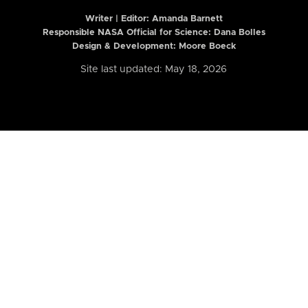
Writer | Editor:
Amanda Barnett
Responsible NASA Official for Science: Dana Bolles
Design & Development: Moore Boeck
Site last updated: May 18, 2026