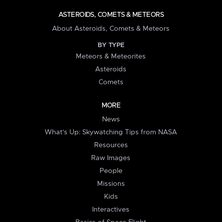
ASTEROIDS, COMETS & METEORS
About Asteroids, Comets & Meteors
BY TYPE
Meteors & Meteorites
Asteroids
Comets
MORE
News
What's Up: Skywatching Tips from NASA
Resources
Raw Images
People
Missions
Kids
Interactives