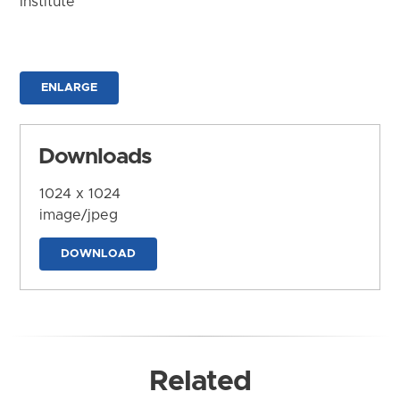
Institute
ENLARGE
Downloads
1024 x 1024
image/jpeg
DOWNLOAD
Related