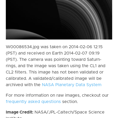
W00086534.jpg was taken on 2014-02-06 12:15
(PST) and received on Earth 2014-02-07 09:19
(PST). The camera was pointing toward Saturn-
rings, and the image was taken using the CL1 and
CL2 filters. This image has not been validated or
calibrated. A validated/calibrated image will be
archived with the
NASA Planetary Data System
For more information on raw images, checkout our
frequently asked questions
section.
Image Credit:
NASA/JPL-Caltech/Space Science