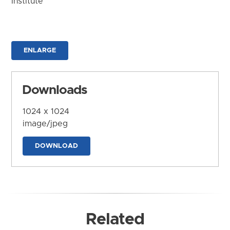
Institute
ENLARGE
Downloads
1024 x 1024
image/jpeg
DOWNLOAD
Related