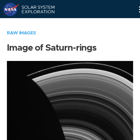
Skip
Navigation
RAW IMAGES
Image of Saturn-rings