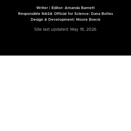
Writer | Editor:
Amanda Barnett
Responsible NASA Official for Science: Dana Bolles
Design & Development: Moore Boeck
Site last updated: May 18, 2026