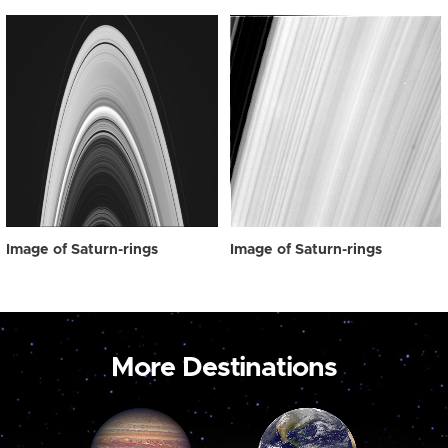
Image of Saturn-rings
Image of Saturn-rings
More Destinations