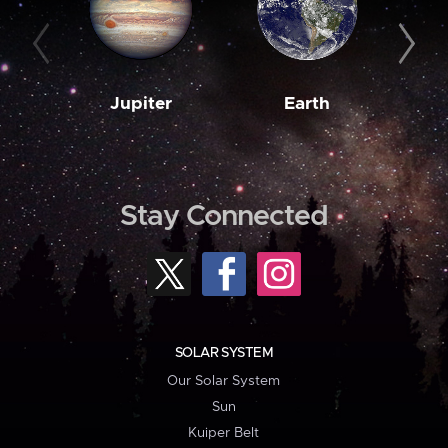
Jupiter
Earth
M
Stay Connected
SOLAR SYSTEM
Our Solar System
Sun
Kuiper Belt