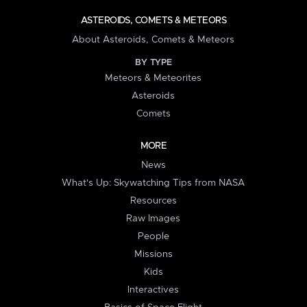
ASTEROIDS, COMETS & METEORS
About Asteroids, Comets & Meteors
BY TYPE
Meteors & Meteorites
Asteroids
Comets
MORE
News
What's Up: Skywatching Tips from NASA
Resources
Raw Images
People
Missions
Kids
Interactives