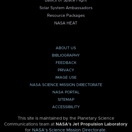
Basics of Space Flight
Solar System Ambassadors
Resource Packages
NASA HEAT
ABOUT US
BIBLIOGRAPHY
FEEDBACK
PRIVACY
IMAGE USE
NASA SCIENCE MISSION DIRECTORATE
NASA PORTAL
SITEMAP
ACCESSIBILITY
This site is maintained by the Planetary Science
Communications team at
NASA’s Jet Propulsion Laboratory
for
NASA’s Science Mission Directorate
.