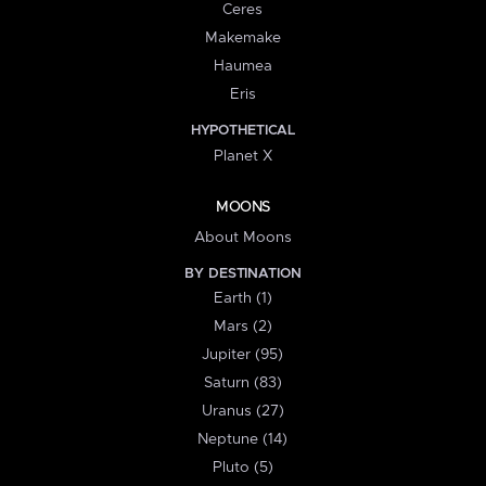
Ceres
Makemake
Haumea
Eris
HYPOTHETICAL
Planet X
MOONS
About Moons
BY DESTINATION
Earth (1)
Mars (2)
Jupiter (95)
Saturn (83)
Uranus (27)
Neptune (14)
Pluto (5)