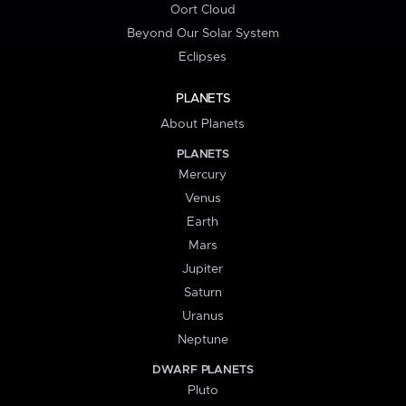
Oort Cloud
Beyond Our Solar System
Eclipses
PLANETS
About Planets
PLANETS
Mercury
Venus
Earth
Mars
Jupiter
Saturn
Uranus
Neptune
DWARF PLANETS
Pluto