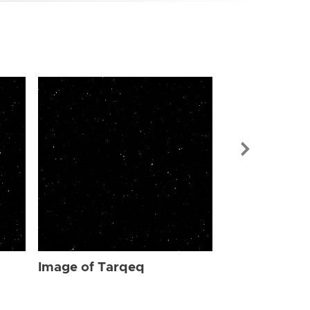
Image of Ta
Image of Tarqeq