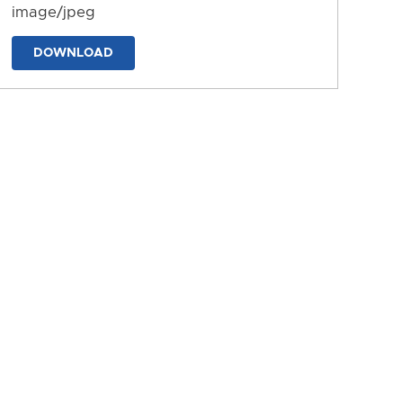
image/jpeg
DOWNLOAD