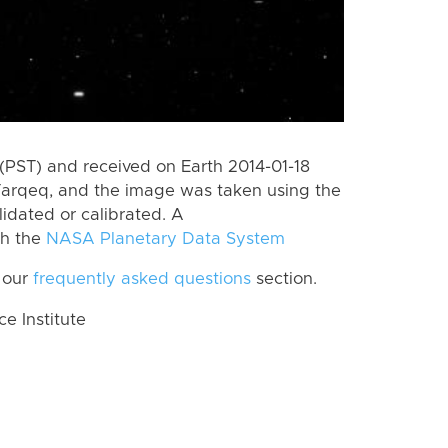
(PST) and received on Earth 2014-01-18
Tarqeq, and the image was taken using the
lidated or calibrated. A
th the
NASA Planetary Data System
 our
frequently asked questions
section.
 Institute