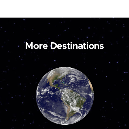
More Destinations