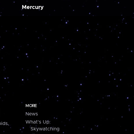
Mercury
MORE
News
What's Up:
ids,
Skywatching