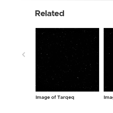
Related
Image of Tarqeq
Ima