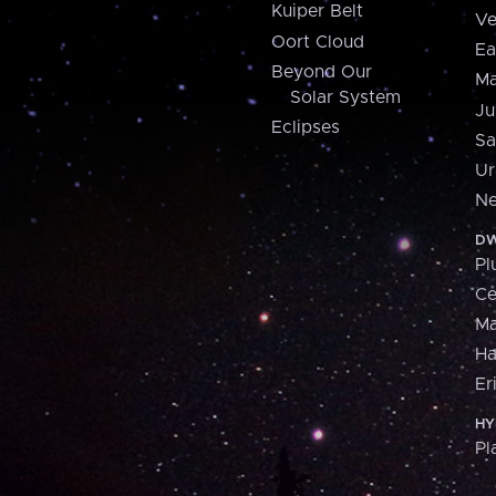
Kuiper Belt
Ve
Oort Cloud
Ea
Beyond Our
Ma
Solar System
Ju
Eclipses
Sa
Ur
Ne
DW
Pl
Ce
M
H
Er
HY
Pl