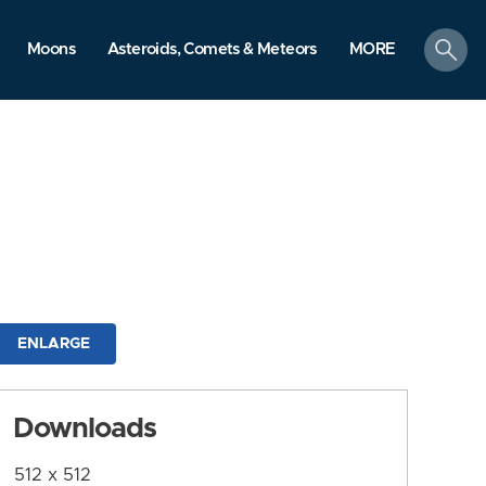
search
Moons
Asteroids, Comets & Meteors
MORE
ENLARGE
Downloads
512 x 512