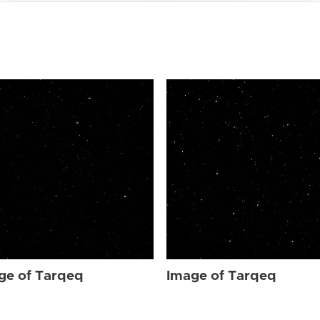
ge of Tarqeq
Image of Tarqeq