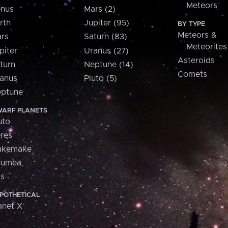
Meteors
nus
Mars (2)
rth
Jupiter (95)
BY TYPE
Meteors &
rs
Saturn (83)
Meteorites
piter
Uranus (27)
Asteroids
turn
Neptune (14)
Comets
anus
Pluto (5)
ptune
ARF PLANETS
uto
res
akemake
aumea
is
POTHETICAL
anet X