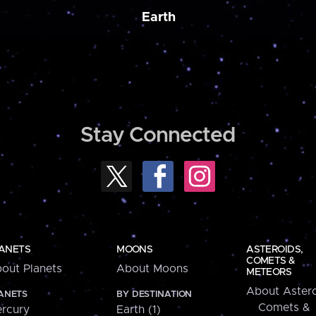
Earth
Stay Connected
ANETS
MOONS
ASTEROIDS,
COMETS &
out Planets
About Moons
METEORS
About Astero
ANETS
BY DESTINATION
Comets &
rcury
Earth (1)