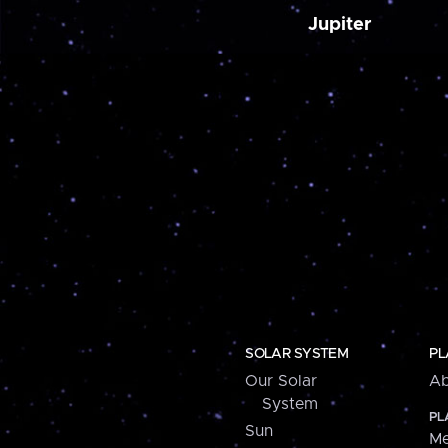
Jupiter
SOLAR SYSTEM
PL
Our Solar
Ab
System
PL
Sun
Me