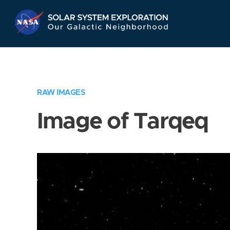
Skip
Navigation
RAW IMAGES
Image of Tarqeq