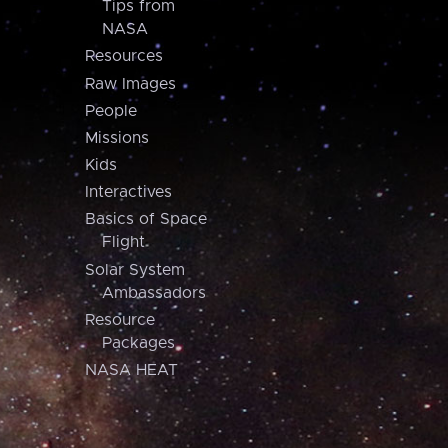
Tips from
NASA
Resources
Raw Images
People
Missions
Kids
Interactives
Basics of Space
Flight
Solar System
Ambassadors
Resource
Packages
NASA HEAT