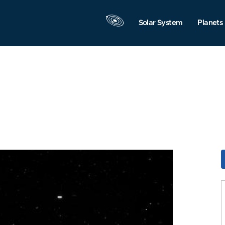
Solar System
Planets