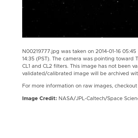
N00219777.jpg was taken on 2014-01-16 05:45 
14:35 (PST). The camera was pointing toward 
CL1 and CL2 filters. This image has not been va
validated/calibrated image will be archived wi
For more information on raw images, checkout
Image Credit:
NASA/JPL-Caltech/Space Science