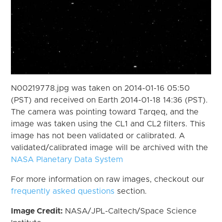
N00219778.jpg was taken on 2014-01-16 05:50
(PST) and received on Earth 2014-01-18 14:36 (PST).
The camera was pointing toward Tarqeq, and the
image was taken using the CL1 and CL2 filters. This
image has not been validated or calibrated. A
validated/calibrated image will be archived with the
NASA Planetary Data System
For more information on raw images, checkout our
frequently asked questions
section.
Image Credit:
NASA/JPL-Caltech/Space Science