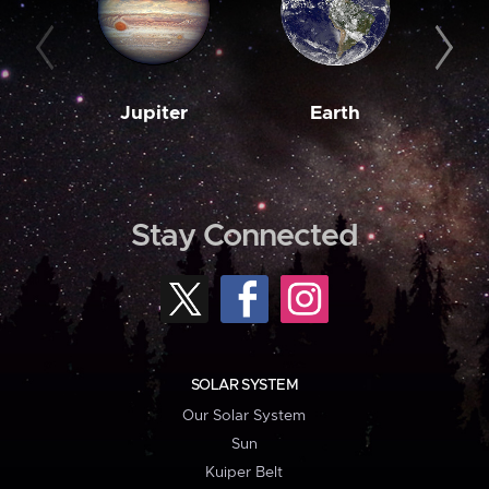
Jupiter
Earth
M
Stay Connected
SOLAR SYSTEM
Our Solar System
Sun
Kuiper Belt