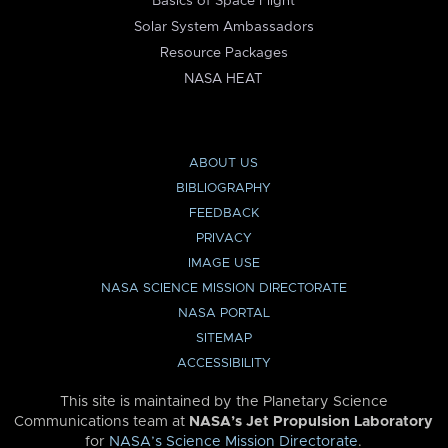
Basics of Space Flight
Solar System Ambassadors
Resource Packages
NASA HEAT
ABOUT US
BIBLIOGRAPHY
FEEDBACK
PRIVACY
IMAGE USE
NASA SCIENCE MISSION DIRECTORATE
NASA PORTAL
SITEMAP
ACCESSIBILITY
This site is maintained by the Planetary Science
Communications team at
NASA’s Jet Propulsion Laboratory
for
NASA’s Science Mission Directorate
.