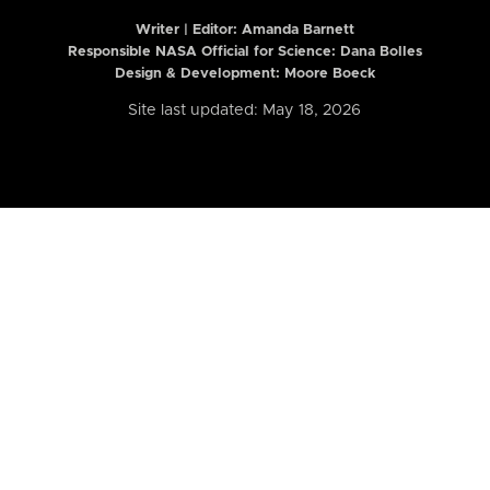
Writer | Editor:
Amanda Barnett
Responsible NASA Official for Science: Dana Bolles
Design & Development: Moore Boeck
Site last updated: May 18, 2026