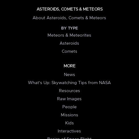
ASTEROIDS, COMETS & METEORS
About Asteroids, Comets & Meteors
BY TYPE
Meteors & Meteorites
Asteroids
Comets
MORE
News
What's Up: Skywatching Tips from NASA
Resources
Raw Images
People
Missions
Kids
Interactives