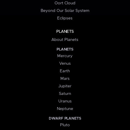
Oort Cloud
Beyond Our Solar System
Eclipses
PLANETS
About Planets
PLANETS
Mercury
Venus
Earth
Mars
Jupiter
Saturn
Uranus
Neptune
DWARF PLANETS
Pluto