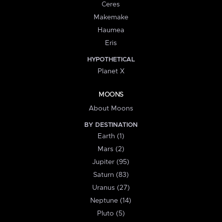
Ceres
Makemake
Haumea
Eris
HYPOTHETICAL
Planet X
MOONS
About Moons
BY DESTINATION
Earth (1)
Mars (2)
Jupiter (95)
Saturn (83)
Uranus (27)
Neptune (14)
Pluto (5)