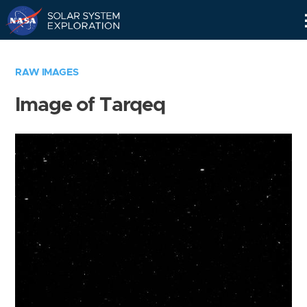
Skip
Navigation
RAW IMAGES
Image of Tarqeq