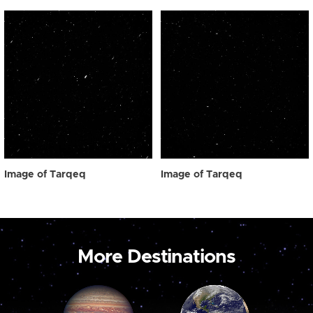
Image of Tarqeq
Image of Tarqeq
More Destinations