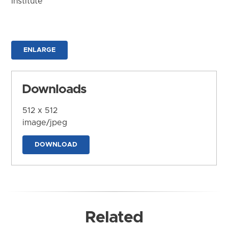
Institute
ENLARGE
Downloads
512 x 512
image/jpeg
DOWNLOAD
Related