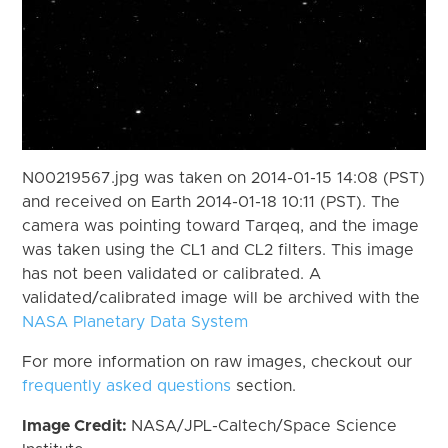
N00219567.jpg was taken on 2014-01-15 14:08 (PST)
and received on Earth 2014-01-18 10:11 (PST). The
camera was pointing toward Tarqeq, and the image
was taken using the CL1 and CL2 filters. This image
has not been validated or calibrated. A
validated/calibrated image will be archived with the
NASA Planetary Data System
For more information on raw images, checkout our
frequently asked questions
section.
Image Credit:
NASA/JPL-Caltech/Space Science