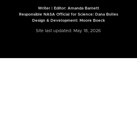
Writer | Editor:
Amanda Barnett
Responsible NASA Official for Science: Dana Bolles
Design & Development: Moore Boeck
Site last updated: May 18, 2026