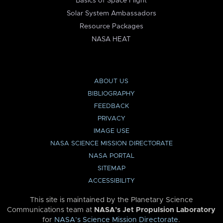
Basics of Space Flight
Solar System Ambassadors
Resource Packages
NASA HEAT
ABOUT US
BIBLIOGRAPHY
FEEDBACK
PRIVACY
IMAGE USE
NASA SCIENCE MISSION DIRECTORATE
NASA PORTAL
SITEMAP
ACCESSIBILITY
This site is maintained by the Planetary Science
Communications team at
NASA’s Jet Propulsion Laboratory
for
NASA’s Science Mission Directorate
.