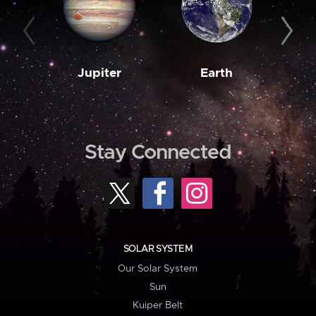
Jupiter
Earth
M
Stay Connected
SOLAR SYSTEM
Our Solar System
Sun
Kuiper Belt