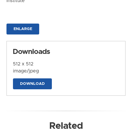
Institute
ENLARGE
Downloads
512 x 512
image/jpeg
DOWNLOAD
Related