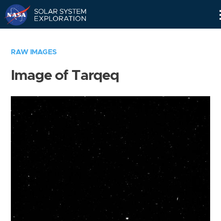
Skip
Navigation
RAW IMAGES
Image of Tarqeq