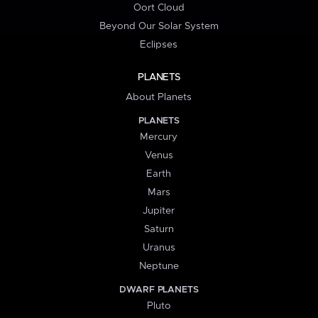
Oort Cloud
Beyond Our Solar System
Eclipses
PLANETS
About Planets
PLANETS
Mercury
Venus
Earth
Mars
Jupiter
Saturn
Uranus
Neptune
DWARF PLANETS
Pluto