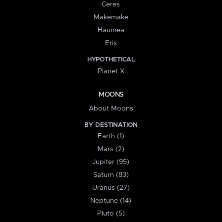
Ceres
Makemake
Haumea
Eris
HYPOTHETICAL
Planet X
MOONS
About Moons
BY DESTINATION
Earth (1)
Mars (2)
Jupiter (95)
Saturn (83)
Uranus (27)
Neptune (14)
Pluto (5)