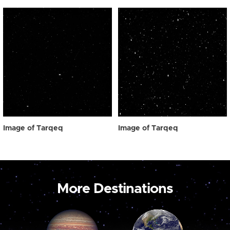
Image of Tarqeq
Image of Tarqeq
More Destinations