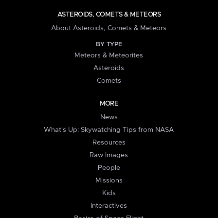
ASTEROIDS, COMETS & METEORS
About Asteroids, Comets & Meteors
BY TYPE
Meteors & Meteorites
Asteroids
Comets
MORE
News
What's Up: Skywatching Tips from NASA
Resources
Raw Images
People
Missions
Kids
Interactives