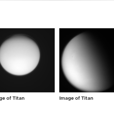
ge of Titan
Image of Titan