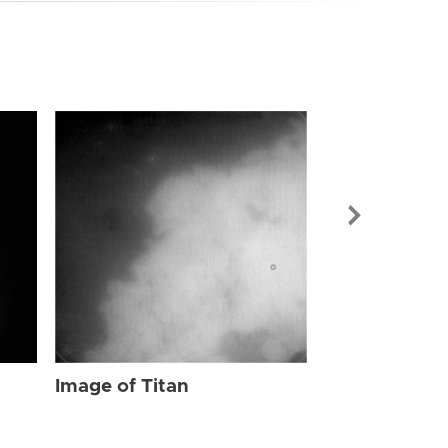
Image of Tit
Image of Titan