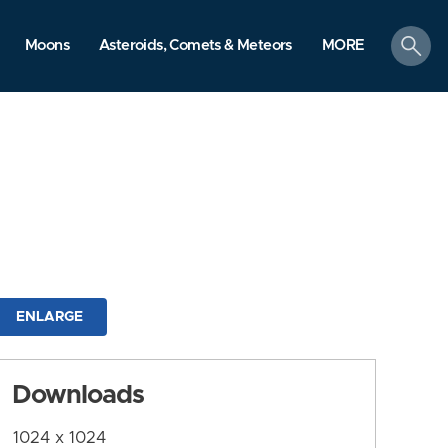
search
Moons
Asteroids, Comets & Meteors
MORE
ENLARGE
Downloads
1024 x 1024