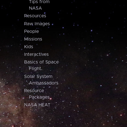
Tips from
NASA
Resources
Raw Images
People
Missions
Kids
Interactives
Basics of Space
Flight
Solar System
Ambassadors
Resource
Packages
NASA HEAT