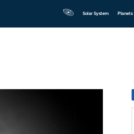
Solar System
Planets