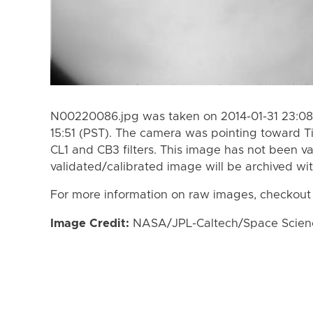
N00220086.jpg was taken on 2014-01-31 23:08 
15:51 (PST). The camera was pointing toward T
CL1 and CB3 filters. This image has not been va
validated/calibrated image will be archived wi
For more information on raw images, checkout
Image Credit:
NASA/JPL-Caltech/Space Science