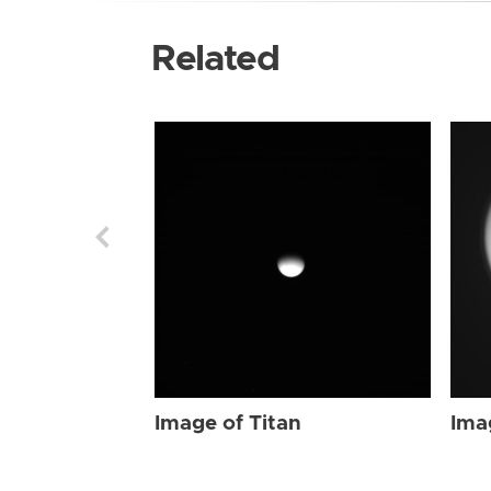
Related
Image of Titan
Ima