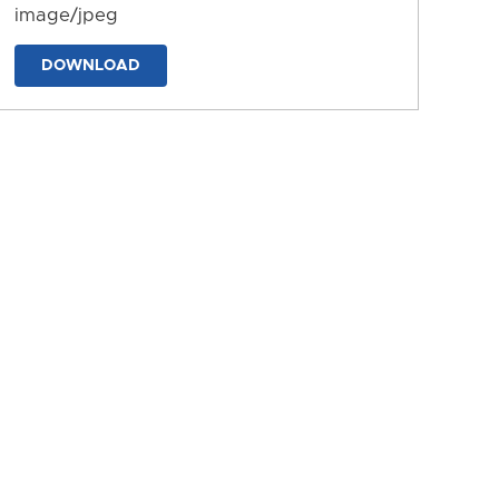
image/jpeg
DOWNLOAD