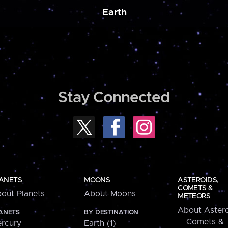
Earth
Stay Connected
ANETS
MOONS
ASTEROIDS,
COMETS &
out Planets
About Moons
METEORS
About Astero
ANETS
BY DESTINATION
Comets &
rcury
Earth (1)