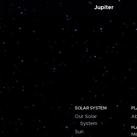
Jupiter
SOLAR SYSTEM
PL
Our Solar
Ab
System
PL
Sun
Me