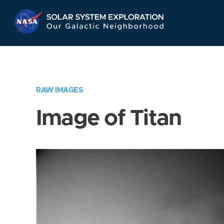
Skip
Navigation
RAW IMAGES
Image of Titan