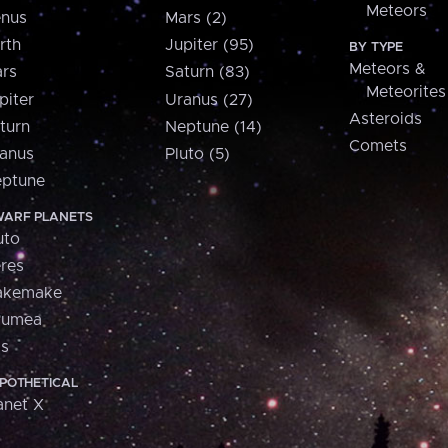
Meteors
nus
Mars (2)
rth
Jupiter (95)
BY TYPE
Meteors &
rs
Saturn (83)
Meteorites
piter
Uranus (27)
Asteroids
turn
Neptune (14)
Comets
anus
Pluto (5)
ptune
ARF PLANETS
uto
res
akemake
aumea
is
POTHETICAL
anet X