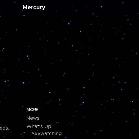
Mercury
MORE
News
What's Up:
ids,
Skywatching