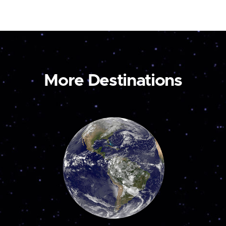
More Destinations