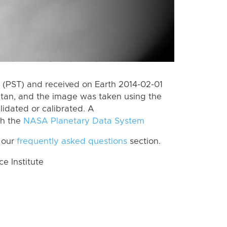
(PST) and received on Earth 2014-02-01
itan, and the image was taken using the
lidated or calibrated. A
th the
NASA Planetary Data System
 our
frequently asked questions
section.
 Institute