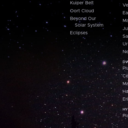
Kuiper Belt
Ve
Oort Cloud
Ea
Beyond Our
Ma
Solar System
Ju
Eclipses
Sa
Ur
Ne
DW
Pl
Ce
M
H
Er
HY
Pl