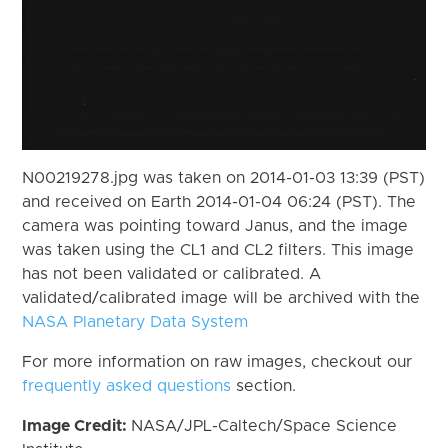
N00219278.jpg was taken on 2014-01-03 13:39 (PST)
and received on Earth 2014-01-04 06:24 (PST). The
camera was pointing toward Janus, and the image
was taken using the CL1 and CL2 filters. This image
has not been validated or calibrated. A
validated/calibrated image will be archived with the
NASA Planetary Data System
For more information on raw images, checkout our
frequently asked questions
section.
Image Credit:
NASA/JPL-Caltech/Space Science