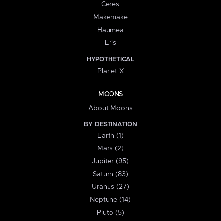
Ceres
Makemake
Haumea
Eris
HYPOTHETICAL
Planet X
MOONS
About Moons
BY DESTINATION
Earth (1)
Mars (2)
Jupiter (95)
Saturn (83)
Uranus (27)
Neptune (14)
Pluto (5)