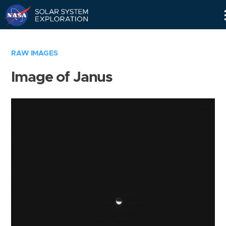
Skip
Navigation
RAW IMAGES
Image of Janus