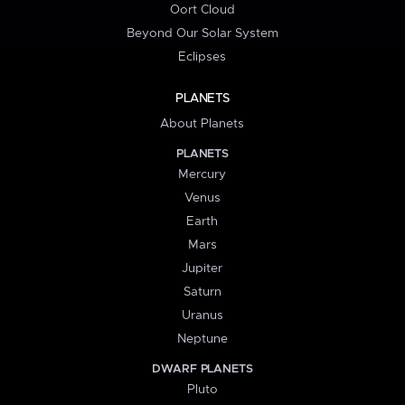
Oort Cloud
Beyond Our Solar System
Eclipses
PLANETS
About Planets
PLANETS
Mercury
Venus
Earth
Mars
Jupiter
Saturn
Uranus
Neptune
DWARF PLANETS
Pluto