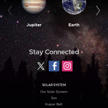
Jupiter
Earth
M
Stay Connected
SOLAR SYSTEM
Our Solar System
Sun
Kuiper Belt