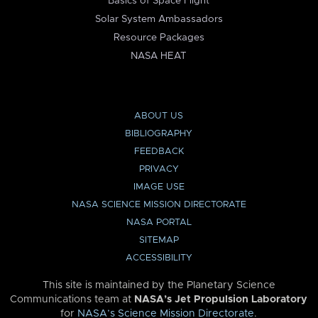
Basics of Space Flight
Solar System Ambassadors
Resource Packages
NASA HEAT
ABOUT US
BIBLIOGRAPHY
FEEDBACK
PRIVACY
IMAGE USE
NASA SCIENCE MISSION DIRECTORATE
NASA PORTAL
SITEMAP
ACCESSIBILITY
This site is maintained by the Planetary Science
Communications team at
NASA’s Jet Propulsion Laboratory
for
NASA’s Science Mission Directorate
.