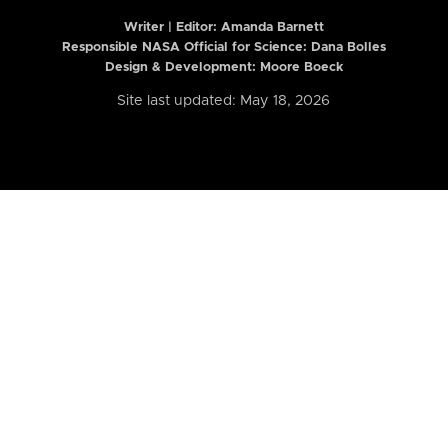
Writer | Editor:
Amanda Barnett
Responsible NASA Official for Science: Dana Bolles
Design & Development: Moore Boeck
Site last updated: May 18, 2026