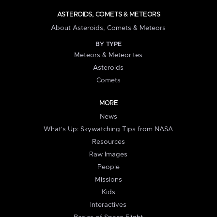
ASTEROIDS, COMETS & METEORS
About Asteroids, Comets & Meteors
BY TYPE
Meteors & Meteorites
Asteroids
Comets
MORE
News
What's Up: Skywatching Tips from NASA
Resources
Raw Images
People
Missions
Kids
Interactives