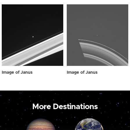
Image of Janus
Image of Janus
More Destinations