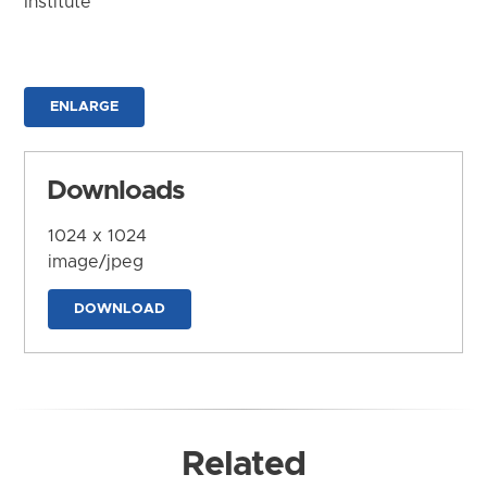
Institute
ENLARGE
Downloads
1024 x 1024
image/jpeg
DOWNLOAD
Related