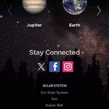
Jupiter
Earth
M
Stay Connected
SOLAR SYSTEM
Our Solar System
Sun
Kuiper Belt