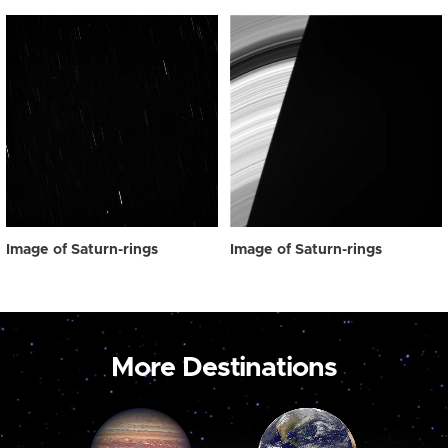
Image of Saturn-rings
Image of Saturn-rings
More Destinations