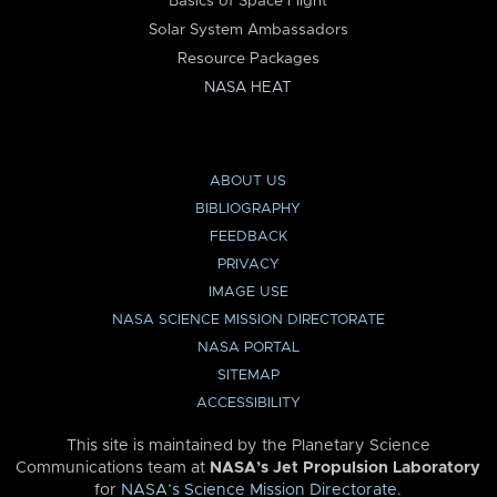
Basics of Space Flight
Solar System Ambassadors
Resource Packages
NASA HEAT
ABOUT US
BIBLIOGRAPHY
FEEDBACK
PRIVACY
IMAGE USE
NASA SCIENCE MISSION DIRECTORATE
NASA PORTAL
SITEMAP
ACCESSIBILITY
This site is maintained by the Planetary Science
Communications team at
NASA’s Jet Propulsion Laboratory
for
NASA’s Science Mission Directorate
.