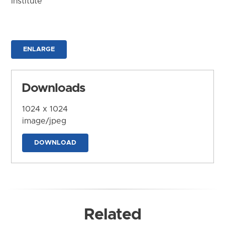
Institute
ENLARGE
Downloads
1024 x 1024
image/jpeg
DOWNLOAD
Related