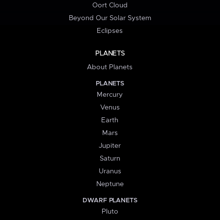
Oort Cloud
Beyond Our Solar System
Eclipses
PLANETS
About Planets
PLANETS
Mercury
Venus
Earth
Mars
Jupiter
Saturn
Uranus
Neptune
DWARF PLANETS
Pluto