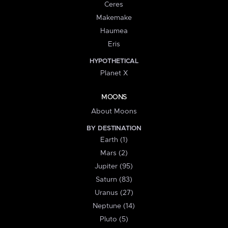
Ceres
Makemake
Haumea
Eris
HYPOTHETICAL
Planet X
MOONS
About Moons
BY DESTINATION
Earth (1)
Mars (2)
Jupiter (95)
Saturn (83)
Uranus (27)
Neptune (14)
Pluto (5)