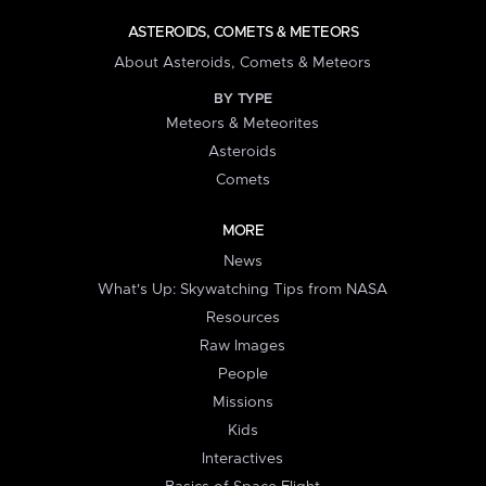
ASTEROIDS, COMETS & METEORS
About Asteroids, Comets & Meteors
BY TYPE
Meteors & Meteorites
Asteroids
Comets
MORE
News
What's Up: Skywatching Tips from NASA
Resources
Raw Images
People
Missions
Kids
Interactives