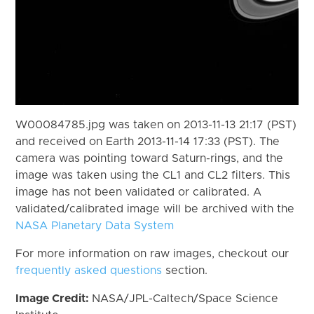
W00084785.jpg was taken on 2013-11-13 21:17 (PST)
and received on Earth 2013-11-14 17:33 (PST). The
camera was pointing toward Saturn-rings, and the
image was taken using the CL1 and CL2 filters. This
image has not been validated or calibrated. A
validated/calibrated image will be archived with the
NASA Planetary Data System
For more information on raw images, checkout our
frequently asked questions
section.
Image Credit:
NASA/JPL-Caltech/Space Science