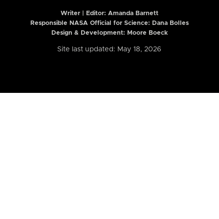
Writer | Editor:
Amanda Barnett
Responsible NASA Official for Science: Dana Bolles
Design & Development: Moore Boeck
Site last updated: May 18, 2026