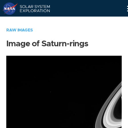
Skip
Navigation
RAW IMAGES
Image of Saturn-rings