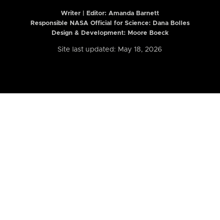
Writer | Editor:
Amanda Barnett
Responsible NASA Official for Science: Dana Bolles
Design & Development: Moore Boeck
Site last updated: May 18, 2026