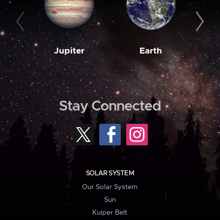
Jupiter
Earth
M
Stay Connected
SOLAR SYSTEM
Our Solar System
Sun
Kuiper Belt