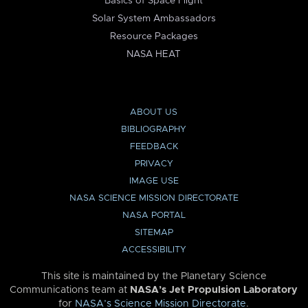
Basics of Space Flight
Solar System Ambassadors
Resource Packages
NASA HEAT
ABOUT US
BIBLIOGRAPHY
FEEDBACK
PRIVACY
IMAGE USE
NASA SCIENCE MISSION DIRECTORATE
NASA PORTAL
SITEMAP
ACCESSIBILITY
This site is maintained by the Planetary Science
Communications team at
NASA’s Jet Propulsion Laboratory
for
NASA’s Science Mission Directorate
.