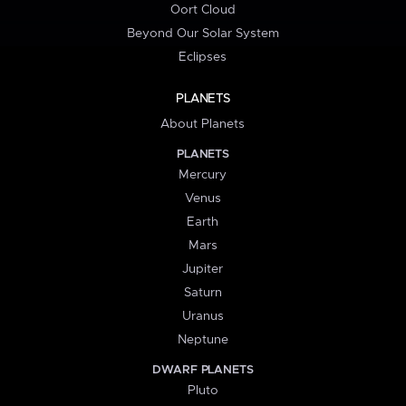
Oort Cloud
Beyond Our Solar System
Eclipses
PLANETS
About Planets
PLANETS
Mercury
Venus
Earth
Mars
Jupiter
Saturn
Uranus
Neptune
DWARF PLANETS
Pluto