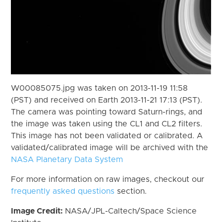
W00085075.jpg was taken on 2013-11-19 11:58
(PST) and received on Earth 2013-11-21 17:13 (PST).
The camera was pointing toward Saturn-rings, and
the image was taken using the CL1 and CL2 filters.
This image has not been validated or calibrated. A
validated/calibrated image will be archived with the
NASA Planetary Data System
For more information on raw images, checkout our
frequently asked questions
section.
Image Credit:
NASA/JPL-Caltech/Space Science