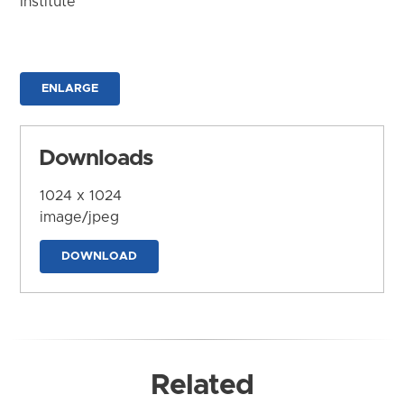
Institute
ENLARGE
Downloads
1024 x 1024
image/jpeg
DOWNLOAD
Related