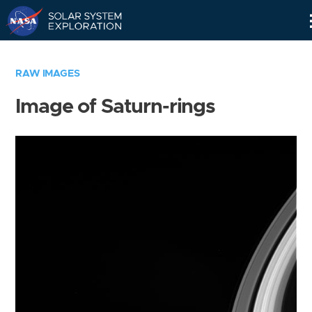
Skip
Navigation
RAW IMAGES
Image of Saturn-rings