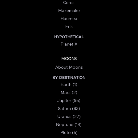
Ceres
Makemake
Haumea
Eris
HYPOTHETICAL
Planet X
MOONS
About Moons
BY DESTINATION
Earth (1)
Mars (2)
Jupiter (95)
Saturn (83)
Uranus (27)
Neptune (14)
Pluto (5)