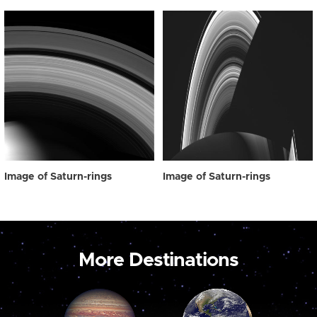
Image of Saturn-rings
Image of Saturn-rings
More Destinations