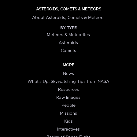
ASTEROIDS, COMETS & METEORS
About Asteroids, Comets & Meteors
BY TYPE
Meteors & Meteorites
Asteroids
Comets
MORE
News
What's Up: Skywatching Tips from NASA
Resources
Raw Images
People
Missions
Kids
Interactives