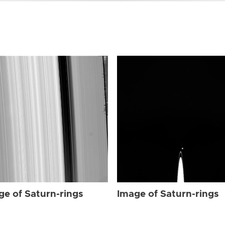
ge of Saturn-rings
Image of Saturn-rings