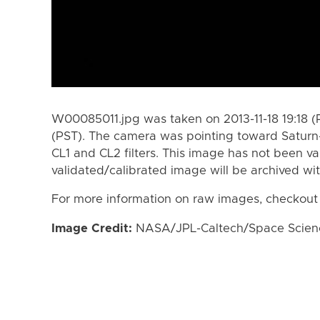
W00085011.jpg was taken on 2013-11-18 19:18 (P
(PST). The camera was pointing toward Saturn
CL1 and CL2 filters. This image has not been va
validated/calibrated image will be archived wi
For more information on raw images, checkout
Image Credit:
NASA/JPL-Caltech/Space Science