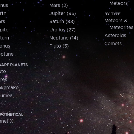
Meteors
nus
Mars (2)
rth
Jupiter (95)
BY TYPE
Meteors &
rs
Saturn (83)
Meteorites
piter
Uranus (27)
Asteroids
turn
Neptune (14)
Comets
anus
Pluto (5)
ptune
ARF PLANETS
uto
res
akemake
aumea
is
POTHETICAL
anet X