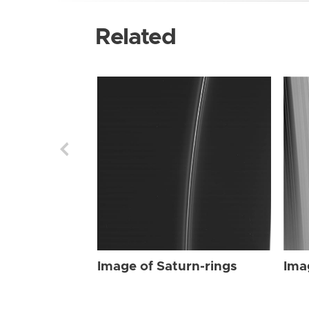
Related
Image of Saturn-rings
Ima