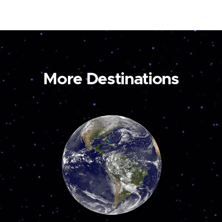
More Destinations