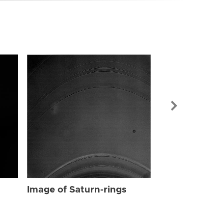
Image of Sat
Image of Saturn-rings