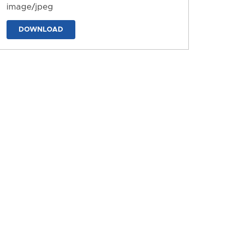
image/jpeg
DOWNLOAD