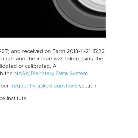
ST) and received on Earth 2013-11-21 15:26
-rings, and the image was taken using the
lidated or calibrated. A
th the
NASA Planetary Data System
 our
frequently asked questions
section.
 Institute