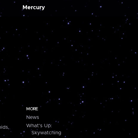
Mercury
MORE
News
What's Up:
ids,
Skywatching