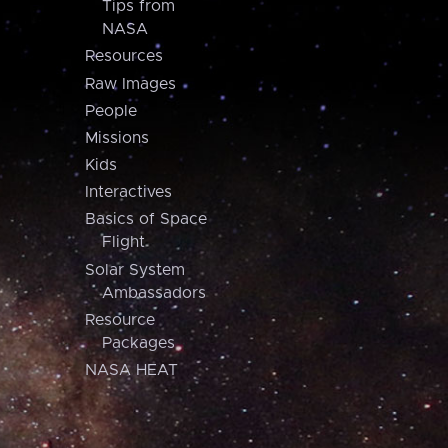
Tips from
NASA
Resources
Raw Images
People
Missions
Kids
Interactives
Basics of Space
Flight
Solar System
Ambassadors
Resource
Packages
NASA HEAT