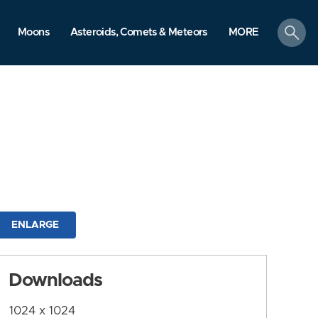
search
Moons
Asteroids, Comets & Meteors
MORE
ENLARGE
Downloads
1024 x 1024