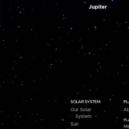
Jupiter
SOLAR SYSTEM
PL
Our Solar
Ab
System
PL
Sun
Me