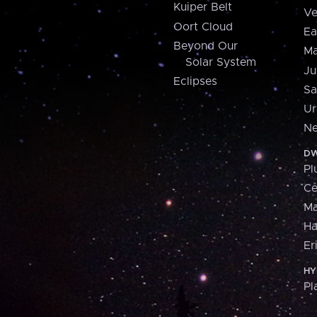
Kuiper Belt
Ve
Oort Cloud
Ea
Beyond Our
Ma
Solar System
Ju
Eclipses
Sa
Ur
Ne
DW
Pl
Ce
M
H
Er
HY
Pl