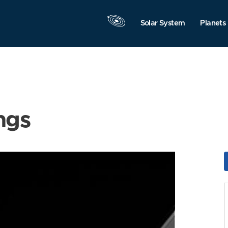
Solar System
Planets
ngs