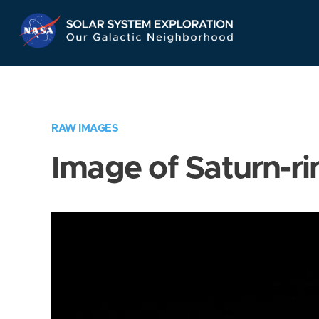
Skip
Navigation
RAW IMAGES
Image of Saturn-ri