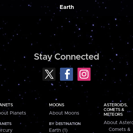
Earth
Stay Connected
ANETS
MOONS
ASTEROIDS,
COMETS &
out Planets
About Moons
METEORS
About Astero
ANETS
BY DESTINATION
Comets &
rcury
Earth (1)