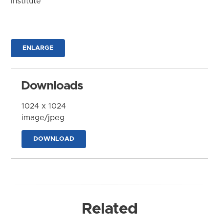
Institute
ENLARGE
Downloads
1024 x 1024
image/jpeg
DOWNLOAD
Related