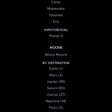
Ceres
Makemake
Haumea
Eris
HYPOTHETICAL
Planet X
MOONS
About Moons
BY DESTINATION
Earth (1)
Mars (2)
Jupiter (95)
Saturn (83)
Uranus (27)
Neptune (14)
Pluto (5)