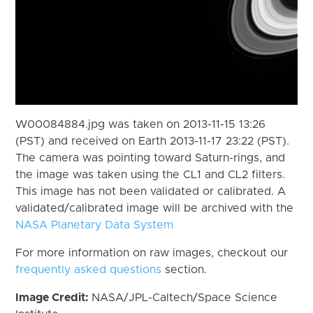
W00084884.jpg was taken on 2013-11-15 13:26
(PST) and received on Earth 2013-11-17 23:22 (PST).
The camera was pointing toward Saturn-rings, and
the image was taken using the CL1 and CL2 filters.
This image has not been validated or calibrated. A
validated/calibrated image will be archived with the
NASA Planetary Data System
For more information on raw images, checkout our
frequently asked questions
section.
Image Credit:
NASA/JPL-Caltech/Space Science