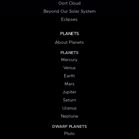
Oort Cloud
Beyond Our Solar System
Eclipses
PLANETS
About Planets
PLANETS
Mercury
Venus
Earth
Mars
Jupiter
Saturn
Uranus
Neptune
DWARF PLANETS
Pluto