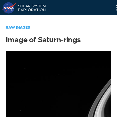
Skip
Navigation
RAW IMAGES
Image of Saturn-rings