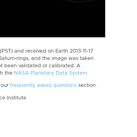
PST) and received on Earth 2013-11-17
Saturn-rings, and the image was taken
ot been validated or calibrated. A
th the
NASA Planetary Data System
 our
frequently asked questions
section.
 Institute