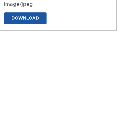
image/jpeg
DOWNLOAD