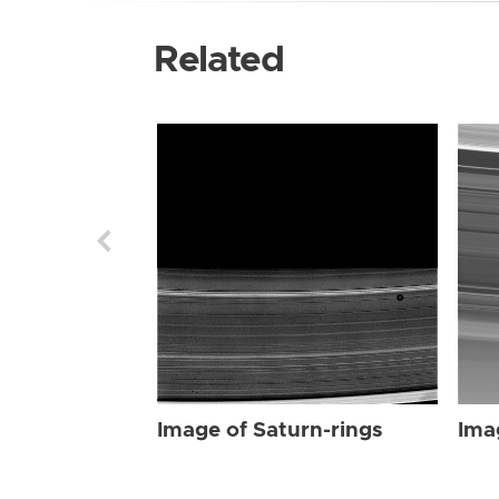
Related
Image of Saturn-rings
Ima