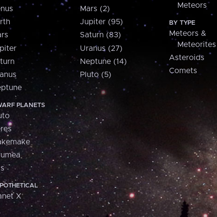
Meteors
nus
Mars (2)
rth
Jupiter (95)
BY TYPE
Meteors &
rs
Saturn (83)
Meteorites
piter
Uranus (27)
Asteroids
turn
Neptune (14)
Comets
anus
Pluto (5)
ptune
ARF PLANETS
uto
res
akemake
aumea
is
POTHETICAL
anet X