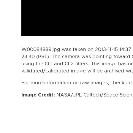
W00084889.jpg was taken on 2013-11-15 14:37 (
23:40 (PST). The camera was pointing toward 
using the CL1 and CL2 filters. This image has n
validated/calibrated image will be archived wi
For more information on raw images, checkout
Image Credit:
NASA/JPL-Caltech/Space Science