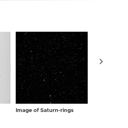
Image of Sat
Image of Saturn-rings