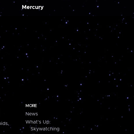
Mercury
MORE
News
What's Up:
ids,
Skywatching