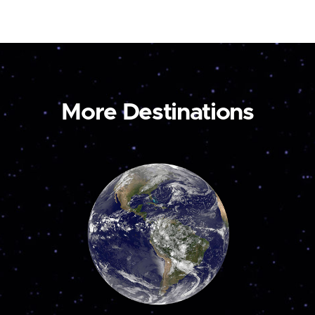
More Destinations