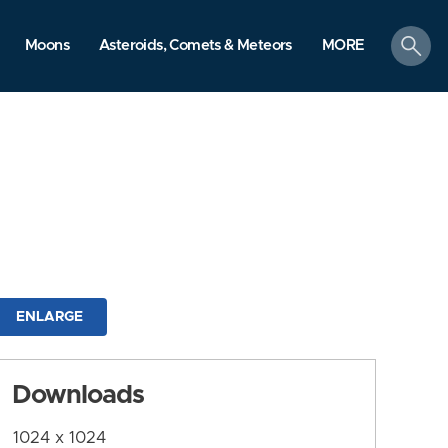
search
Moons
Asteroids, Comets & Meteors
MORE
ENLARGE
Downloads
1024 x 1024