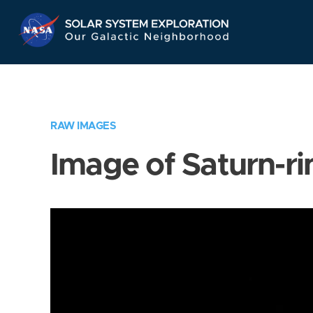
Skip
Navigation
RAW IMAGES
Image of Saturn-ri