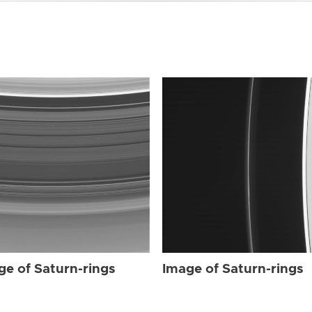
ge of Saturn-rings
Image of Saturn-rings