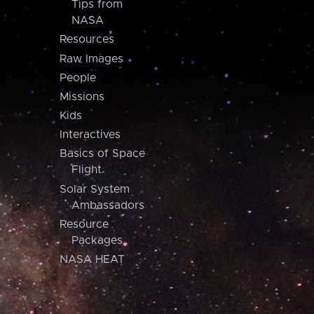
Tips from
NASA
Resources
Raw Images
People
Missions
Kids
Interactives
Basics of Space
Flight
Solar System
Ambassadors
Resource
Packages
NASA HEAT