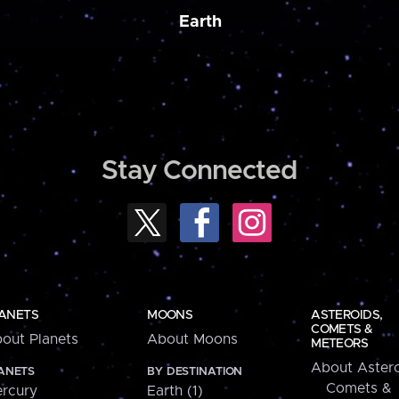
Earth
Stay Connected
ANETS
MOONS
ASTEROIDS,
COMETS &
out Planets
About Moons
METEORS
About Astero
ANETS
BY DESTINATION
Comets &
rcury
Earth (1)