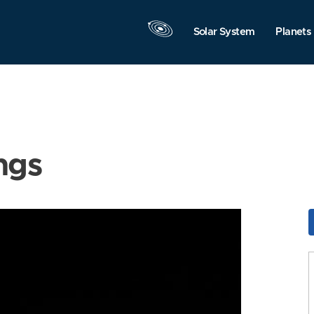
Solar System
Planets
ngs