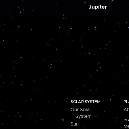
Jupiter
SOLAR SYSTEM
PL
Our Solar
Ab
System
PL
Sun
Me