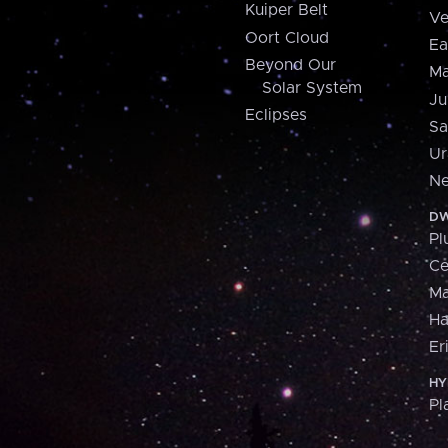
Kuiper Belt
Ve
Oort Cloud
Ea
Beyond Our
Ma
Solar System
Ju
Eclipses
Sa
Ur
Ne
DW
Pl
Ce
M
H
Er
HY
Pl