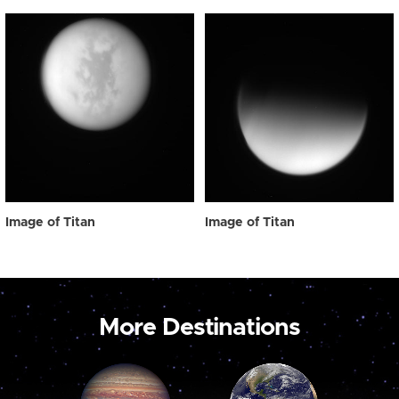
Image of Titan
Image of Titan
More Destinations