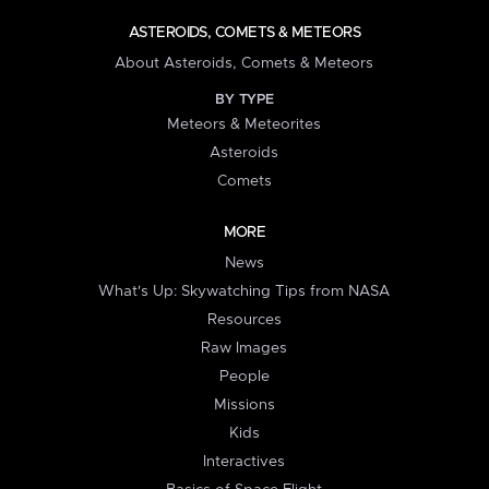
ASTEROIDS, COMETS & METEORS
About Asteroids, Comets & Meteors
BY TYPE
Meteors & Meteorites
Asteroids
Comets
MORE
News
What's Up: Skywatching Tips from NASA
Resources
Raw Images
People
Missions
Kids
Interactives