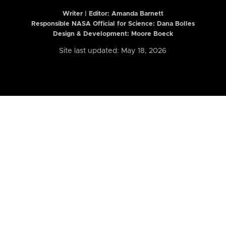
Writer | Editor:
Amanda Barnett
Responsible NASA Official for Science: Dana Bolles
Design & Development: Moore Boeck
Site last updated: May 18, 2026