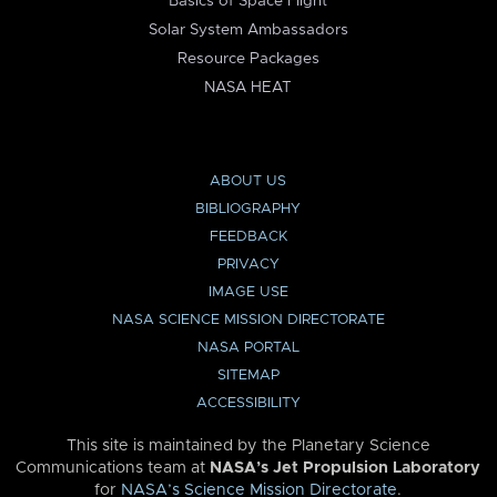
Basics of Space Flight
Solar System Ambassadors
Resource Packages
NASA HEAT
ABOUT US
BIBLIOGRAPHY
FEEDBACK
PRIVACY
IMAGE USE
NASA SCIENCE MISSION DIRECTORATE
NASA PORTAL
SITEMAP
ACCESSIBILITY
This site is maintained by the Planetary Science
Communications team at
NASA’s Jet Propulsion Laboratory
for
NASA’s Science Mission Directorate
.