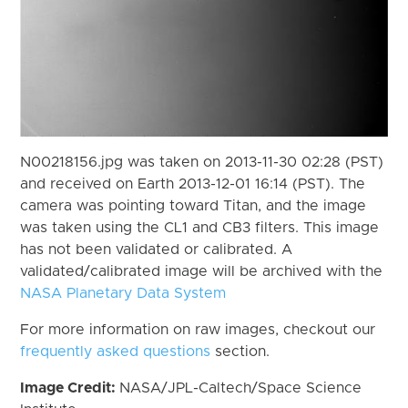
N00218156.jpg was taken on 2013-11-30 02:28 (PST)
and received on Earth 2013-12-01 16:14 (PST). The
camera was pointing toward Titan, and the image
was taken using the CL1 and CB3 filters. This image
has not been validated or calibrated. A
validated/calibrated image will be archived with the
NASA Planetary Data System
For more information on raw images, checkout our
frequently asked questions
section.
Image Credit:
NASA/JPL-Caltech/Space Science