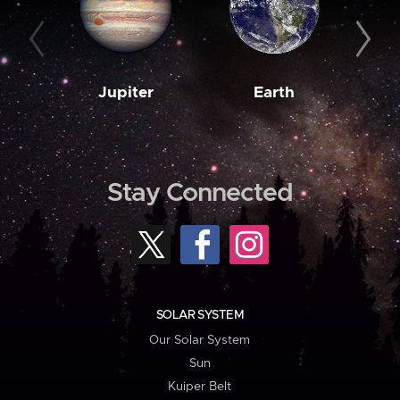
Jupiter
Earth
M
Stay Connected
SOLAR SYSTEM
Our Solar System
Sun
Kuiper Belt