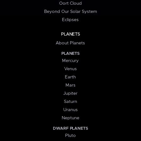
Oort Cloud
Beyond Our Solar System
Eclipses
PLANETS
About Planets
PLANETS
Mercury
Venus
Earth
Mars
Jupiter
Saturn
Uranus
Neptune
DWARF PLANETS
Pluto