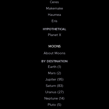
Ceres
Makemake
Haumea
Eris
HYPOTHETICAL
Planet X
MOONS
About Moons
BY DESTINATION
Earth (1)
Mars (2)
Jupiter (95)
Saturn (83)
Uranus (27)
Neptune (14)
Pluto (5)