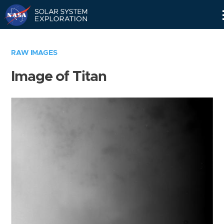
Skip
Navigation
RAW IMAGES
Image of Titan