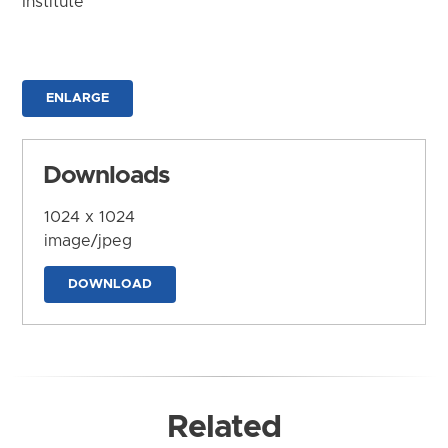
Institute
ENLARGE
Downloads
1024 x 1024
image/jpeg
DOWNLOAD
Related