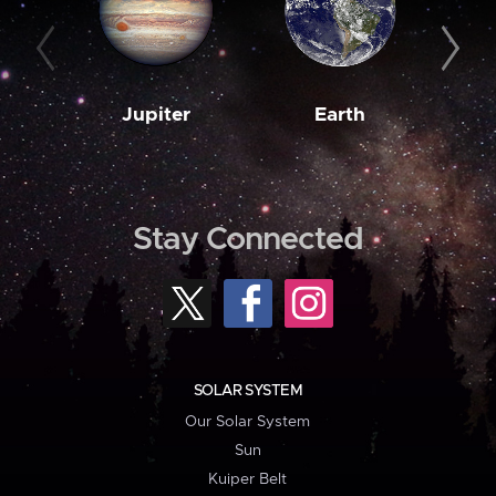
Jupiter
Earth
M
Stay Connected
SOLAR SYSTEM
Our Solar System
Sun
Kuiper Belt