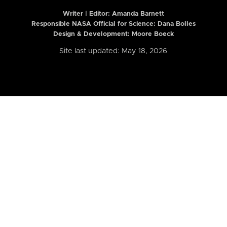
Writer | Editor:
Amanda Barnett
Responsible NASA Official for Science: Dana Bolles
Design & Development: Moore Boeck
Site last updated: May 18, 2026