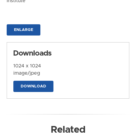
Institute
ENLARGE
Downloads
1024 x 1024
image/jpeg
DOWNLOAD
Related