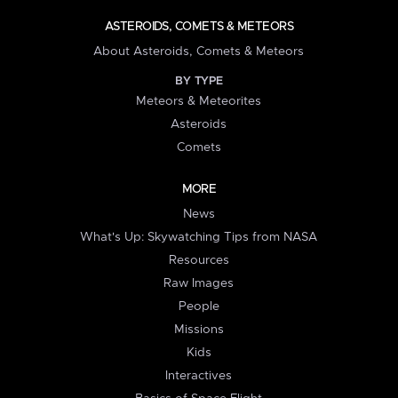
ASTEROIDS, COMETS & METEORS
About Asteroids, Comets & Meteors
BY TYPE
Meteors & Meteorites
Asteroids
Comets
MORE
News
What's Up: Skywatching Tips from NASA
Resources
Raw Images
People
Missions
Kids
Interactives