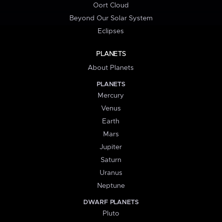
Oort Cloud
Beyond Our Solar System
Eclipses
PLANETS
About Planets
PLANETS
Mercury
Venus
Earth
Mars
Jupiter
Saturn
Uranus
Neptune
DWARF PLANETS
Pluto