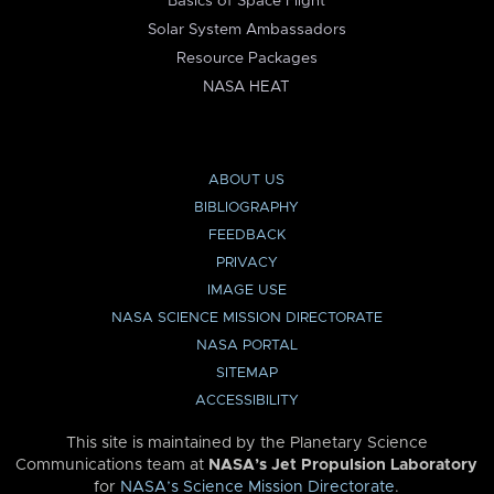
Basics of Space Flight
Solar System Ambassadors
Resource Packages
NASA HEAT
ABOUT US
BIBLIOGRAPHY
FEEDBACK
PRIVACY
IMAGE USE
NASA SCIENCE MISSION DIRECTORATE
NASA PORTAL
SITEMAP
ACCESSIBILITY
This site is maintained by the Planetary Science
Communications team at
NASA’s Jet Propulsion Laboratory
for
NASA’s Science Mission Directorate
.