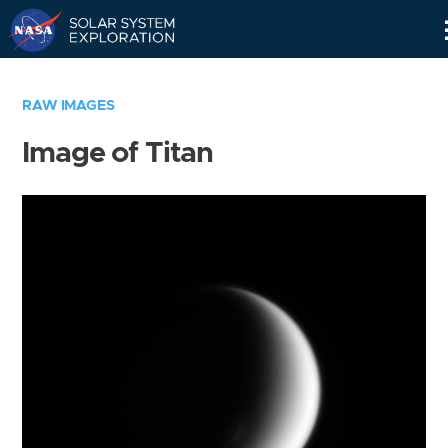
Skip
Navigation
RAW IMAGES
Image of Titan