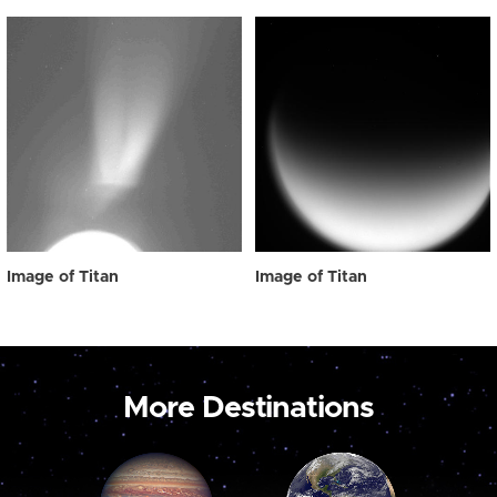
Image of Titan
Image of Titan
More Destinations