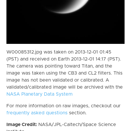
W00085312.jpg was taken on 2013-12-01 01:45
(PST) and received on Earth 2013-12-01 14:17 (PST).
The camera was pointing toward Titan, and the
image was taken using the CB3 and CL2 filters. This
image has not been validated or calibrated. A
validated/calibrated image will be archived with the
NASA Planetary Data System
For more information on raw images, checkout our
frequently asked questions
section.
Image Credit:
NASA/JPL-Caltech/Space Science