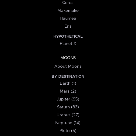
Ceres
Makemake
Haumea
Eris
HYPOTHETICAL
Planet X
MOONS
About Moons
BY DESTINATION
Earth (1)
Mars (2)
Jupiter (95)
Saturn (83)
Uranus (27)
Neptune (14)
Pluto (5)