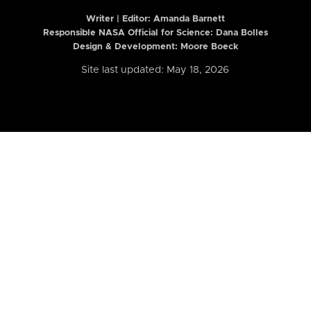
Writer | Editor:
Amanda Barnett
Responsible NASA Official for Science: Dana Bolles
Design & Development: Moore Boeck
Site last updated: May 18, 2026