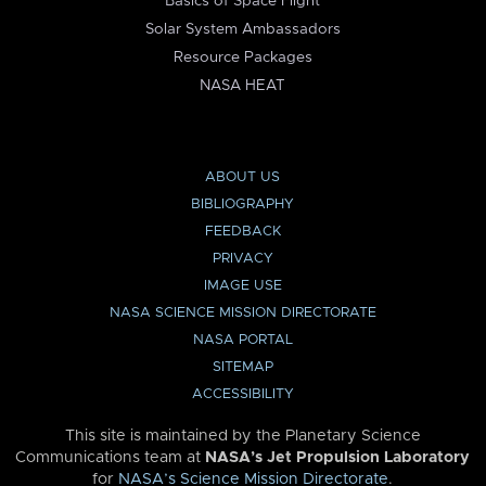
Basics of Space Flight
Solar System Ambassadors
Resource Packages
NASA HEAT
ABOUT US
BIBLIOGRAPHY
FEEDBACK
PRIVACY
IMAGE USE
NASA SCIENCE MISSION DIRECTORATE
NASA PORTAL
SITEMAP
ACCESSIBILITY
This site is maintained by the Planetary Science
Communications team at
NASA’s Jet Propulsion Laboratory
for
NASA’s Science Mission Directorate
.