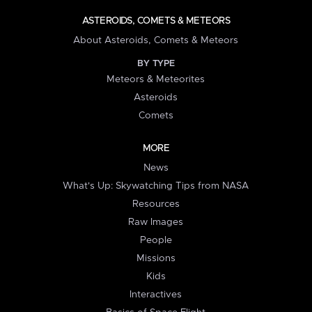
ASTEROIDS, COMETS & METEORS
About Asteroids, Comets & Meteors
BY TYPE
Meteors & Meteorites
Asteroids
Comets
MORE
News
What's Up: Skywatching Tips from NASA
Resources
Raw Images
People
Missions
Kids
Interactives