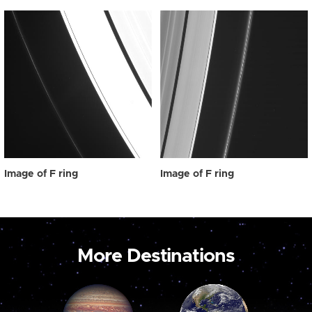
Image of F ring
Image of F ring
More Destinations