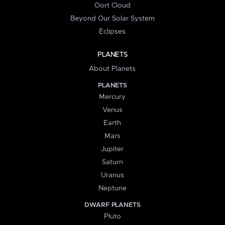
Oort Cloud
Beyond Our Solar System
Eclipses
PLANETS
About Planets
PLANETS
Mercury
Venus
Earth
Mars
Jupiter
Saturn
Uranus
Neptune
DWARF PLANETS
Pluto