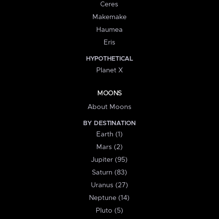
Ceres
Makemake
Haumea
Eris
HYPOTHETICAL
Planet X
MOONS
About Moons
BY DESTINATION
Earth (1)
Mars (2)
Jupiter (95)
Saturn (83)
Uranus (27)
Neptune (14)
Pluto (5)