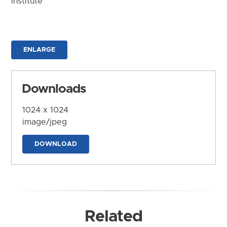
Institute
ENLARGE
Downloads
1024 x 1024
image/jpeg
DOWNLOAD
Related