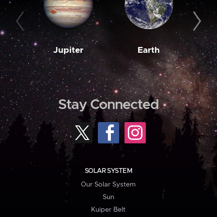
Jupiter
Earth
M
Stay Connected
SOLAR SYSTEM
Our Solar System
Sun
Kuiper Belt