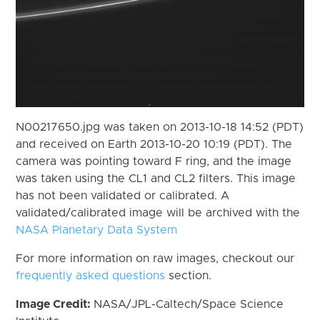
N00217650.jpg was taken on 2013-10-18 14:52 (PDT)
and received on Earth 2013-10-20 10:19 (PDT). The
camera was pointing toward F ring, and the image
was taken using the CL1 and CL2 filters. This image
has not been validated or calibrated. A
validated/calibrated image will be archived with the
NASA Planetary Data System
For more information on raw images, checkout our
frequently asked questions
section.
Image Credit:
NASA/JPL-Caltech/Space Science