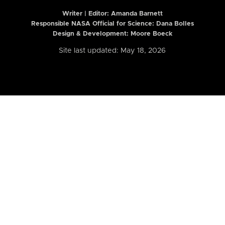
Writer | Editor:
Amanda Barnett
Responsible NASA Official for Science: Dana Bolles
Design & Development: Moore Boeck
Site last updated: May 18, 2026