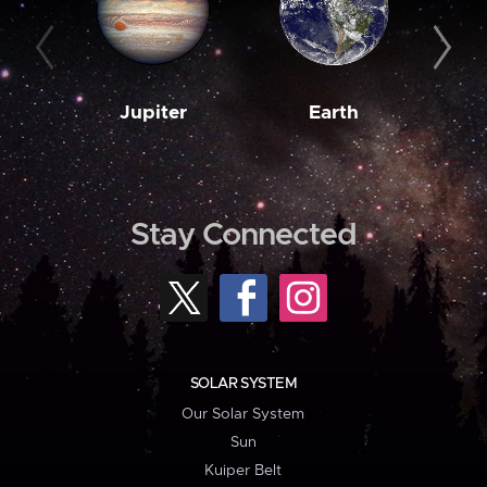
Jupiter
Earth
M
Stay Connected
SOLAR SYSTEM
Our Solar System
Sun
Kuiper Belt