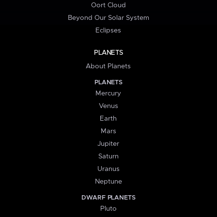
Oort Cloud
Beyond Our Solar System
Eclipses
PLANETS
About Planets
PLANETS
Mercury
Venus
Earth
Mars
Jupiter
Saturn
Uranus
Neptune
DWARF PLANETS
Pluto