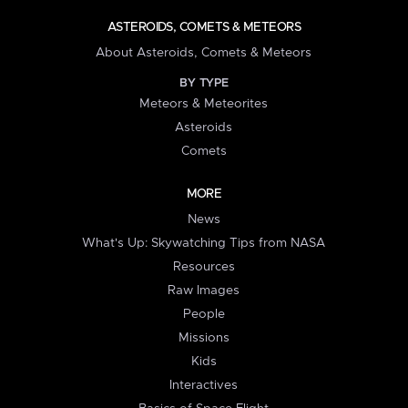
ASTEROIDS, COMETS & METEORS
About Asteroids, Comets & Meteors
BY TYPE
Meteors & Meteorites
Asteroids
Comets
MORE
News
What's Up: Skywatching Tips from NASA
Resources
Raw Images
People
Missions
Kids
Interactives