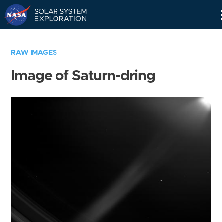
Skip
Navigation
RAW IMAGES
Image of Saturn-dring