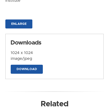
Institute
ENLARGE
Downloads
1024 x 1024
image/jpeg
DOWNLOAD
Related