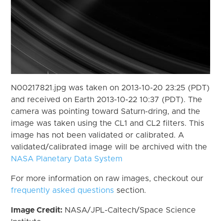
N00217821.jpg was taken on 2013-10-20 23:25 (PDT)
and received on Earth 2013-10-22 10:37 (PDT). The
camera was pointing toward Saturn-dring, and the
image was taken using the CL1 and CL2 filters. This
image has not been validated or calibrated. A
validated/calibrated image will be archived with the
NASA Planetary Data System
For more information on raw images, checkout our
frequently asked questions
section.
Image Credit:
NASA/JPL-Caltech/Space Science