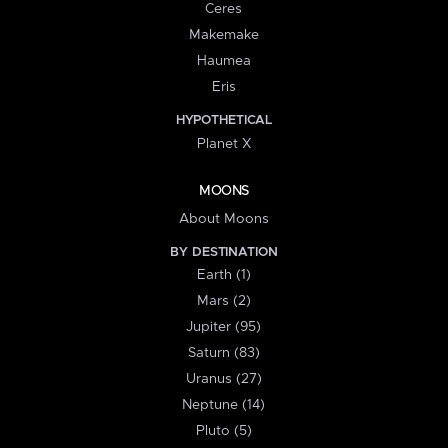
Ceres
Makemake
Haumea
Eris
HYPOTHETICAL
Planet X
MOONS
About Moons
BY DESTINATION
Earth (1)
Mars (2)
Jupiter (95)
Saturn (83)
Uranus (27)
Neptune (14)
Pluto (5)