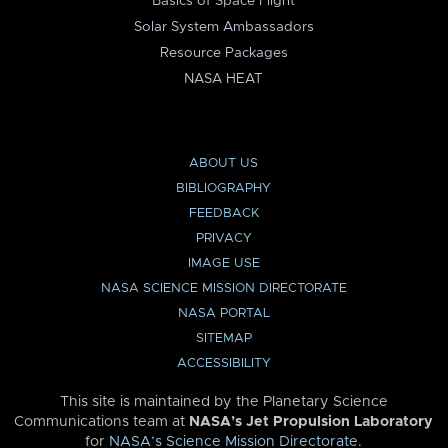
Basics of Space Flight
Solar System Ambassadors
Resource Packages
NASA HEAT
ABOUT US
BIBLIOGRAPHY
FEEDBACK
PRIVACY
IMAGE USE
NASA SCIENCE MISSION DIRECTORATE
NASA PORTAL
SITEMAP
ACCESSIBILITY
This site is maintained by the Planetary Science
Communications team at
NASA’s Jet Propulsion Laboratory
for
NASA’s Science Mission Directorate
.