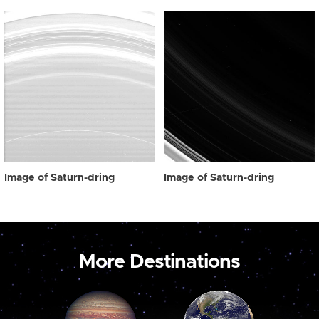
Image of Saturn-dring
Image of Saturn-dring
More Destinations