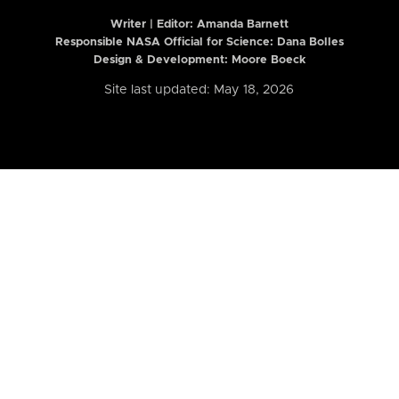
Writer | Editor:
Amanda Barnett
Responsible NASA Official for Science: Dana Bolles
Design & Development: Moore Boeck
Site last updated: May 18, 2026