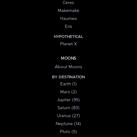
Ceres
Makemake
Haumea
Eris
HYPOTHETICAL
Planet X
MOONS
About Moons
BY DESTINATION
Earth (1)
Mars (2)
Jupiter (95)
Saturn (83)
Uranus (27)
Neptune (14)
Pluto (5)