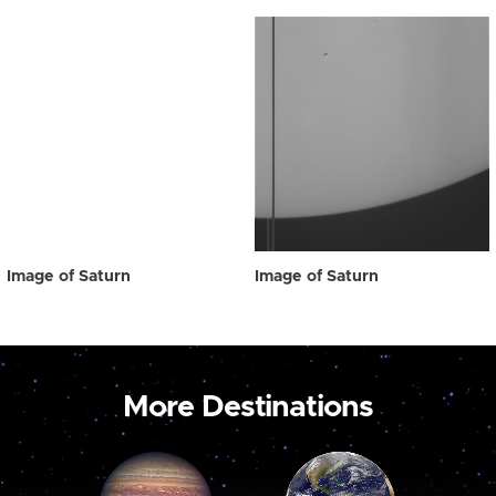
Image of Saturn
Image of Saturn
More Destinations