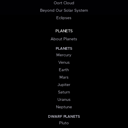
Oort Cloud
Beyond Our Solar System
Eclipses
PLANETS
About Planets
PLANETS
Mercury
Venus
Earth
Mars
Jupiter
Saturn
Uranus
Neptune
DWARF PLANETS
Pluto