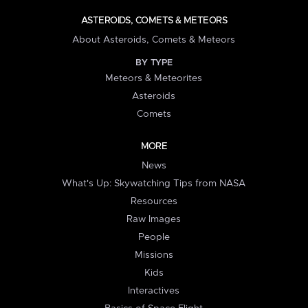
ASTEROIDS, COMETS & METEORS
About Asteroids, Comets & Meteors
BY TYPE
Meteors & Meteorites
Asteroids
Comets
MORE
News
What's Up: Skywatching Tips from NASA
Resources
Raw Images
People
Missions
Kids
Interactives