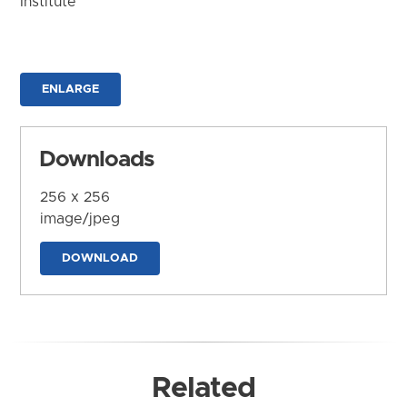
Institute
ENLARGE
Downloads
256 x 256
image/jpeg
DOWNLOAD
Related