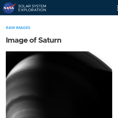
Skip
Navigation
RAW IMAGES
Image of Saturn