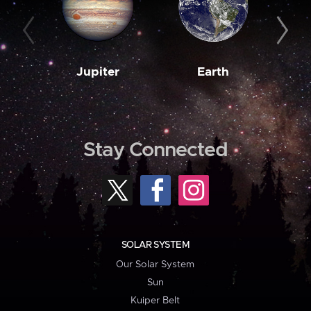
Jupiter
Earth
M
Stay Connected
SOLAR SYSTEM
Our Solar System
Sun
Kuiper Belt