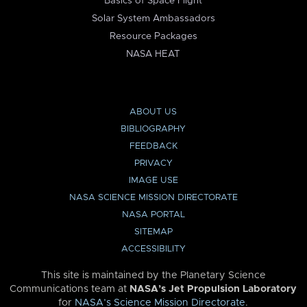
Basics of Space Flight
Solar System Ambassadors
Resource Packages
NASA HEAT
ABOUT US
BIBLIOGRAPHY
FEEDBACK
PRIVACY
IMAGE USE
NASA SCIENCE MISSION DIRECTORATE
NASA PORTAL
SITEMAP
ACCESSIBILITY
This site is maintained by the Planetary Science
Communications team at
NASA’s Jet Propulsion Laboratory
for
NASA’s Science Mission Directorate
.