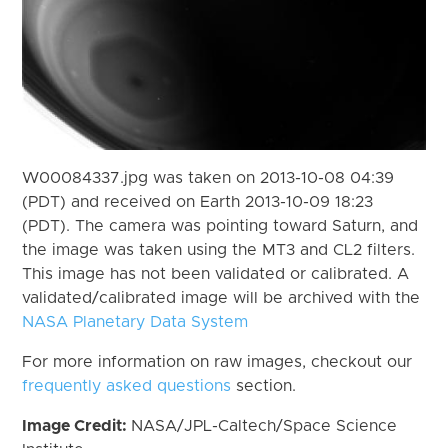
W00084337.jpg was taken on 2013-10-08 04:39
(PDT) and received on Earth 2013-10-09 18:23
(PDT). The camera was pointing toward Saturn, and
the image was taken using the MT3 and CL2 filters.
This image has not been validated or calibrated. A
validated/calibrated image will be archived with the
NASA Planetary Data System
For more information on raw images, checkout our
frequently asked questions
section.
Image Credit:
NASA/JPL-Caltech/Space Science