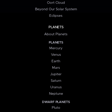
Oort Cloud
Beyond Our Solar System
Eclipses
PLANETS
About Planets
PLANETS
Mercury
Venus
Earth
Mars
Jupiter
Saturn
Uranus
Neptune
DWARF PLANETS
Pluto