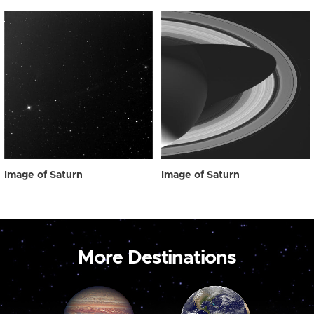
Image of Saturn
Image of Saturn
More Destinations