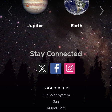
Jupiter
Earth
M
Stay Connected
SOLAR SYSTEM
Our Solar System
Sun
Kuiper Belt