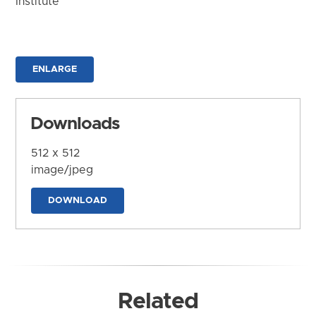
Institute
ENLARGE
Downloads
512 x 512
image/jpeg
DOWNLOAD
Related