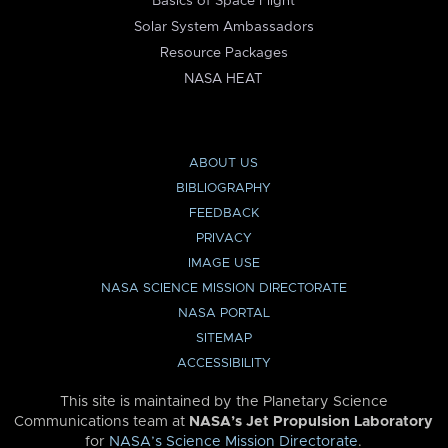
Basics of Space Flight
Solar System Ambassadors
Resource Packages
NASA HEAT
ABOUT US
BIBLIOGRAPHY
FEEDBACK
PRIVACY
IMAGE USE
NASA SCIENCE MISSION DIRECTORATE
NASA PORTAL
SITEMAP
ACCESSIBILITY
This site is maintained by the Planetary Science
Communications team at
NASA’s Jet Propulsion Laboratory
for
NASA’s Science Mission Directorate
.