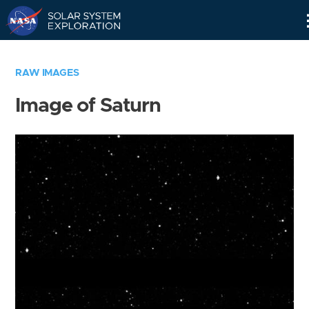
Skip
Navigation
RAW IMAGES
Image of Saturn