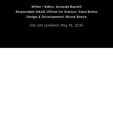
Writer | Editor:
Amanda Barnett
Responsible NASA Official for Science: Dana Bolles
Design & Development: Moore Boeck
Site last updated: May 18, 2026