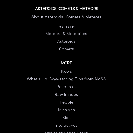
ASTEROIDS, COMETS & METEORS
About Asteroids, Comets & Meteors
BY TYPE
Meteors & Meteorites
Asteroids
Comets
MORE
News
What's Up: Skywatching Tips from NASA
Resources
Raw Images
People
Missions
Kids
Interactives