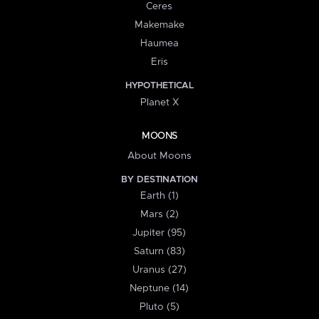
Ceres
Makemake
Haumea
Eris
HYPOTHETICAL
Planet X
MOONS
About Moons
BY DESTINATION
Earth (1)
Mars (2)
Jupiter (95)
Saturn (83)
Uranus (27)
Neptune (14)
Pluto (5)