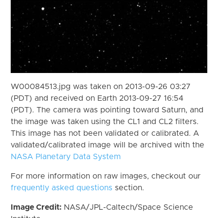
W00084513.jpg was taken on 2013-09-26 03:27
(PDT) and received on Earth 2013-09-27 16:54
(PDT). The camera was pointing toward Saturn, and
the image was taken using the CL1 and CL2 filters.
This image has not been validated or calibrated. A
validated/calibrated image will be archived with the
NASA Planetary Data System
For more information on raw images, checkout our
frequently asked questions
section.
Image Credit:
NASA/JPL-Caltech/Space Science