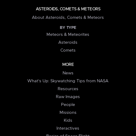
ASTEROIDS, COMETS & METEORS
About Asteroids, Comets & Meteors
BY TYPE
Meteors & Meteorites
Asteroids
Comets
MORE
News
What's Up: Skywatching Tips from NASA
Resources
Raw Images
People
Missions
Kids
Interactives