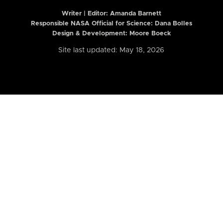
Writer | Editor:
Amanda Barnett
Responsible NASA Official for Science: Dana Bolles
Design & Development: Moore Boeck
Site last updated: May 18, 2026