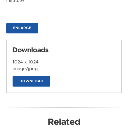
Institute
ENLARGE
Downloads
1024 x 1024
image/jpeg
DOWNLOAD
Related