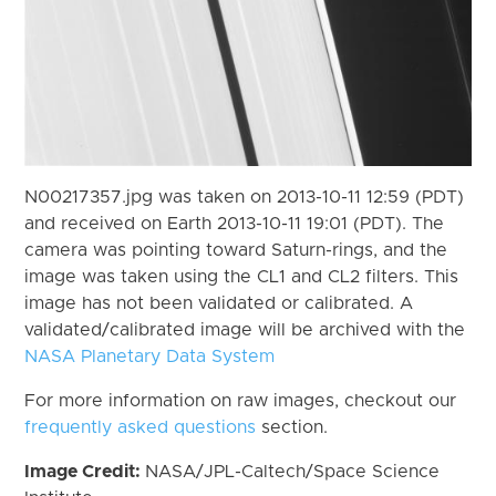
N00217357.jpg was taken on 2013-10-11 12:59 (PDT)
and received on Earth 2013-10-11 19:01 (PDT). The
camera was pointing toward Saturn-rings, and the
image was taken using the CL1 and CL2 filters. This
image has not been validated or calibrated. A
validated/calibrated image will be archived with the
NASA Planetary Data System
For more information on raw images, checkout our
frequently asked questions
section.
Image Credit:
NASA/JPL-Caltech/Space Science