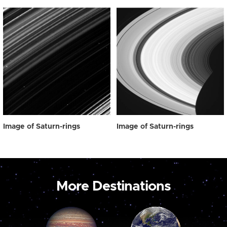
Image of Saturn-rings
Image of Saturn-rings
More Destinations