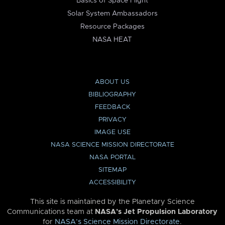
Basics of Space Flight
Solar System Ambassadors
Resource Packages
NASA HEAT
ABOUT US
BIBLIOGRAPHY
FEEDBACK
PRIVACY
IMAGE USE
NASA SCIENCE MISSION DIRECTORATE
NASA PORTAL
SITEMAP
ACCESSIBILITY
This site is maintained by the Planetary Science
Communications team at
NASA’s Jet Propulsion Laboratory
for
NASA’s Science Mission Directorate
.