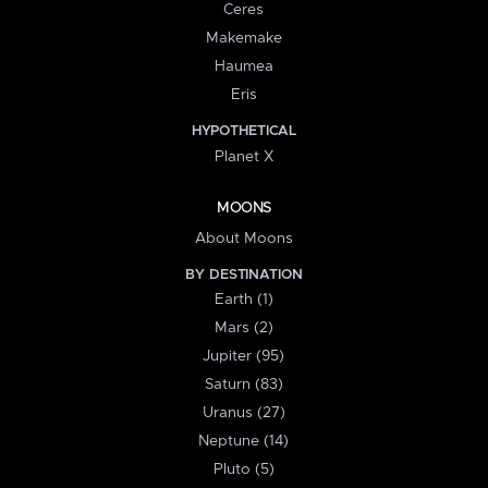
Ceres
Makemake
Haumea
Eris
HYPOTHETICAL
Planet X
MOONS
About Moons
BY DESTINATION
Earth (1)
Mars (2)
Jupiter (95)
Saturn (83)
Uranus (27)
Neptune (14)
Pluto (5)