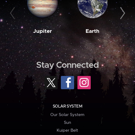
Jupiter
Earth
M
Stay Connected
SOLAR SYSTEM
Our Solar System
Sun
Kuiper Belt