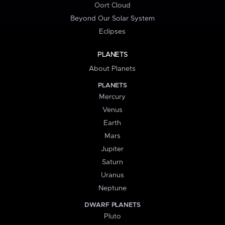
Oort Cloud
Beyond Our Solar System
Eclipses
PLANETS
About Planets
PLANETS
Mercury
Venus
Earth
Mars
Jupiter
Saturn
Uranus
Neptune
DWARF PLANETS
Pluto