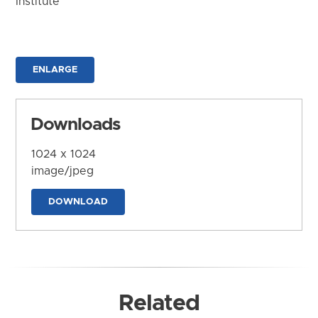
Institute
ENLARGE
Downloads
1024 x 1024
image/jpeg
DOWNLOAD
Related