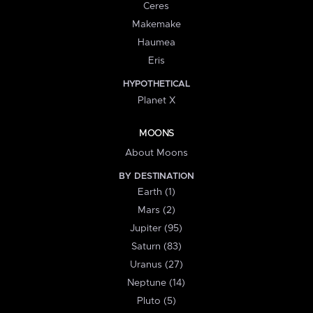
Ceres
Makemake
Haumea
Eris
HYPOTHETICAL
Planet X
MOONS
About Moons
BY DESTINATION
Earth (1)
Mars (2)
Jupiter (95)
Saturn (83)
Uranus (27)
Neptune (14)
Pluto (5)