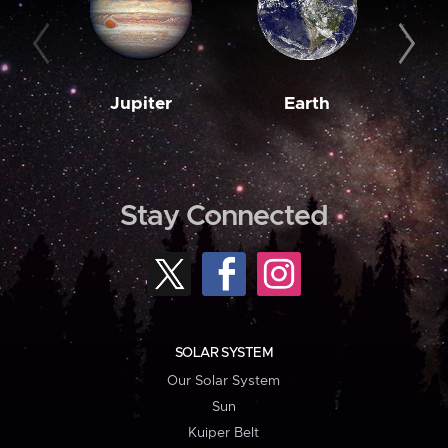
Jupiter
Earth
M
Stay Connected
SOLAR SYSTEM
Our Solar System
Sun
Kuiper Belt