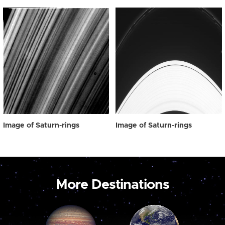
Image of Saturn-rings
Image of Saturn-rings
More Destinations