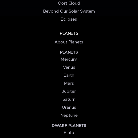
Oort Cloud
Beyond Our Solar System
Eclipses
PLANETS
About Planets
PLANETS
Mercury
Venus
Earth
Mars
Jupiter
Saturn
Uranus
Neptune
DWARF PLANETS
Pluto