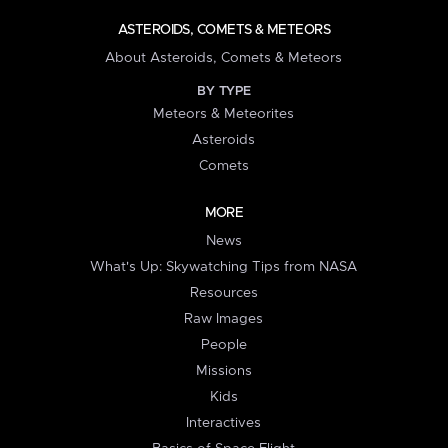
ASTEROIDS, COMETS & METEORS
About Asteroids, Comets & Meteors
BY TYPE
Meteors & Meteorites
Asteroids
Comets
MORE
News
What's Up: Skywatching Tips from NASA
Resources
Raw Images
People
Missions
Kids
Interactives