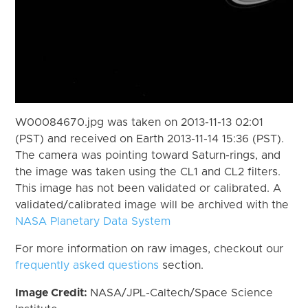
W00084670.jpg was taken on 2013-11-13 02:01
(PST) and received on Earth 2013-11-14 15:36 (PST).
The camera was pointing toward Saturn-rings, and
the image was taken using the CL1 and CL2 filters.
This image has not been validated or calibrated. A
validated/calibrated image will be archived with the
NASA Planetary Data System
For more information on raw images, checkout our
frequently asked questions
section.
Image Credit:
NASA/JPL-Caltech/Space Science