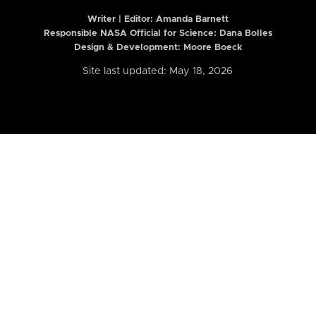
Writer | Editor:
Amanda Barnett
Responsible NASA Official for Science: Dana Bolles
Design & Development: Moore Boeck
Site last updated: May 18, 2026