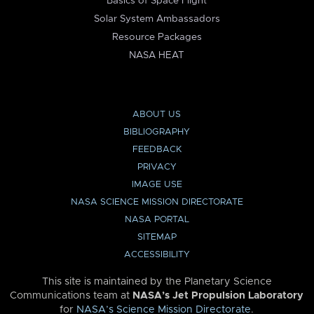
Basics of Space Flight
Solar System Ambassadors
Resource Packages
NASA HEAT
ABOUT US
BIBLIOGRAPHY
FEEDBACK
PRIVACY
IMAGE USE
NASA SCIENCE MISSION DIRECTORATE
NASA PORTAL
SITEMAP
ACCESSIBILITY
This site is maintained by the Planetary Science
Communications team at
NASA’s Jet Propulsion Laboratory
for
NASA’s Science Mission Directorate
.