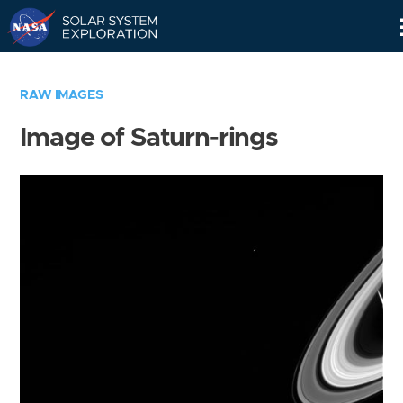
Skip
Navigation
RAW IMAGES
Image of Saturn-rings