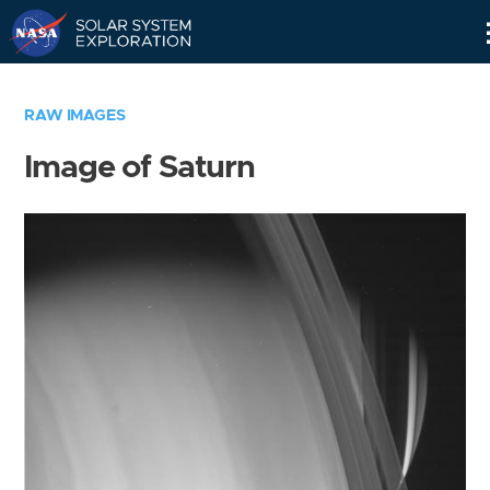
Skip
Navigation
RAW IMAGES
Image of Saturn