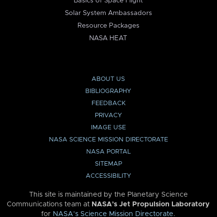
Basics of Space Flight
Solar System Ambassadors
Resource Packages
NASA HEAT
ABOUT US
BIBLIOGRAPHY
FEEDBACK
PRIVACY
IMAGE USE
NASA SCIENCE MISSION DIRECTORATE
NASA PORTAL
SITEMAP
ACCESSIBILITY
This site is maintained by the Planetary Science
Communications team at
NASA’s Jet Propulsion Laboratory
for
NASA’s Science Mission Directorate
.