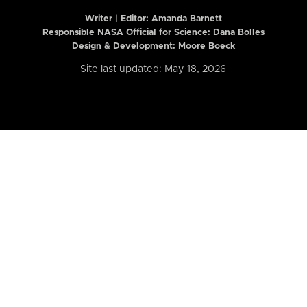
Writer | Editor:
Amanda Barnett
Responsible NASA Official for Science: Dana Bolles
Design & Development: Moore Boeck
Site last updated: May 18, 2026