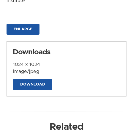
Institute
ENLARGE
Downloads
1024 x 1024
image/jpeg
DOWNLOAD
Related