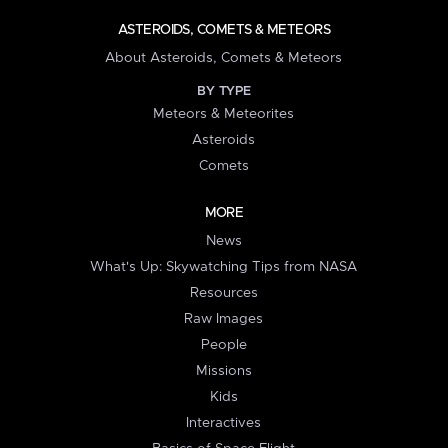
ASTEROIDS, COMETS & METEORS
About Asteroids, Comets & Meteors
BY TYPE
Meteors & Meteorites
Asteroids
Comets
MORE
News
What's Up: Skywatching Tips from NASA
Resources
Raw Images
People
Missions
Kids
Interactives