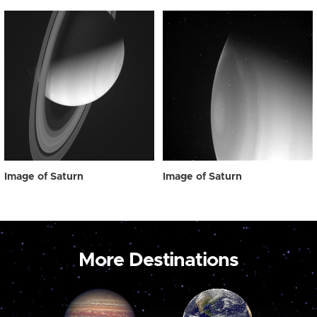
Image of Saturn
Image of Saturn
More Destinations