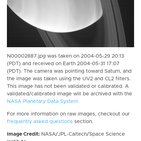
N00002887.jpg was taken on 2004-05-29 20:13
(PDT) and received on Earth 2004-05-31 17:07
(PDT). The camera was pointing toward Saturn, and
the image was taken using the UV2 and CL2 filters.
This image has not been validated or calibrated. A
validated/calibrated image will be archived with the
NASA Planetary Data System
For more information on raw images, checkout our
frequently asked questions
section.
Image Credit:
NASA/JPL-Caltech/Space Science