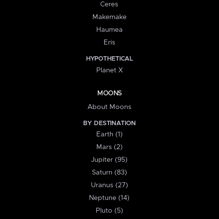
Ceres
Makemake
Haumea
Eris
HYPOTHETICAL
Planet X
MOONS
About Moons
BY DESTINATION
Earth (1)
Mars (2)
Jupiter (95)
Saturn (83)
Uranus (27)
Neptune (14)
Pluto (5)