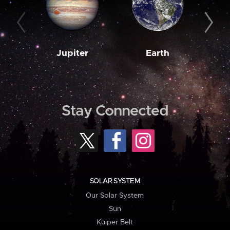
Jupiter
Earth
M
Stay Connected
SOLAR SYSTEM
Our Solar System
Sun
Kuiper Belt