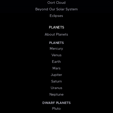
Oort Cloud
Beyond Our Solar System
Eclipses
PLANETS
About Planets
PLANETS
Mercury
Venus
Earth
Mars
Jupiter
Saturn
Uranus
Neptune
DWARF PLANETS
Pluto