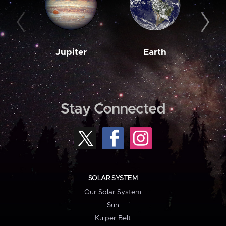
Jupiter
Earth
M
Stay Connected
SOLAR SYSTEM
Our Solar System
Sun
Kuiper Belt