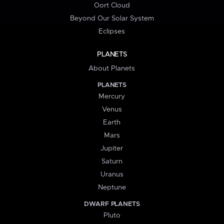
Oort Cloud
Beyond Our Solar System
Eclipses
PLANETS
About Planets
PLANETS
Mercury
Venus
Earth
Mars
Jupiter
Saturn
Uranus
Neptune
DWARF PLANETS
Pluto