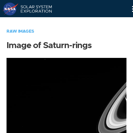
Skip
Navigation
RAW IMAGES
Image of Saturn-rings