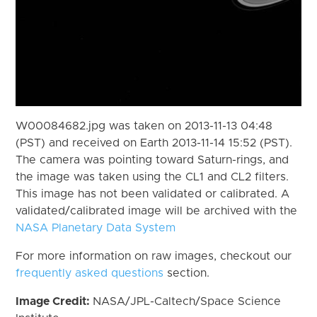
W00084682.jpg was taken on 2013-11-13 04:48
(PST) and received on Earth 2013-11-14 15:52 (PST).
The camera was pointing toward Saturn-rings, and
the image was taken using the CL1 and CL2 filters.
This image has not been validated or calibrated. A
validated/calibrated image will be archived with the
NASA Planetary Data System
For more information on raw images, checkout our
frequently asked questions
section.
Image Credit:
NASA/JPL-Caltech/Space Science