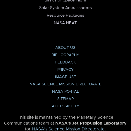
Basics of Space Flight
Solar System Ambassadors
Resource Packages
NASA HEAT
ABOUT US
BIBLIOGRAPHY
FEEDBACK
PRIVACY
IMAGE USE
NASA SCIENCE MISSION DIRECTORATE
NASA PORTAL
SITEMAP
ACCESSIBILITY
This site is maintained by the Planetary Science
Communications team at
NASA’s Jet Propulsion Laboratory
for
NASA’s Science Mission Directorate
.