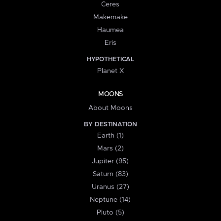
Ceres
Makemake
Haumea
Eris
HYPOTHETICAL
Planet X
MOONS
About Moons
BY DESTINATION
Earth (1)
Mars (2)
Jupiter (95)
Saturn (83)
Uranus (27)
Neptune (14)
Pluto (5)