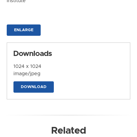
Institute
ENLARGE
Downloads
1024 x 1024
image/jpeg
DOWNLOAD
Related