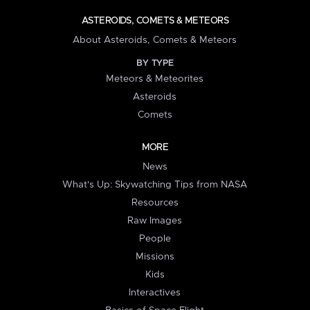
ASTEROIDS, COMETS & METEORS
About Asteroids, Comets & Meteors
BY TYPE
Meteors & Meteorites
Asteroids
Comets
MORE
News
What's Up: Skywatching Tips from NASA
Resources
Raw Images
People
Missions
Kids
Interactives