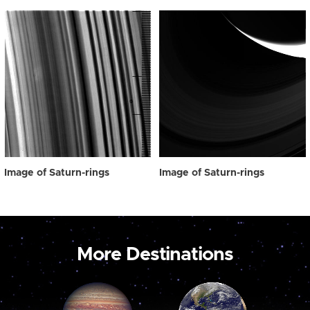
Image of Saturn-rings
Image of Saturn-rings
More Destinations