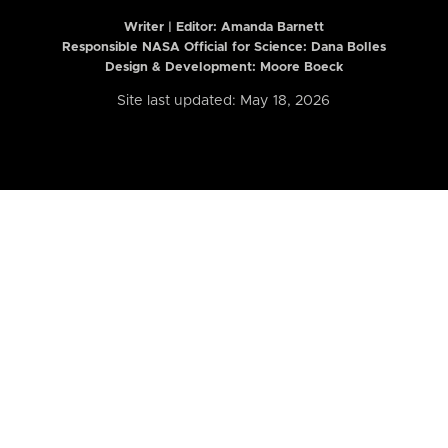
Writer | Editor:
Amanda Barnett
Responsible NASA Official for Science: Dana Bolles
Design & Development: Moore Boeck
Site last updated: May 18, 2026