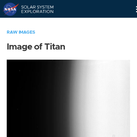
Skip
Navigation
RAW IMAGES
Image of Titan