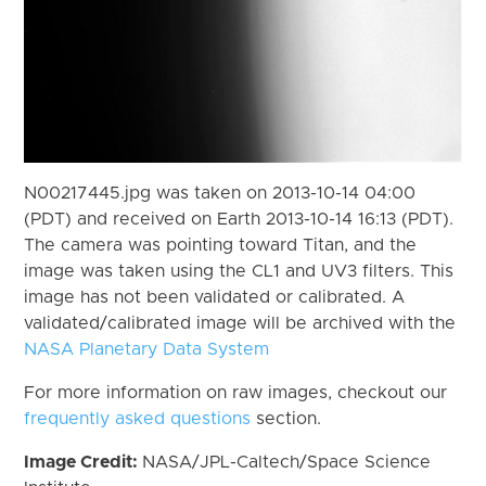
N00217445.jpg was taken on 2013-10-14 04:00
(PDT) and received on Earth 2013-10-14 16:13 (PDT).
The camera was pointing toward Titan, and the
image was taken using the CL1 and UV3 filters. This
image has not been validated or calibrated. A
validated/calibrated image will be archived with the
NASA Planetary Data System
For more information on raw images, checkout our
frequently asked questions
section.
Image Credit:
NASA/JPL-Caltech/Space Science