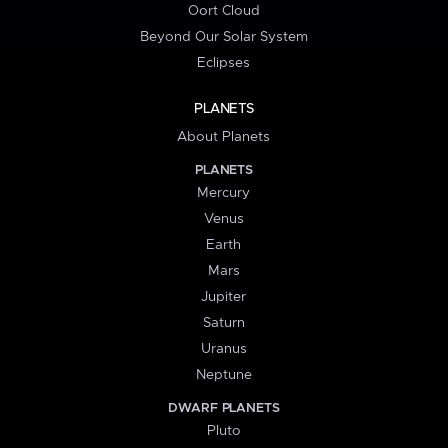
Oort Cloud
Beyond Our Solar System
Eclipses
PLANETS
About Planets
PLANETS
Mercury
Venus
Earth
Mars
Jupiter
Saturn
Uranus
Neptune
DWARF PLANETS
Pluto