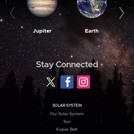
Jupiter
Earth
M
Stay Connected
SOLAR SYSTEM
Our Solar System
Sun
Kuiper Belt