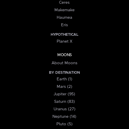
Ceres
Makemake
Haumea
Eris
HYPOTHETICAL
Planet X
MOONS
About Moons
BY DESTINATION
Earth (1)
Mars (2)
Jupiter (95)
Saturn (83)
Uranus (27)
Neptune (14)
Pluto (5)