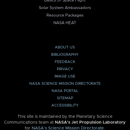
Basics of Space Flight
Solar System Ambassadors
Resource Packages
NASA HEAT
ABOUT US
BIBLIOGRAPHY
FEEDBACK
PRIVACY
IMAGE USE
NASA SCIENCE MISSION DIRECTORATE
NASA PORTAL
SITEMAP
ACCESSIBILITY
This site is maintained by the Planetary Science
Communications team at
NASA’s Jet Propulsion Laboratory
for
NASA’s Science Mission Directorate
.