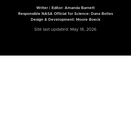
Writer | Editor:
Amanda Barnett
Responsible NASA Official for Science: Dana Bolles
Design & Development: Moore Boeck
Site last updated: May 18, 2026