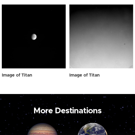
Image of Titan
Image of Titan
More Destinations