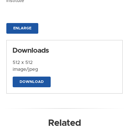
Institute
ENLARGE
Downloads
512 x 512
image/jpeg
DOWNLOAD
Related