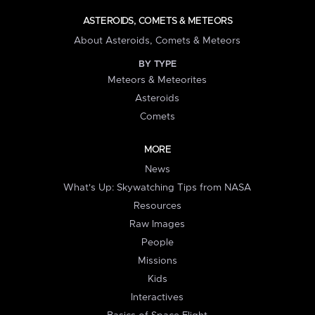
ASTEROIDS, COMETS & METEORS
About Asteroids, Comets & Meteors
BY TYPE
Meteors & Meteorites
Asteroids
Comets
MORE
News
What's Up: Skywatching Tips from NASA
Resources
Raw Images
People
Missions
Kids
Interactives