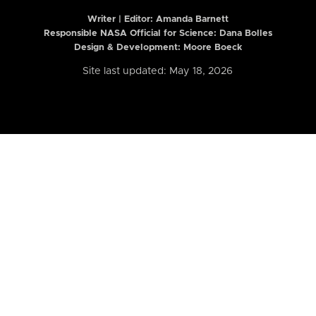
Writer | Editor:
Amanda Barnett
Responsible NASA Official for Science: Dana Bolles
Design & Development: Moore Boeck
Site last updated: May 18, 2026