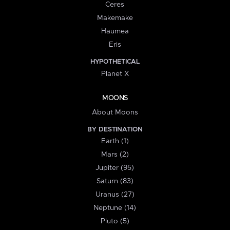
Ceres
Makemake
Haumea
Eris
HYPOTHETICAL
Planet X
MOONS
About Moons
BY DESTINATION
Earth (1)
Mars (2)
Jupiter (95)
Saturn (83)
Uranus (27)
Neptune (14)
Pluto (5)