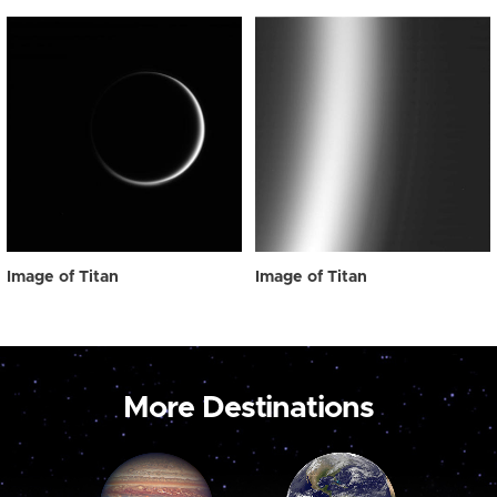
Image of Titan
Image of Titan
More Destinations