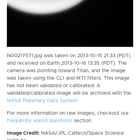
N00217571.jpg was taken on 2013-10-15 21:33 (PDT)
and received on Earth 2013-10-16 13:35 (PDT). The
camera was pointing toward Titan, and the image
was taken using the CL1 and MT1 filters. This image
has not been validated or calibrated. A
validated/calibrated image will be archived with the
NASA Planetary Data System
For more information on raw images, checkout our
frequently asked questions
section.
Image Credit:
NASA/JPL-Caltech/Space Science