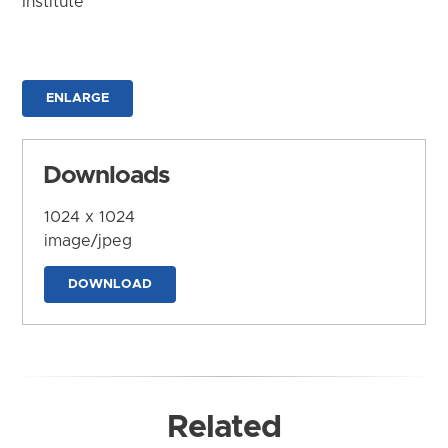
Institute
ENLARGE
Downloads
1024 x 1024
image/jpeg
DOWNLOAD
Related