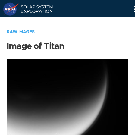
Skip
Navigation
RAW IMAGES
Image of Titan