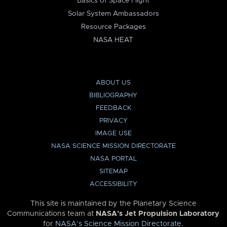
Basics of Space Flight
Solar System Ambassadors
Resource Packages
NASA HEAT
ABOUT US
BIBLIOGRAPHY
FEEDBACK
PRIVACY
IMAGE USE
NASA SCIENCE MISSION DIRECTORATE
NASA PORTAL
SITEMAP
ACCESSIBILITY
This site is maintained by the Planetary Science
Communications team at
NASA’s Jet Propulsion Laboratory
for
NASA’s Science Mission Directorate
.