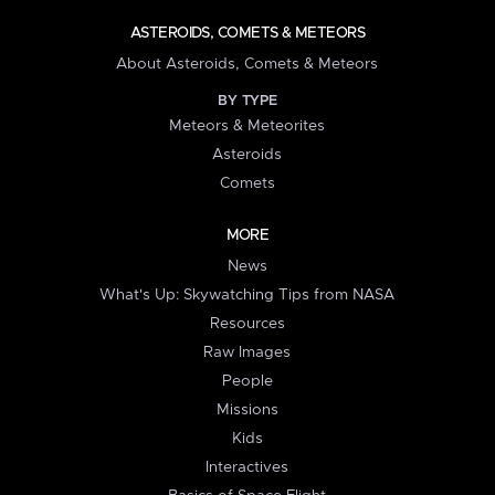
ASTEROIDS, COMETS & METEORS
About Asteroids, Comets & Meteors
BY TYPE
Meteors & Meteorites
Asteroids
Comets
MORE
News
What's Up: Skywatching Tips from NASA
Resources
Raw Images
People
Missions
Kids
Interactives