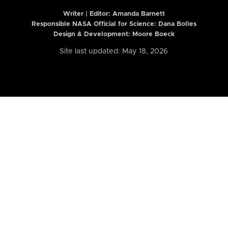
Writer | Editor:
Amanda Barnett
Responsible NASA Official for Science: Dana Bolles
Design & Development: Moore Boeck
Site last updated: May 18, 2026