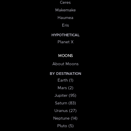
Ceres
Makemake
Haumea
Eris
HYPOTHETICAL
Planet X
MOONS
About Moons
BY DESTINATION
Earth (1)
Mars (2)
Jupiter (95)
Saturn (83)
Uranus (27)
Neptune (14)
Pluto (5)