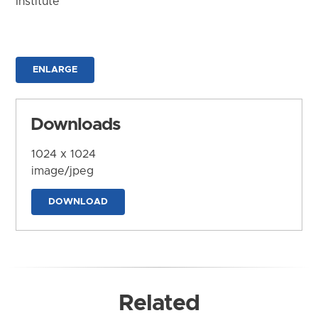
Institute
ENLARGE
Downloads
1024 x 1024
image/jpeg
DOWNLOAD
Related