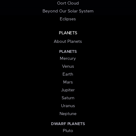
Oort Cloud
Beyond Our Solar System
Eclipses
PLANETS
About Planets
PLANETS
Mercury
Venus
Earth
Mars
Jupiter
Saturn
Uranus
Neptune
DWARF PLANETS
Pluto