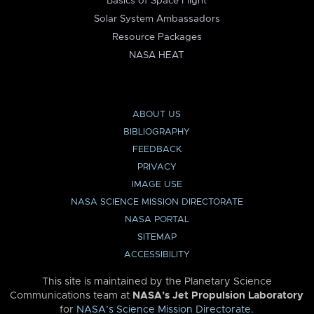
Basics of Space Flight
Solar System Ambassadors
Resource Packages
NASA HEAT
ABOUT US
BIBLIOGRAPHY
FEEDBACK
PRIVACY
IMAGE USE
NASA SCIENCE MISSION DIRECTORATE
NASA PORTAL
SITEMAP
ACCESSIBILITY
This site is maintained by the Planetary Science
Communications team at
NASA’s Jet Propulsion Laboratory
for
NASA’s Science Mission Directorate
.