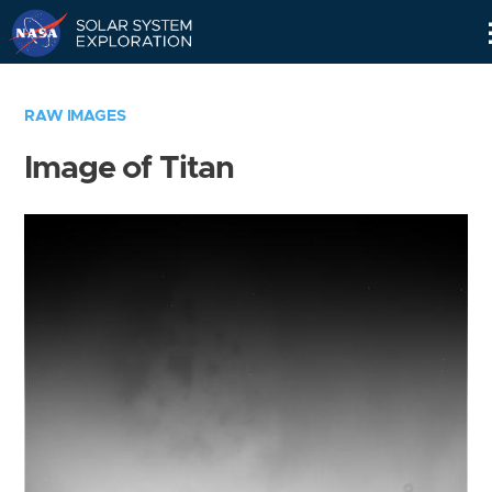
Skip
Navigation
RAW IMAGES
Image of Titan