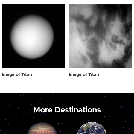
Image of Titan
Image of Titan
More Destinations