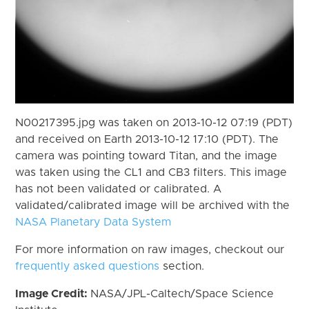
N00217395.jpg was taken on 2013-10-12 07:19 (PDT)
and received on Earth 2013-10-12 17:10 (PDT). The
camera was pointing toward Titan, and the image
was taken using the CL1 and CB3 filters. This image
has not been validated or calibrated. A
validated/calibrated image will be archived with the
NASA Planetary Data System
For more information on raw images, checkout our
frequently asked questions
section.
Image Credit:
NASA/JPL-Caltech/Space Science