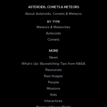
ASTEROIDS, COMETS & METEORS
About Asteroids, Comets & Meteors
BY TYPE
Meteors & Meteorites
Asteroids
Comets
MORE
News
What's Up: Skywatching Tips from NASA
Resources
Raw Images
People
Missions
Kids
Interactives