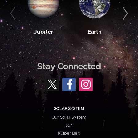
Jupiter
Earth
M
Stay Connected
SOLAR SYSTEM
Our Solar System
Sun
Kuiper Belt