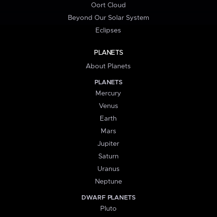
Oort Cloud
Beyond Our Solar System
Eclipses
PLANETS
About Planets
PLANETS
Mercury
Venus
Earth
Mars
Jupiter
Saturn
Uranus
Neptune
DWARF PLANETS
Pluto