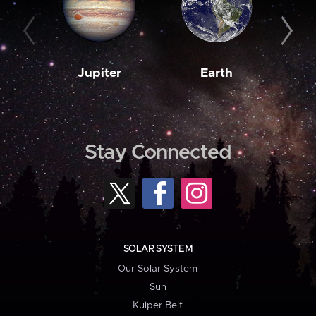
Jupiter
Earth
M
Stay Connected
SOLAR SYSTEM
Our Solar System
Sun
Kuiper Belt