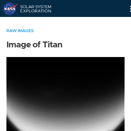
Skip
Navigation
RAW IMAGES
Image of Titan