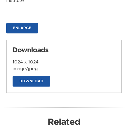
Institute
ENLARGE
Downloads
1024 x 1024
image/jpeg
DOWNLOAD
Related