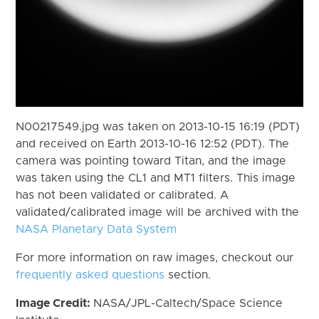
N00217549.jpg was taken on 2013-10-15 16:19 (PDT)
and received on Earth 2013-10-16 12:52 (PDT). The
camera was pointing toward Titan, and the image
was taken using the CL1 and MT1 filters. This image
has not been validated or calibrated. A
validated/calibrated image will be archived with the
NASA Planetary Data System
For more information on raw images, checkout our
frequently asked questions
section.
Image Credit:
NASA/JPL-Caltech/Space Science