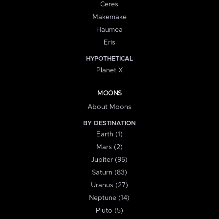
Ceres
Makemake
Haumea
Eris
HYPOTHETICAL
Planet X
MOONS
About Moons
BY DESTINATION
Earth (1)
Mars (2)
Jupiter (95)
Saturn (83)
Uranus (27)
Neptune (14)
Pluto (5)