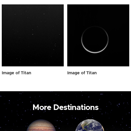
Image of Titan
Image of Titan
More Destinations