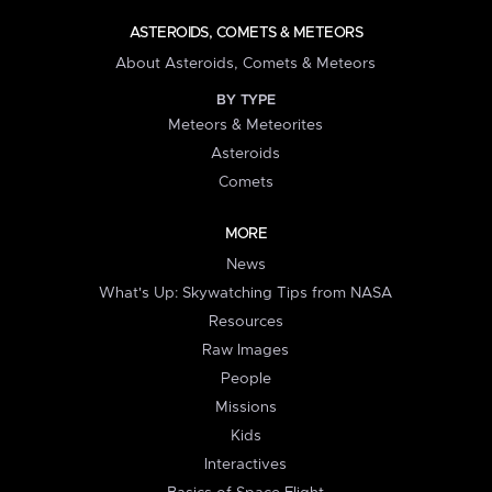
ASTEROIDS, COMETS & METEORS
About Asteroids, Comets & Meteors
BY TYPE
Meteors & Meteorites
Asteroids
Comets
MORE
News
What's Up: Skywatching Tips from NASA
Resources
Raw Images
People
Missions
Kids
Interactives