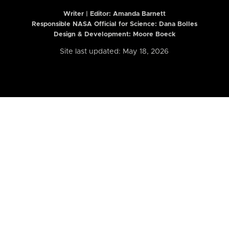
Writer | Editor:
Amanda Barnett
Responsible NASA Official for Science: Dana Bolles
Design & Development: Moore Boeck
Site last updated: May 18, 2026