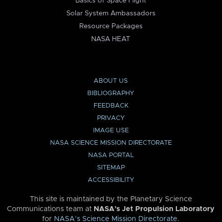
Basics of Space Flight
Solar System Ambassadors
Resource Packages
NASA HEAT
ABOUT US
BIBLIOGRAPHY
FEEDBACK
PRIVACY
IMAGE USE
NASA SCIENCE MISSION DIRECTORATE
NASA PORTAL
SITEMAP
ACCESSIBILITY
This site is maintained by the Planetary Science
Communications team at
NASA’s Jet Propulsion Laboratory
for
NASA’s Science Mission Directorate
.