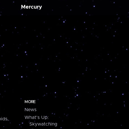
Mercury
MORE
News
What's Up:
ids,
Skywatching