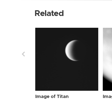
Related
Image of Titan
Ima