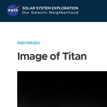
Skip
Navigation
RAW IMAGES
Image of Titan