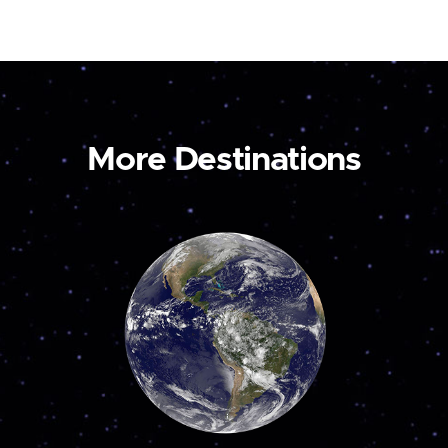
More Destinations