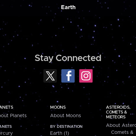
Earth
Stay Connected
ANETS
MOONS
ASTEROIDS,
COMETS &
out Planets
About Moons
METEORS
About Astero
ANETS
BY DESTINATION
Comets &
rcury
Earth (1)