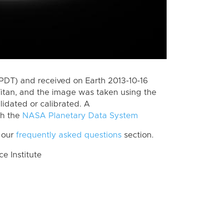
PDT) and received on Earth 2013-10-16
itan, and the image was taken using the
lidated or calibrated. A
th the
NASA Planetary Data System
 our
frequently asked questions
section.
 Institute