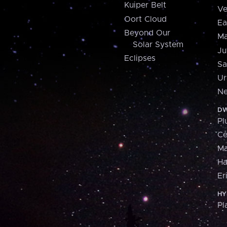
Kuiper Belt
Ve
Oort Cloud
Ea
Beyond Our
Ma
Solar System
Ju
Eclipses
Sa
Ur
Ne
DW
Pl
Ce
M
H
Er
HY
Pl