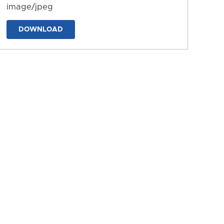
image/jpeg
DOWNLOAD