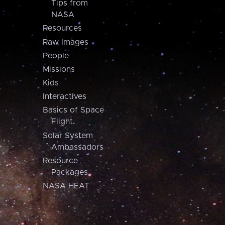
Tips from
NASA
Resources
Raw Images
People
Missions
Kids
Interactives
Basics of Space
Flight
Solar System
Ambassadors
Resource
Packages
NASA HEAT