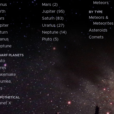
Meteors
nus
Mars (2)
rth
Jupiter (95)
BY TYPE
Meteors &
rs
Saturn (83)
Meteorites
piter
Uranus (27)
Asteroids
turn
Neptune (14)
Comets
anus
Pluto (5)
ptune
ARF PLANETS
uto
res
akemake
aumea
is
POTHETICAL
anet X