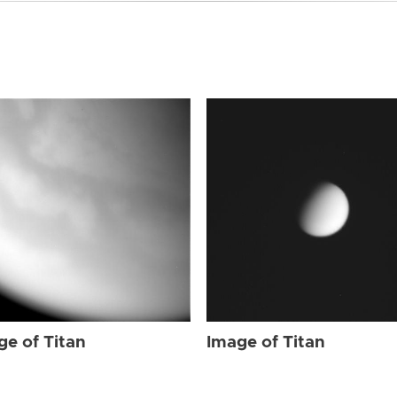
ge of Titan
Image of Titan