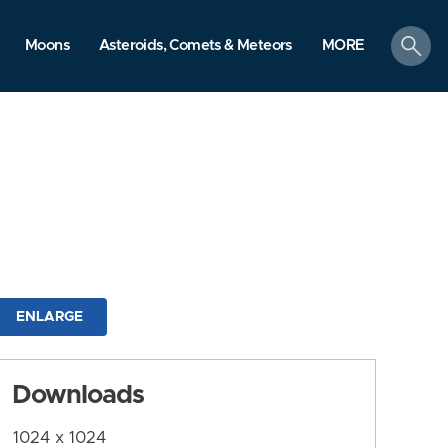
search
Moons
Asteroids, Comets & Meteors
MORE
ENLARGE
Downloads
1024 x 1024