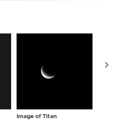
Image of Tit
Image of Titan