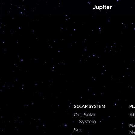
Jupiter
SOLAR SYSTEM
PL
Our Solar
Ab
System
PL
Sun
Me