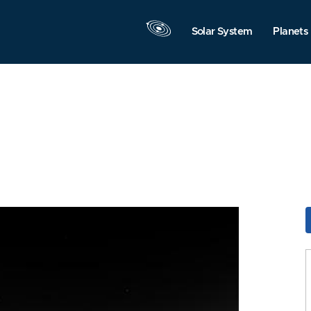
Solar System
Planets