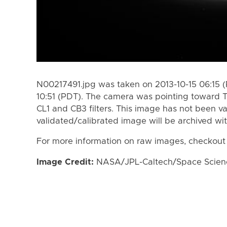
N00217491.jpg was taken on 2013-10-15 06:15 (
10:51 (PDT). The camera was pointing toward T
CL1 and CB3 filters. This image has not been va
validated/calibrated image will be archived wi
For more information on raw images, checkout
Image Credit:
NASA/JPL-Caltech/Space Science