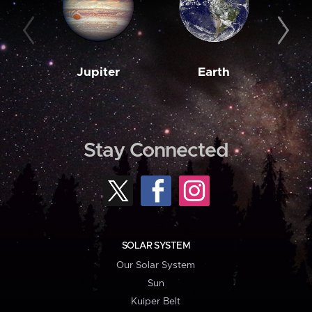
Jupiter
Earth
M
Stay Connected
SOLAR SYSTEM
Our Solar System
Sun
Kuiper Belt