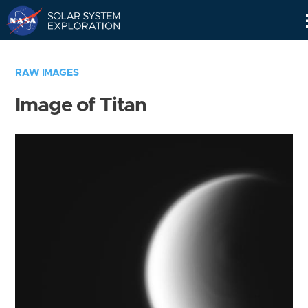
Skip
Navigation
RAW IMAGES
Image of Titan