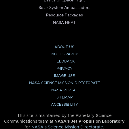
Basics of Space Flight
Solar System Ambassadors
Resource Packages
NASA HEAT
ABOUT US
BIBLIOGRAPHY
FEEDBACK
PRIVACY
IMAGE USE
NASA SCIENCE MISSION DIRECTORATE
NASA PORTAL
SITEMAP
ACCESSIBILITY
This site is maintained by the Planetary Science
Communications team at
NASA’s Jet Propulsion Laboratory
for
NASA’s Science Mission Directorate
.