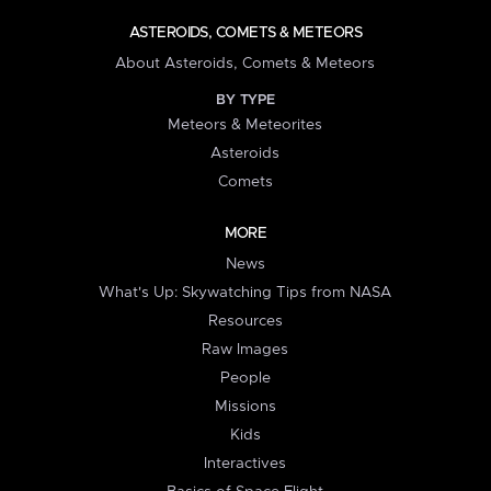
ASTEROIDS, COMETS & METEORS
About Asteroids, Comets & Meteors
BY TYPE
Meteors & Meteorites
Asteroids
Comets
MORE
News
What's Up: Skywatching Tips from NASA
Resources
Raw Images
People
Missions
Kids
Interactives