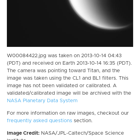
W00084422.jpg was taken on 2013-10-14 04:43
(PDT) and received on Earth 2013-10-14 16:35 (PDT).
The camera was pointing toward Titan, and the
image was taken using the CL1 and BL1 filters. This
image has not been validated or calibrated. A
validated/calibrated image will be archived with the
NASA Planetary Data System
For more information on raw images, checkout our
frequently asked questions
section.
Image Credit:
NASA/JPL-Caltech/Space Science