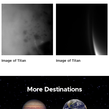
Image of Titan
Image of Titan
More Destinations