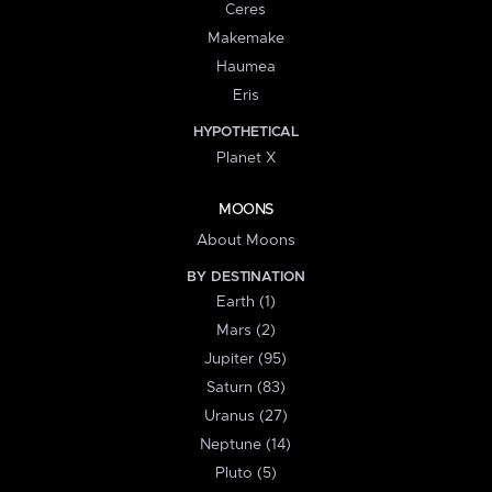
Ceres
Makemake
Haumea
Eris
HYPOTHETICAL
Planet X
MOONS
About Moons
BY DESTINATION
Earth (1)
Mars (2)
Jupiter (95)
Saturn (83)
Uranus (27)
Neptune (14)
Pluto (5)