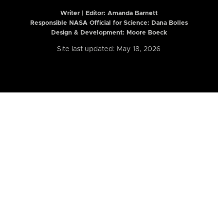
Writer | Editor:
Amanda Barnett
Responsible NASA Official for Science: Dana Bolles
Design & Development: Moore Boeck
Site last updated: May 18, 2026