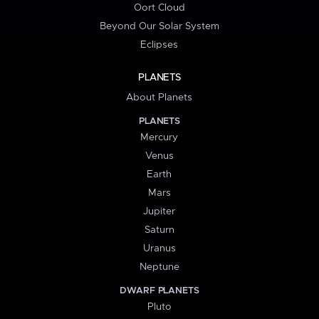
Oort Cloud
Beyond Our Solar System
Eclipses
PLANETS
About Planets
PLANETS
Mercury
Venus
Earth
Mars
Jupiter
Saturn
Uranus
Neptune
DWARF PLANETS
Pluto