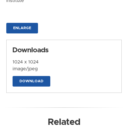
Institute
ENLARGE
Downloads
1024 x 1024
image/jpeg
DOWNLOAD
Related