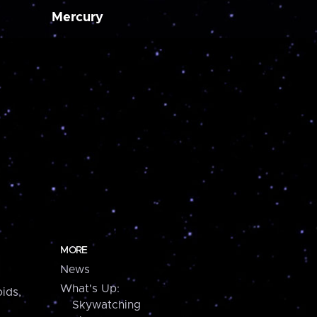
Mercury
MORE
News
What's Up:
ids,
Skywatching