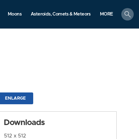
search
Moons
Asteroids, Comets & Meteors
MORE
ENLARGE
Downloads
512 x 512