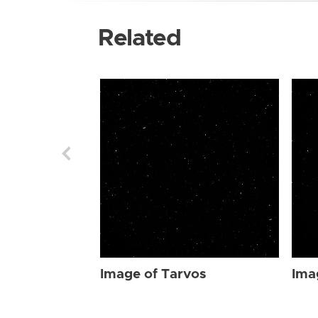
Related
Image of Tarvos
Ima