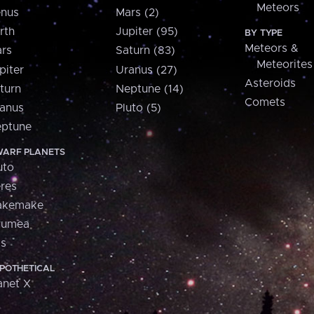
Meteors
nus
Mars (2)
rth
Jupiter (95)
BY TYPE
Meteors &
rs
Saturn (83)
Meteorites
piter
Uranus (27)
Asteroids
turn
Neptune (14)
Comets
anus
Pluto (5)
ptune
ARF PLANETS
uto
res
akemake
aumea
is
POTHETICAL
anet X