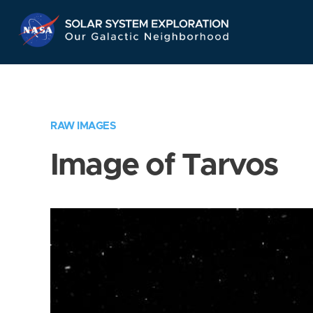
Skip
Navigation
RAW IMAGES
Image of Tarvos