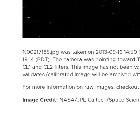
N00217185.jpg was taken on 2013-09-16 14:50 
19:14 (PDT). The camera was pointing toward 
CL1 and CL2 filters. This image has not been va
validated/calibrated image will be archived wi
For more information on raw images, checkout
Image Credit:
NASA/JPL-Caltech/Space Science