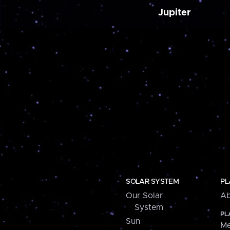
Jupiter
SOLAR SYSTEM
PL
Our Solar
Ab
System
PL
Sun
Me