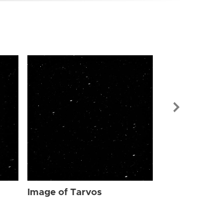
Image of Tar
Image of Tarvos