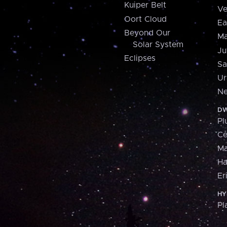
Kuiper Belt
Ve
Oort Cloud
Ea
Beyond Our
Ma
Solar System
Ju
Eclipses
Sa
Ur
Ne
DW
Pl
Ce
M
H
Er
HY
Pl