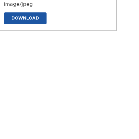
image/jpeg
DOWNLOAD