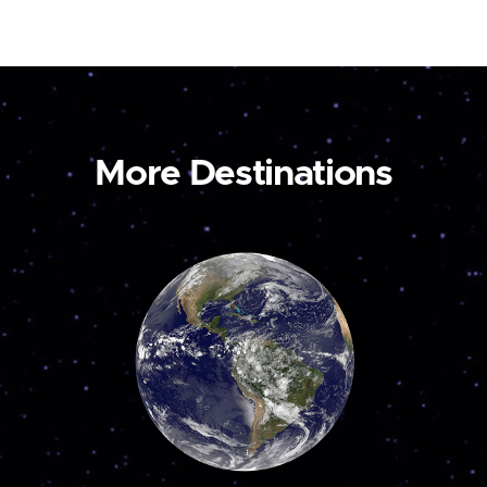
More Destinations