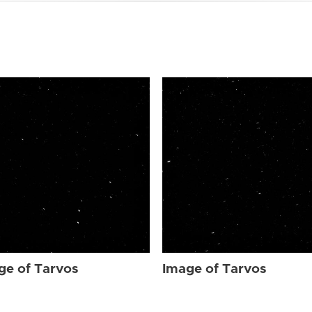
ge of Tarvos
Image of Tarvos