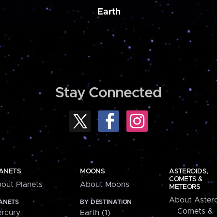
Earth
Stay Connected
ANETS
MOONS
ASTEROIDS,
COMETS &
out Planets
About Moons
METEORS
About Astero
ANETS
BY DESTINATION
Comets &
rcury
Earth (1)