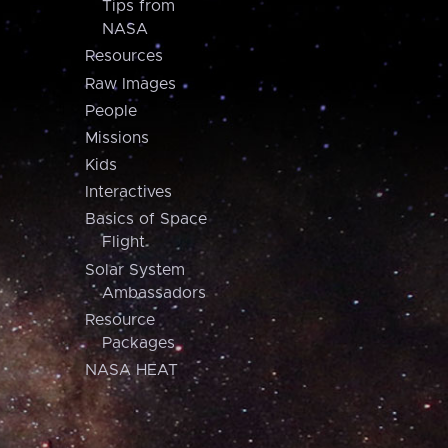
Tips from
NASA
Resources
Raw Images
People
Missions
Kids
Interactives
Basics of Space
Flight
Solar System
Ambassadors
Resource
Packages
NASA HEAT