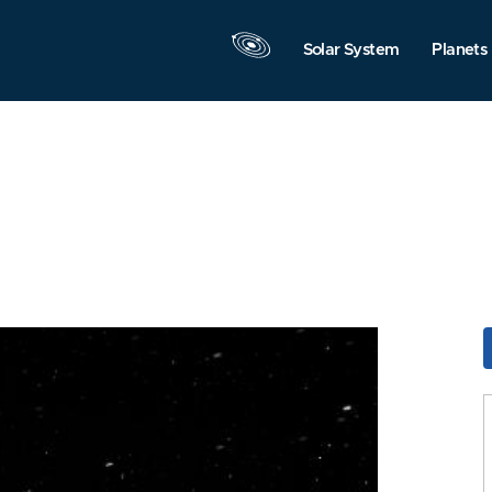
Solar System
Planets