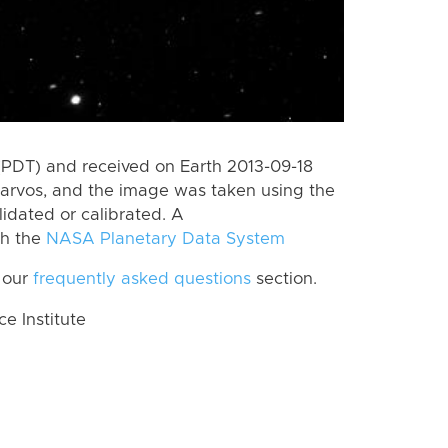
(PDT) and received on Earth 2013-09-18
Tarvos, and the image was taken using the
lidated or calibrated. A
th the
NASA Planetary Data System
 our
frequently asked questions
section.
 Institute