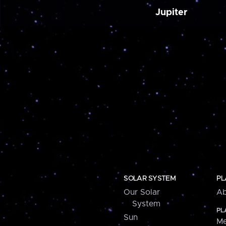
Jupiter
SOLAR SYSTEM
PL
Our Solar
Ab
System
PL
Sun
Me