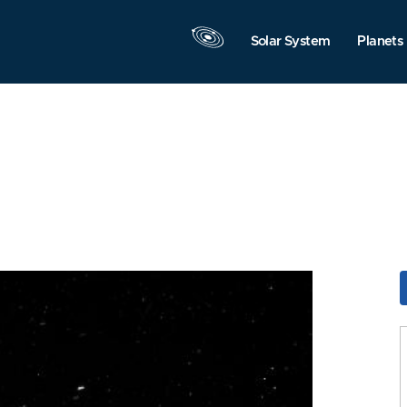
Solar System
Planets