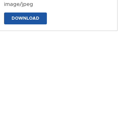
image/jpeg
DOWNLOAD