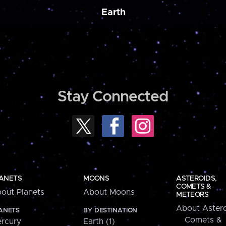
Earth
Stay Connected
ANETS
MOONS
ASTEROIDS,
COMETS &
out Planets
About Moons
METEORS
About Astero
ANETS
BY DESTINATION
Comets &
rcury
Earth (1)