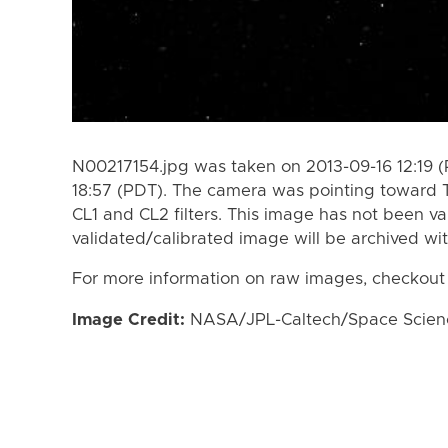
N00217154.jpg was taken on 2013-09-16 12:19 (
18:57 (PDT). The camera was pointing toward 
CL1 and CL2 filters. This image has not been va
validated/calibrated image will be archived wi
For more information on raw images, checkout
Image Credit:
NASA/JPL-Caltech/Space Science