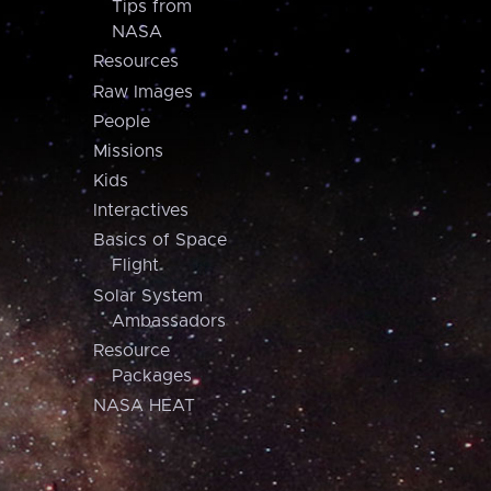
Tips from
NASA
Resources
Raw Images
People
Missions
Kids
Interactives
Basics of Space
Flight
Solar System
Ambassadors
Resource
Packages
NASA HEAT