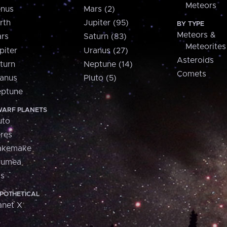
Meteors
nus
Mars (2)
rth
Jupiter (95)
BY TYPE
Meteors &
rs
Saturn (83)
Meteorites
piter
Uranus (27)
Asteroids
turn
Neptune (14)
Comets
anus
Pluto (5)
ptune
ARF PLANETS
uto
res
akemake
aumea
is
POTHETICAL
anet X