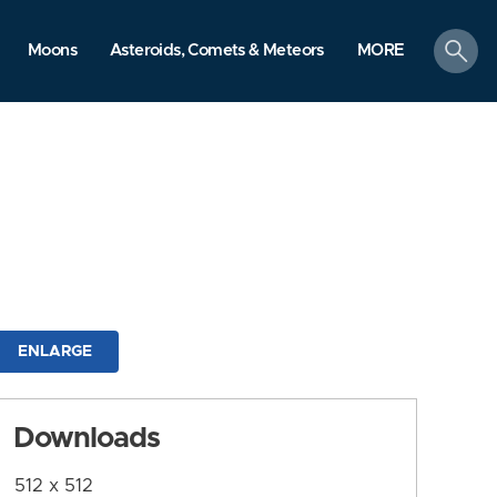
search
Moons
Asteroids, Comets & Meteors
MORE
ENLARGE
Downloads
512 x 512