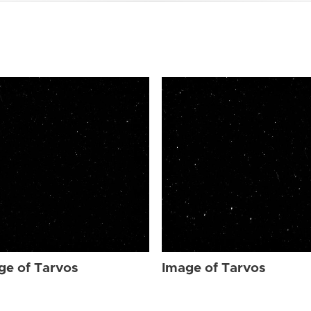
ge of Tarvos
Image of Tarvos